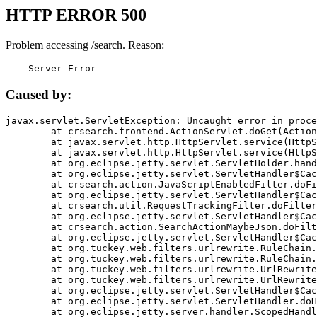
HTTP ERROR 500
Problem accessing /search. Reason:
    Server Error
Caused by:
javax.servlet.ServletException: Uncaught error in proce
	at crsearch.frontend.ActionServlet.doGet(ActionServlet.java:79)

	at javax.servlet.http.HttpServlet.service(HttpServlet.java:687)

	at javax.servlet.http.HttpServlet.service(HttpServlet.java:790)

	at org.eclipse.jetty.servlet.ServletHolder.handle(ServletHolder.java:751)

	at org.eclipse.jetty.servlet.ServletHandler$CachedChain.doFilter(ServletHandler.java:1666)

	at crsearch.action.JavaScriptEnabledFilter.doFilter(JavaScriptEnabledFilter.java:54)

	at org.eclipse.jetty.servlet.ServletHandler$CachedChain.doFilter(ServletHandler.java:1653)

	at crsearch.util.RequestTrackingFilter.doFilter(RequestTrackingFilter.java:72)

	at org.eclipse.jetty.servlet.ServletHandler$CachedChain.doFilter(ServletHandler.java:1653)

	at crsearch.action.SearchActionMaybeJson.doFilter(SearchActionMaybeJson.java:40)

	at org.eclipse.jetty.servlet.ServletHandler$CachedChain.doFilter(ServletHandler.java:1653)

	at org.tuckey.web.filters.urlrewrite.RuleChain.handleRewrite(RuleChain.java:176)

	at org.tuckey.web.filters.urlrewrite.RuleChain.doRules(RuleChain.java:145)

	at org.tuckey.web.filters.urlrewrite.UrlRewriter.processRequest(UrlRewriter.java:92)

	at org.tuckey.web.filters.urlrewrite.UrlRewriteFilter.doFilter(UrlRewriteFilter.java:394)

	at org.eclipse.jetty.servlet.ServletHandler$CachedChain.doFilter(ServletHandler.java:1645)

	at org.eclipse.jetty.servlet.ServletHandler.doHandle(ServletHandler.java:564)

	at org.eclipse.jetty.server.handler.ScopedHandler.handle(ScopedHandler.java:143)
