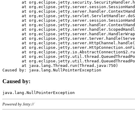
	at org.eclipse.jetty.security.SecurityHandler.handle(SecurityHandler.java:578)

	at org.eclipse.jetty.server.session.SessionHandler.doHandle(SessionHandler.java:221)

	at org.eclipse.jetty.server.handler.ContextHandler.doHandle(ContextHandler.java:1111)

	at org.eclipse.jetty.servlet.ServletHandler.doScope(ServletHandler.java:498)

	at org.eclipse.jetty.server.session.SessionHandler.doScope(SessionHandler.java:183)

	at org.eclipse.jetty.server.handler.ContextHandler.doScope(ContextHandler.java:1045)

	at org.eclipse.jetty.server.handler.ScopedHandler.handle(ScopedHandler.java:141)

	at org.eclipse.jetty.server.handler.HandlerWrapper.handle(HandlerWrapper.java:98)

	at org.eclipse.jetty.server.Server.handle(Server.java:461)

	at org.eclipse.jetty.server.HttpChannel.handle(HttpChannel.java:284)

	at org.eclipse.jetty.server.HttpConnection.onFillable(HttpConnection.java:244)

	at org.eclipse.jetty.io.AbstractConnection$2.run(AbstractConnection.java:534)

	at org.eclipse.jetty.util.thread.QueuedThreadPool.runJob(QueuedThreadPool.java:607)

	at org.eclipse.jetty.util.thread.QueuedThreadPool$3.run(QueuedThreadPool.java:536)

	at java.lang.Thread.run(Thread.java:750)

Caused by:
Powered by Jetty://