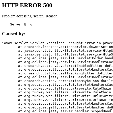
HTTP ERROR 500
Problem accessing /search. Reason:
    Server Error
Caused by:
javax.servlet.ServletException: Uncaught error in proce
	at crsearch.frontend.ActionServlet.doGet(ActionServlet.java:79)

	at javax.servlet.http.HttpServlet.service(HttpServlet.java:687)

	at javax.servlet.http.HttpServlet.service(HttpServlet.java:790)

	at org.eclipse.jetty.servlet.ServletHolder.handle(ServletHolder.java:751)

	at org.eclipse.jetty.servlet.ServletHandler$CachedChain.doFilter(ServletHandler.java:1666)

	at crsearch.action.JavaScriptEnabledFilter.doFilter(JavaScriptEnabledFilter.java:54)

	at org.eclipse.jetty.servlet.ServletHandler$CachedChain.doFilter(ServletHandler.java:1653)

	at crsearch.util.RequestTrackingFilter.doFilter(RequestTrackingFilter.java:72)

	at org.eclipse.jetty.servlet.ServletHandler$CachedChain.doFilter(ServletHandler.java:1653)

	at crsearch.action.SearchActionMaybeJson.doFilter(SearchActionMaybeJson.java:40)

	at org.eclipse.jetty.servlet.ServletHandler$CachedChain.doFilter(ServletHandler.java:1653)

	at org.tuckey.web.filters.urlrewrite.RuleChain.handleRewrite(RuleChain.java:176)

	at org.tuckey.web.filters.urlrewrite.RuleChain.doRules(RuleChain.java:145)

	at org.tuckey.web.filters.urlrewrite.UrlRewriter.processRequest(UrlRewriter.java:92)

	at org.tuckey.web.filters.urlrewrite.UrlRewriteFilter.doFilter(UrlRewriteFilter.java:394)

	at org.eclipse.jetty.servlet.ServletHandler$CachedChain.doFilter(ServletHandler.java:1645)

	at org.eclipse.jetty.servlet.ServletHandler.doHandle(ServletHandler.java:564)

	at org.eclipse.jetty.server.handler.ScopedHandler.handle(ScopedHandler.java:143)
