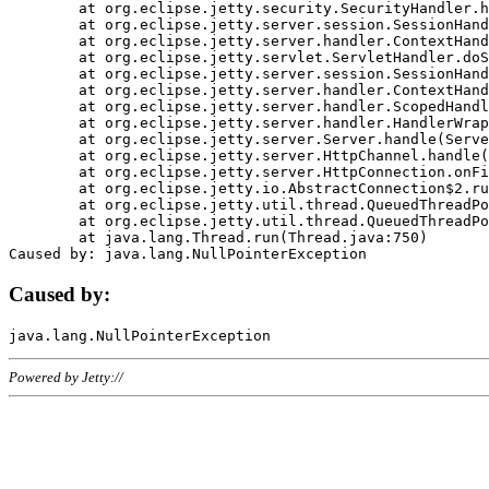
	at org.eclipse.jetty.security.SecurityHandler.handle(SecurityHandler.java:578)

	at org.eclipse.jetty.server.session.SessionHandler.doHandle(SessionHandler.java:221)

	at org.eclipse.jetty.server.handler.ContextHandler.doHandle(ContextHandler.java:1111)

	at org.eclipse.jetty.servlet.ServletHandler.doScope(ServletHandler.java:498)

	at org.eclipse.jetty.server.session.SessionHandler.doScope(SessionHandler.java:183)

	at org.eclipse.jetty.server.handler.ContextHandler.doScope(ContextHandler.java:1045)

	at org.eclipse.jetty.server.handler.ScopedHandler.handle(ScopedHandler.java:141)

	at org.eclipse.jetty.server.handler.HandlerWrapper.handle(HandlerWrapper.java:98)

	at org.eclipse.jetty.server.Server.handle(Server.java:461)

	at org.eclipse.jetty.server.HttpChannel.handle(HttpChannel.java:284)

	at org.eclipse.jetty.server.HttpConnection.onFillable(HttpConnection.java:244)

	at org.eclipse.jetty.io.AbstractConnection$2.run(AbstractConnection.java:534)

	at org.eclipse.jetty.util.thread.QueuedThreadPool.runJob(QueuedThreadPool.java:607)

	at org.eclipse.jetty.util.thread.QueuedThreadPool$3.run(QueuedThreadPool.java:536)

	at java.lang.Thread.run(Thread.java:750)

Caused by:
Powered by Jetty://