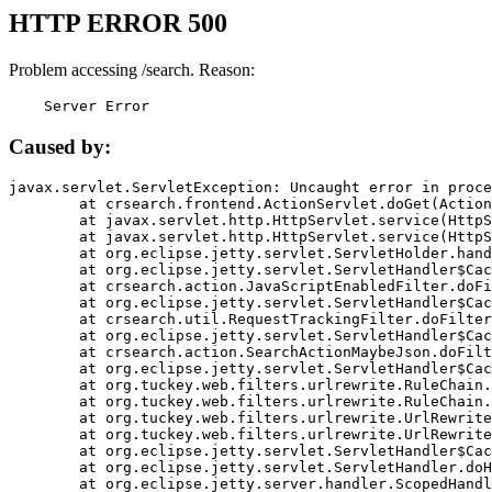
HTTP ERROR 500
Problem accessing /search. Reason:
    Server Error
Caused by:
javax.servlet.ServletException: Uncaught error in proce
	at crsearch.frontend.ActionServlet.doGet(ActionServlet.java:79)

	at javax.servlet.http.HttpServlet.service(HttpServlet.java:687)

	at javax.servlet.http.HttpServlet.service(HttpServlet.java:790)

	at org.eclipse.jetty.servlet.ServletHolder.handle(ServletHolder.java:751)

	at org.eclipse.jetty.servlet.ServletHandler$CachedChain.doFilter(ServletHandler.java:1666)

	at crsearch.action.JavaScriptEnabledFilter.doFilter(JavaScriptEnabledFilter.java:54)

	at org.eclipse.jetty.servlet.ServletHandler$CachedChain.doFilter(ServletHandler.java:1653)

	at crsearch.util.RequestTrackingFilter.doFilter(RequestTrackingFilter.java:72)

	at org.eclipse.jetty.servlet.ServletHandler$CachedChain.doFilter(ServletHandler.java:1653)

	at crsearch.action.SearchActionMaybeJson.doFilter(SearchActionMaybeJson.java:40)

	at org.eclipse.jetty.servlet.ServletHandler$CachedChain.doFilter(ServletHandler.java:1653)

	at org.tuckey.web.filters.urlrewrite.RuleChain.handleRewrite(RuleChain.java:176)

	at org.tuckey.web.filters.urlrewrite.RuleChain.doRules(RuleChain.java:145)

	at org.tuckey.web.filters.urlrewrite.UrlRewriter.processRequest(UrlRewriter.java:92)

	at org.tuckey.web.filters.urlrewrite.UrlRewriteFilter.doFilter(UrlRewriteFilter.java:394)

	at org.eclipse.jetty.servlet.ServletHandler$CachedChain.doFilter(ServletHandler.java:1645)

	at org.eclipse.jetty.servlet.ServletHandler.doHandle(ServletHandler.java:564)

	at org.eclipse.jetty.server.handler.ScopedHandler.handle(ScopedHandler.java:143)
