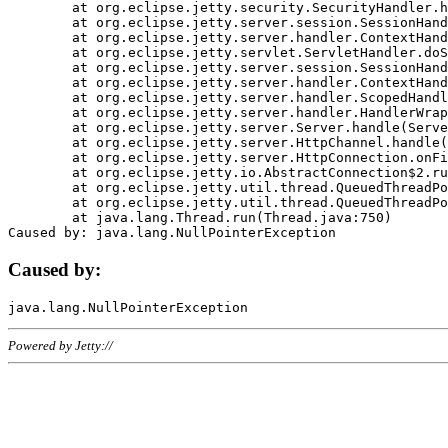
	at org.eclipse.jetty.security.SecurityHandler.handle(SecurityHandler.java:578)

	at org.eclipse.jetty.server.session.SessionHandler.doHandle(SessionHandler.java:221)

	at org.eclipse.jetty.server.handler.ContextHandler.doHandle(ContextHandler.java:1111)

	at org.eclipse.jetty.servlet.ServletHandler.doScope(ServletHandler.java:498)

	at org.eclipse.jetty.server.session.SessionHandler.doScope(SessionHandler.java:183)

	at org.eclipse.jetty.server.handler.ContextHandler.doScope(ContextHandler.java:1045)

	at org.eclipse.jetty.server.handler.ScopedHandler.handle(ScopedHandler.java:141)

	at org.eclipse.jetty.server.handler.HandlerWrapper.handle(HandlerWrapper.java:98)

	at org.eclipse.jetty.server.Server.handle(Server.java:461)

	at org.eclipse.jetty.server.HttpChannel.handle(HttpChannel.java:284)

	at org.eclipse.jetty.server.HttpConnection.onFillable(HttpConnection.java:244)

	at org.eclipse.jetty.io.AbstractConnection$2.run(AbstractConnection.java:534)

	at org.eclipse.jetty.util.thread.QueuedThreadPool.runJob(QueuedThreadPool.java:607)

	at org.eclipse.jetty.util.thread.QueuedThreadPool$3.run(QueuedThreadPool.java:536)

	at java.lang.Thread.run(Thread.java:750)

Caused by:
Powered by Jetty://