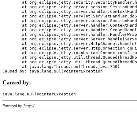
	at org.eclipse.jetty.security.SecurityHandler.handle(SecurityHandler.java:578)

	at org.eclipse.jetty.server.session.SessionHandler.doHandle(SessionHandler.java:221)

	at org.eclipse.jetty.server.handler.ContextHandler.doHandle(ContextHandler.java:1111)

	at org.eclipse.jetty.servlet.ServletHandler.doScope(ServletHandler.java:498)

	at org.eclipse.jetty.server.session.SessionHandler.doScope(SessionHandler.java:183)

	at org.eclipse.jetty.server.handler.ContextHandler.doScope(ContextHandler.java:1045)

	at org.eclipse.jetty.server.handler.ScopedHandler.handle(ScopedHandler.java:141)

	at org.eclipse.jetty.server.handler.HandlerWrapper.handle(HandlerWrapper.java:98)

	at org.eclipse.jetty.server.Server.handle(Server.java:461)

	at org.eclipse.jetty.server.HttpChannel.handle(HttpChannel.java:284)

	at org.eclipse.jetty.server.HttpConnection.onFillable(HttpConnection.java:244)

	at org.eclipse.jetty.io.AbstractConnection$2.run(AbstractConnection.java:534)

	at org.eclipse.jetty.util.thread.QueuedThreadPool.runJob(QueuedThreadPool.java:607)

	at org.eclipse.jetty.util.thread.QueuedThreadPool$3.run(QueuedThreadPool.java:536)

	at java.lang.Thread.run(Thread.java:750)

Caused by:
Powered by Jetty://