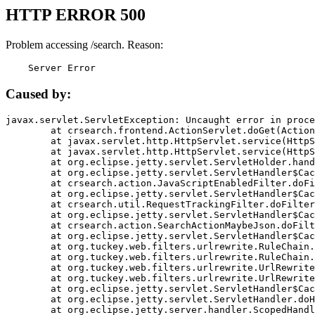
HTTP ERROR 500
Problem accessing /search. Reason:
    Server Error
Caused by:
javax.servlet.ServletException: Uncaught error in proce
	at crsearch.frontend.ActionServlet.doGet(ActionServlet.java:79)

	at javax.servlet.http.HttpServlet.service(HttpServlet.java:687)

	at javax.servlet.http.HttpServlet.service(HttpServlet.java:790)

	at org.eclipse.jetty.servlet.ServletHolder.handle(ServletHolder.java:751)

	at org.eclipse.jetty.servlet.ServletHandler$CachedChain.doFilter(ServletHandler.java:1666)

	at crsearch.action.JavaScriptEnabledFilter.doFilter(JavaScriptEnabledFilter.java:54)

	at org.eclipse.jetty.servlet.ServletHandler$CachedChain.doFilter(ServletHandler.java:1653)

	at crsearch.util.RequestTrackingFilter.doFilter(RequestTrackingFilter.java:72)

	at org.eclipse.jetty.servlet.ServletHandler$CachedChain.doFilter(ServletHandler.java:1653)

	at crsearch.action.SearchActionMaybeJson.doFilter(SearchActionMaybeJson.java:40)

	at org.eclipse.jetty.servlet.ServletHandler$CachedChain.doFilter(ServletHandler.java:1653)

	at org.tuckey.web.filters.urlrewrite.RuleChain.handleRewrite(RuleChain.java:176)

	at org.tuckey.web.filters.urlrewrite.RuleChain.doRules(RuleChain.java:145)

	at org.tuckey.web.filters.urlrewrite.UrlRewriter.processRequest(UrlRewriter.java:92)

	at org.tuckey.web.filters.urlrewrite.UrlRewriteFilter.doFilter(UrlRewriteFilter.java:394)

	at org.eclipse.jetty.servlet.ServletHandler$CachedChain.doFilter(ServletHandler.java:1645)

	at org.eclipse.jetty.servlet.ServletHandler.doHandle(ServletHandler.java:564)

	at org.eclipse.jetty.server.handler.ScopedHandler.handle(ScopedHandler.java:143)
