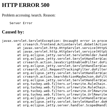
HTTP ERROR 500
Problem accessing /search. Reason:
    Server Error
Caused by:
javax.servlet.ServletException: Uncaught error in proce
	at crsearch.frontend.ActionServlet.doGet(ActionServlet.java:79)

	at javax.servlet.http.HttpServlet.service(HttpServlet.java:687)

	at javax.servlet.http.HttpServlet.service(HttpServlet.java:790)

	at org.eclipse.jetty.servlet.ServletHolder.handle(ServletHolder.java:751)

	at org.eclipse.jetty.servlet.ServletHandler$CachedChain.doFilter(ServletHandler.java:1666)

	at crsearch.action.JavaScriptEnabledFilter.doFilter(JavaScriptEnabledFilter.java:54)

	at org.eclipse.jetty.servlet.ServletHandler$CachedChain.doFilter(ServletHandler.java:1653)

	at crsearch.util.RequestTrackingFilter.doFilter(RequestTrackingFilter.java:72)

	at org.eclipse.jetty.servlet.ServletHandler$CachedChain.doFilter(ServletHandler.java:1653)

	at crsearch.action.SearchActionMaybeJson.doFilter(SearchActionMaybeJson.java:40)

	at org.eclipse.jetty.servlet.ServletHandler$CachedChain.doFilter(ServletHandler.java:1653)

	at org.tuckey.web.filters.urlrewrite.RuleChain.handleRewrite(RuleChain.java:176)

	at org.tuckey.web.filters.urlrewrite.RuleChain.doRules(RuleChain.java:145)

	at org.tuckey.web.filters.urlrewrite.UrlRewriter.processRequest(UrlRewriter.java:92)

	at org.tuckey.web.filters.urlrewrite.UrlRewriteFilter.doFilter(UrlRewriteFilter.java:394)

	at org.eclipse.jetty.servlet.ServletHandler$CachedChain.doFilter(ServletHandler.java:1645)

	at org.eclipse.jetty.servlet.ServletHandler.doHandle(ServletHandler.java:564)

	at org.eclipse.jetty.server.handler.ScopedHandler.handle(ScopedHandler.java:143)
