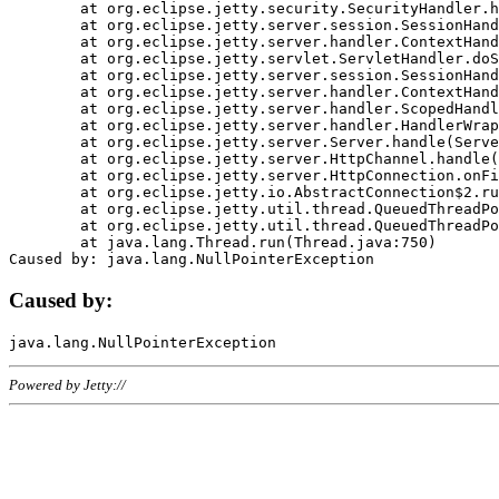
	at org.eclipse.jetty.security.SecurityHandler.handle(SecurityHandler.java:578)

	at org.eclipse.jetty.server.session.SessionHandler.doHandle(SessionHandler.java:221)

	at org.eclipse.jetty.server.handler.ContextHandler.doHandle(ContextHandler.java:1111)

	at org.eclipse.jetty.servlet.ServletHandler.doScope(ServletHandler.java:498)

	at org.eclipse.jetty.server.session.SessionHandler.doScope(SessionHandler.java:183)

	at org.eclipse.jetty.server.handler.ContextHandler.doScope(ContextHandler.java:1045)

	at org.eclipse.jetty.server.handler.ScopedHandler.handle(ScopedHandler.java:141)

	at org.eclipse.jetty.server.handler.HandlerWrapper.handle(HandlerWrapper.java:98)

	at org.eclipse.jetty.server.Server.handle(Server.java:461)

	at org.eclipse.jetty.server.HttpChannel.handle(HttpChannel.java:284)

	at org.eclipse.jetty.server.HttpConnection.onFillable(HttpConnection.java:244)

	at org.eclipse.jetty.io.AbstractConnection$2.run(AbstractConnection.java:534)

	at org.eclipse.jetty.util.thread.QueuedThreadPool.runJob(QueuedThreadPool.java:607)

	at org.eclipse.jetty.util.thread.QueuedThreadPool$3.run(QueuedThreadPool.java:536)

	at java.lang.Thread.run(Thread.java:750)

Caused by:
Powered by Jetty://