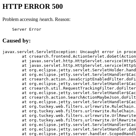
HTTP ERROR 500
Problem accessing /search. Reason:
    Server Error
Caused by:
javax.servlet.ServletException: Uncaught error in proce
	at crsearch.frontend.ActionServlet.doGet(ActionServlet.java:79)

	at javax.servlet.http.HttpServlet.service(HttpServlet.java:687)

	at javax.servlet.http.HttpServlet.service(HttpServlet.java:790)

	at org.eclipse.jetty.servlet.ServletHolder.handle(ServletHolder.java:751)

	at org.eclipse.jetty.servlet.ServletHandler$CachedChain.doFilter(ServletHandler.java:1666)

	at crsearch.action.JavaScriptEnabledFilter.doFilter(JavaScriptEnabledFilter.java:54)

	at org.eclipse.jetty.servlet.ServletHandler$CachedChain.doFilter(ServletHandler.java:1653)

	at crsearch.util.RequestTrackingFilter.doFilter(RequestTrackingFilter.java:72)

	at org.eclipse.jetty.servlet.ServletHandler$CachedChain.doFilter(ServletHandler.java:1653)

	at crsearch.action.SearchActionMaybeJson.doFilter(SearchActionMaybeJson.java:40)

	at org.eclipse.jetty.servlet.ServletHandler$CachedChain.doFilter(ServletHandler.java:1653)

	at org.tuckey.web.filters.urlrewrite.RuleChain.handleRewrite(RuleChain.java:176)

	at org.tuckey.web.filters.urlrewrite.RuleChain.doRules(RuleChain.java:145)

	at org.tuckey.web.filters.urlrewrite.UrlRewriter.processRequest(UrlRewriter.java:92)

	at org.tuckey.web.filters.urlrewrite.UrlRewriteFilter.doFilter(UrlRewriteFilter.java:394)

	at org.eclipse.jetty.servlet.ServletHandler$CachedChain.doFilter(ServletHandler.java:1645)

	at org.eclipse.jetty.servlet.ServletHandler.doHandle(ServletHandler.java:564)

	at org.eclipse.jetty.server.handler.ScopedHandler.handle(ScopedHandler.java:143)
