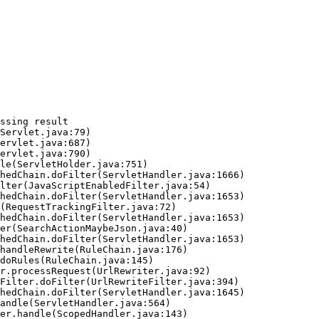
ssing result
