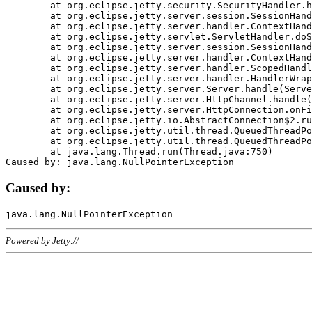
	at org.eclipse.jetty.security.SecurityHandler.handle(SecurityHandler.java:578)

	at org.eclipse.jetty.server.session.SessionHandler.doHandle(SessionHandler.java:221)

	at org.eclipse.jetty.server.handler.ContextHandler.doHandle(ContextHandler.java:1111)

	at org.eclipse.jetty.servlet.ServletHandler.doScope(ServletHandler.java:498)

	at org.eclipse.jetty.server.session.SessionHandler.doScope(SessionHandler.java:183)

	at org.eclipse.jetty.server.handler.ContextHandler.doScope(ContextHandler.java:1045)

	at org.eclipse.jetty.server.handler.ScopedHandler.handle(ScopedHandler.java:141)

	at org.eclipse.jetty.server.handler.HandlerWrapper.handle(HandlerWrapper.java:98)

	at org.eclipse.jetty.server.Server.handle(Server.java:461)

	at org.eclipse.jetty.server.HttpChannel.handle(HttpChannel.java:284)

	at org.eclipse.jetty.server.HttpConnection.onFillable(HttpConnection.java:244)

	at org.eclipse.jetty.io.AbstractConnection$2.run(AbstractConnection.java:534)

	at org.eclipse.jetty.util.thread.QueuedThreadPool.runJob(QueuedThreadPool.java:607)

	at org.eclipse.jetty.util.thread.QueuedThreadPool$3.run(QueuedThreadPool.java:536)

	at java.lang.Thread.run(Thread.java:750)

Caused by:
Powered by Jetty://