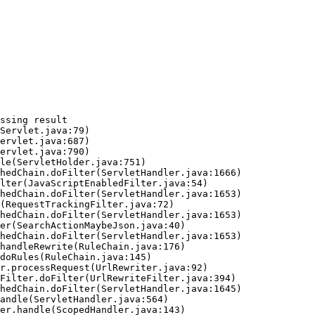
ssing result
