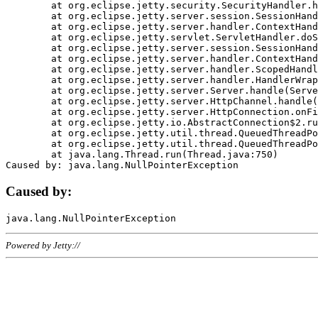
	at org.eclipse.jetty.security.SecurityHandler.handle(SecurityHandler.java:578)

	at org.eclipse.jetty.server.session.SessionHandler.doHandle(SessionHandler.java:221)

	at org.eclipse.jetty.server.handler.ContextHandler.doHandle(ContextHandler.java:1111)

	at org.eclipse.jetty.servlet.ServletHandler.doScope(ServletHandler.java:498)

	at org.eclipse.jetty.server.session.SessionHandler.doScope(SessionHandler.java:183)

	at org.eclipse.jetty.server.handler.ContextHandler.doScope(ContextHandler.java:1045)

	at org.eclipse.jetty.server.handler.ScopedHandler.handle(ScopedHandler.java:141)

	at org.eclipse.jetty.server.handler.HandlerWrapper.handle(HandlerWrapper.java:98)

	at org.eclipse.jetty.server.Server.handle(Server.java:461)

	at org.eclipse.jetty.server.HttpChannel.handle(HttpChannel.java:284)

	at org.eclipse.jetty.server.HttpConnection.onFillable(HttpConnection.java:244)

	at org.eclipse.jetty.io.AbstractConnection$2.run(AbstractConnection.java:534)

	at org.eclipse.jetty.util.thread.QueuedThreadPool.runJob(QueuedThreadPool.java:607)

	at org.eclipse.jetty.util.thread.QueuedThreadPool$3.run(QueuedThreadPool.java:536)

	at java.lang.Thread.run(Thread.java:750)

Caused by:
Powered by Jetty://