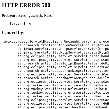
HTTP ERROR 500
Problem accessing /search. Reason:
    Server Error
Caused by:
javax.servlet.ServletException: Uncaught error in proce
	at crsearch.frontend.ActionServlet.doGet(ActionServlet.java:79)

	at javax.servlet.http.HttpServlet.service(HttpServlet.java:687)

	at javax.servlet.http.HttpServlet.service(HttpServlet.java:790)

	at org.eclipse.jetty.servlet.ServletHolder.handle(ServletHolder.java:751)

	at org.eclipse.jetty.servlet.ServletHandler$CachedChain.doFilter(ServletHandler.java:1666)

	at crsearch.action.JavaScriptEnabledFilter.doFilter(JavaScriptEnabledFilter.java:54)

	at org.eclipse.jetty.servlet.ServletHandler$CachedChain.doFilter(ServletHandler.java:1653)

	at crsearch.util.RequestTrackingFilter.doFilter(RequestTrackingFilter.java:72)

	at org.eclipse.jetty.servlet.ServletHandler$CachedChain.doFilter(ServletHandler.java:1653)

	at crsearch.action.SearchActionMaybeJson.doFilter(SearchActionMaybeJson.java:40)

	at org.eclipse.jetty.servlet.ServletHandler$CachedChain.doFilter(ServletHandler.java:1653)

	at org.tuckey.web.filters.urlrewrite.RuleChain.handleRewrite(RuleChain.java:176)

	at org.tuckey.web.filters.urlrewrite.RuleChain.doRules(RuleChain.java:145)

	at org.tuckey.web.filters.urlrewrite.UrlRewriter.processRequest(UrlRewriter.java:92)

	at org.tuckey.web.filters.urlrewrite.UrlRewriteFilter.doFilter(UrlRewriteFilter.java:394)

	at org.eclipse.jetty.servlet.ServletHandler$CachedChain.doFilter(ServletHandler.java:1645)

	at org.eclipse.jetty.servlet.ServletHandler.doHandle(ServletHandler.java:564)

	at org.eclipse.jetty.server.handler.ScopedHandler.handle(ScopedHandler.java:143)
