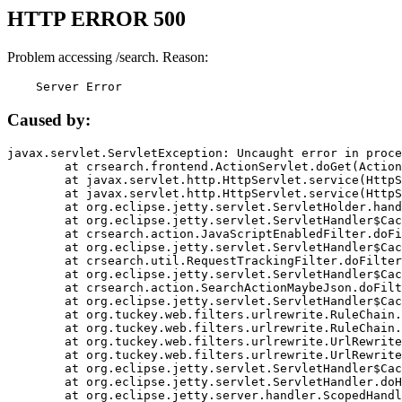
HTTP ERROR 500
Problem accessing /search. Reason:
    Server Error
Caused by:
javax.servlet.ServletException: Uncaught error in proce
	at crsearch.frontend.ActionServlet.doGet(ActionServlet.java:79)

	at javax.servlet.http.HttpServlet.service(HttpServlet.java:687)

	at javax.servlet.http.HttpServlet.service(HttpServlet.java:790)

	at org.eclipse.jetty.servlet.ServletHolder.handle(ServletHolder.java:751)

	at org.eclipse.jetty.servlet.ServletHandler$CachedChain.doFilter(ServletHandler.java:1666)

	at crsearch.action.JavaScriptEnabledFilter.doFilter(JavaScriptEnabledFilter.java:54)

	at org.eclipse.jetty.servlet.ServletHandler$CachedChain.doFilter(ServletHandler.java:1653)

	at crsearch.util.RequestTrackingFilter.doFilter(RequestTrackingFilter.java:72)

	at org.eclipse.jetty.servlet.ServletHandler$CachedChain.doFilter(ServletHandler.java:1653)

	at crsearch.action.SearchActionMaybeJson.doFilter(SearchActionMaybeJson.java:40)

	at org.eclipse.jetty.servlet.ServletHandler$CachedChain.doFilter(ServletHandler.java:1653)

	at org.tuckey.web.filters.urlrewrite.RuleChain.handleRewrite(RuleChain.java:176)

	at org.tuckey.web.filters.urlrewrite.RuleChain.doRules(RuleChain.java:145)

	at org.tuckey.web.filters.urlrewrite.UrlRewriter.processRequest(UrlRewriter.java:92)

	at org.tuckey.web.filters.urlrewrite.UrlRewriteFilter.doFilter(UrlRewriteFilter.java:394)

	at org.eclipse.jetty.servlet.ServletHandler$CachedChain.doFilter(ServletHandler.java:1645)

	at org.eclipse.jetty.servlet.ServletHandler.doHandle(ServletHandler.java:564)

	at org.eclipse.jetty.server.handler.ScopedHandler.handle(ScopedHandler.java:143)
