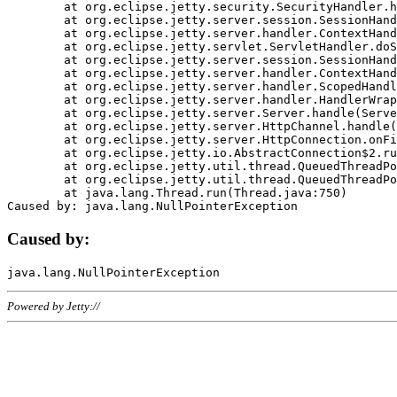
	at org.eclipse.jetty.security.SecurityHandler.handle(SecurityHandler.java:578)

	at org.eclipse.jetty.server.session.SessionHandler.doHandle(SessionHandler.java:221)

	at org.eclipse.jetty.server.handler.ContextHandler.doHandle(ContextHandler.java:1111)

	at org.eclipse.jetty.servlet.ServletHandler.doScope(ServletHandler.java:498)

	at org.eclipse.jetty.server.session.SessionHandler.doScope(SessionHandler.java:183)

	at org.eclipse.jetty.server.handler.ContextHandler.doScope(ContextHandler.java:1045)

	at org.eclipse.jetty.server.handler.ScopedHandler.handle(ScopedHandler.java:141)

	at org.eclipse.jetty.server.handler.HandlerWrapper.handle(HandlerWrapper.java:98)

	at org.eclipse.jetty.server.Server.handle(Server.java:461)

	at org.eclipse.jetty.server.HttpChannel.handle(HttpChannel.java:284)

	at org.eclipse.jetty.server.HttpConnection.onFillable(HttpConnection.java:244)

	at org.eclipse.jetty.io.AbstractConnection$2.run(AbstractConnection.java:534)

	at org.eclipse.jetty.util.thread.QueuedThreadPool.runJob(QueuedThreadPool.java:607)

	at org.eclipse.jetty.util.thread.QueuedThreadPool$3.run(QueuedThreadPool.java:536)

	at java.lang.Thread.run(Thread.java:750)

Caused by:
Powered by Jetty://