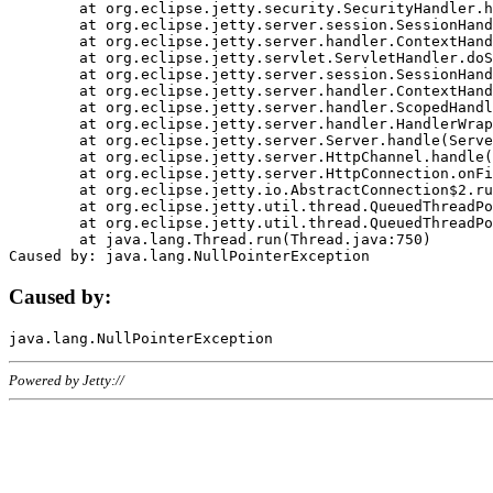
	at org.eclipse.jetty.security.SecurityHandler.handle(SecurityHandler.java:578)

	at org.eclipse.jetty.server.session.SessionHandler.doHandle(SessionHandler.java:221)

	at org.eclipse.jetty.server.handler.ContextHandler.doHandle(ContextHandler.java:1111)

	at org.eclipse.jetty.servlet.ServletHandler.doScope(ServletHandler.java:498)

	at org.eclipse.jetty.server.session.SessionHandler.doScope(SessionHandler.java:183)

	at org.eclipse.jetty.server.handler.ContextHandler.doScope(ContextHandler.java:1045)

	at org.eclipse.jetty.server.handler.ScopedHandler.handle(ScopedHandler.java:141)

	at org.eclipse.jetty.server.handler.HandlerWrapper.handle(HandlerWrapper.java:98)

	at org.eclipse.jetty.server.Server.handle(Server.java:461)

	at org.eclipse.jetty.server.HttpChannel.handle(HttpChannel.java:284)

	at org.eclipse.jetty.server.HttpConnection.onFillable(HttpConnection.java:244)

	at org.eclipse.jetty.io.AbstractConnection$2.run(AbstractConnection.java:534)

	at org.eclipse.jetty.util.thread.QueuedThreadPool.runJob(QueuedThreadPool.java:607)

	at org.eclipse.jetty.util.thread.QueuedThreadPool$3.run(QueuedThreadPool.java:536)

	at java.lang.Thread.run(Thread.java:750)

Caused by:
Powered by Jetty://