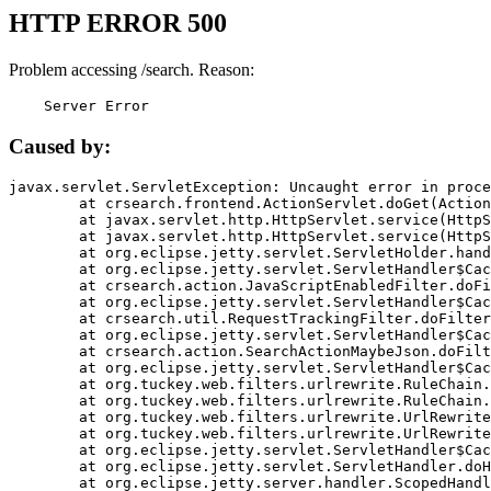
HTTP ERROR 500
Problem accessing /search. Reason:
    Server Error
Caused by:
javax.servlet.ServletException: Uncaught error in proce
	at crsearch.frontend.ActionServlet.doGet(ActionServlet.java:79)

	at javax.servlet.http.HttpServlet.service(HttpServlet.java:687)

	at javax.servlet.http.HttpServlet.service(HttpServlet.java:790)

	at org.eclipse.jetty.servlet.ServletHolder.handle(ServletHolder.java:751)

	at org.eclipse.jetty.servlet.ServletHandler$CachedChain.doFilter(ServletHandler.java:1666)

	at crsearch.action.JavaScriptEnabledFilter.doFilter(JavaScriptEnabledFilter.java:54)

	at org.eclipse.jetty.servlet.ServletHandler$CachedChain.doFilter(ServletHandler.java:1653)

	at crsearch.util.RequestTrackingFilter.doFilter(RequestTrackingFilter.java:72)

	at org.eclipse.jetty.servlet.ServletHandler$CachedChain.doFilter(ServletHandler.java:1653)

	at crsearch.action.SearchActionMaybeJson.doFilter(SearchActionMaybeJson.java:40)

	at org.eclipse.jetty.servlet.ServletHandler$CachedChain.doFilter(ServletHandler.java:1653)

	at org.tuckey.web.filters.urlrewrite.RuleChain.handleRewrite(RuleChain.java:176)

	at org.tuckey.web.filters.urlrewrite.RuleChain.doRules(RuleChain.java:145)

	at org.tuckey.web.filters.urlrewrite.UrlRewriter.processRequest(UrlRewriter.java:92)

	at org.tuckey.web.filters.urlrewrite.UrlRewriteFilter.doFilter(UrlRewriteFilter.java:394)

	at org.eclipse.jetty.servlet.ServletHandler$CachedChain.doFilter(ServletHandler.java:1645)

	at org.eclipse.jetty.servlet.ServletHandler.doHandle(ServletHandler.java:564)

	at org.eclipse.jetty.server.handler.ScopedHandler.handle(ScopedHandler.java:143)
