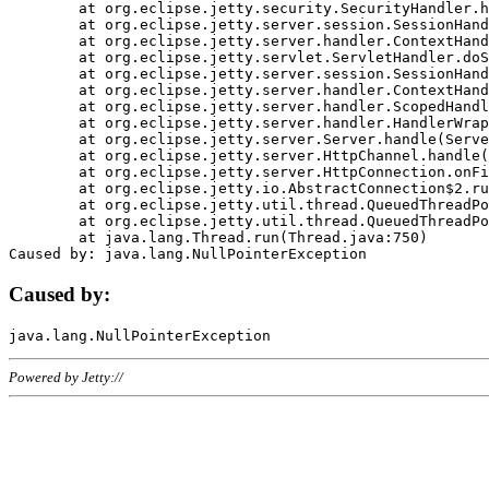
	at org.eclipse.jetty.security.SecurityHandler.handle(SecurityHandler.java:578)

	at org.eclipse.jetty.server.session.SessionHandler.doHandle(SessionHandler.java:221)

	at org.eclipse.jetty.server.handler.ContextHandler.doHandle(ContextHandler.java:1111)

	at org.eclipse.jetty.servlet.ServletHandler.doScope(ServletHandler.java:498)

	at org.eclipse.jetty.server.session.SessionHandler.doScope(SessionHandler.java:183)

	at org.eclipse.jetty.server.handler.ContextHandler.doScope(ContextHandler.java:1045)

	at org.eclipse.jetty.server.handler.ScopedHandler.handle(ScopedHandler.java:141)

	at org.eclipse.jetty.server.handler.HandlerWrapper.handle(HandlerWrapper.java:98)

	at org.eclipse.jetty.server.Server.handle(Server.java:461)

	at org.eclipse.jetty.server.HttpChannel.handle(HttpChannel.java:284)

	at org.eclipse.jetty.server.HttpConnection.onFillable(HttpConnection.java:244)

	at org.eclipse.jetty.io.AbstractConnection$2.run(AbstractConnection.java:534)

	at org.eclipse.jetty.util.thread.QueuedThreadPool.runJob(QueuedThreadPool.java:607)

	at org.eclipse.jetty.util.thread.QueuedThreadPool$3.run(QueuedThreadPool.java:536)

	at java.lang.Thread.run(Thread.java:750)

Caused by:
Powered by Jetty://