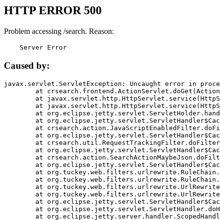
HTTP ERROR 500
Problem accessing /search. Reason:
    Server Error
Caused by:
javax.servlet.ServletException: Uncaught error in proce
	at crsearch.frontend.ActionServlet.doGet(ActionServlet.java:79)

	at javax.servlet.http.HttpServlet.service(HttpServlet.java:687)

	at javax.servlet.http.HttpServlet.service(HttpServlet.java:790)

	at org.eclipse.jetty.servlet.ServletHolder.handle(ServletHolder.java:751)

	at org.eclipse.jetty.servlet.ServletHandler$CachedChain.doFilter(ServletHandler.java:1666)

	at crsearch.action.JavaScriptEnabledFilter.doFilter(JavaScriptEnabledFilter.java:54)

	at org.eclipse.jetty.servlet.ServletHandler$CachedChain.doFilter(ServletHandler.java:1653)

	at crsearch.util.RequestTrackingFilter.doFilter(RequestTrackingFilter.java:72)

	at org.eclipse.jetty.servlet.ServletHandler$CachedChain.doFilter(ServletHandler.java:1653)

	at crsearch.action.SearchActionMaybeJson.doFilter(SearchActionMaybeJson.java:40)

	at org.eclipse.jetty.servlet.ServletHandler$CachedChain.doFilter(ServletHandler.java:1653)

	at org.tuckey.web.filters.urlrewrite.RuleChain.handleRewrite(RuleChain.java:176)

	at org.tuckey.web.filters.urlrewrite.RuleChain.doRules(RuleChain.java:145)

	at org.tuckey.web.filters.urlrewrite.UrlRewriter.processRequest(UrlRewriter.java:92)

	at org.tuckey.web.filters.urlrewrite.UrlRewriteFilter.doFilter(UrlRewriteFilter.java:394)

	at org.eclipse.jetty.servlet.ServletHandler$CachedChain.doFilter(ServletHandler.java:1645)

	at org.eclipse.jetty.servlet.ServletHandler.doHandle(ServletHandler.java:564)

	at org.eclipse.jetty.server.handler.ScopedHandler.handle(ScopedHandler.java:143)
