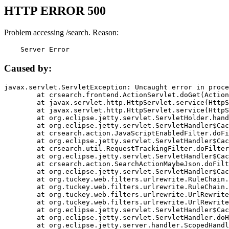
HTTP ERROR 500
Problem accessing /search. Reason:
    Server Error
Caused by:
javax.servlet.ServletException: Uncaught error in proce
	at crsearch.frontend.ActionServlet.doGet(ActionServlet.java:79)

	at javax.servlet.http.HttpServlet.service(HttpServlet.java:687)

	at javax.servlet.http.HttpServlet.service(HttpServlet.java:790)

	at org.eclipse.jetty.servlet.ServletHolder.handle(ServletHolder.java:751)

	at org.eclipse.jetty.servlet.ServletHandler$CachedChain.doFilter(ServletHandler.java:1666)

	at crsearch.action.JavaScriptEnabledFilter.doFilter(JavaScriptEnabledFilter.java:54)

	at org.eclipse.jetty.servlet.ServletHandler$CachedChain.doFilter(ServletHandler.java:1653)

	at crsearch.util.RequestTrackingFilter.doFilter(RequestTrackingFilter.java:72)

	at org.eclipse.jetty.servlet.ServletHandler$CachedChain.doFilter(ServletHandler.java:1653)

	at crsearch.action.SearchActionMaybeJson.doFilter(SearchActionMaybeJson.java:40)

	at org.eclipse.jetty.servlet.ServletHandler$CachedChain.doFilter(ServletHandler.java:1653)

	at org.tuckey.web.filters.urlrewrite.RuleChain.handleRewrite(RuleChain.java:176)

	at org.tuckey.web.filters.urlrewrite.RuleChain.doRules(RuleChain.java:145)

	at org.tuckey.web.filters.urlrewrite.UrlRewriter.processRequest(UrlRewriter.java:92)

	at org.tuckey.web.filters.urlrewrite.UrlRewriteFilter.doFilter(UrlRewriteFilter.java:394)

	at org.eclipse.jetty.servlet.ServletHandler$CachedChain.doFilter(ServletHandler.java:1645)

	at org.eclipse.jetty.servlet.ServletHandler.doHandle(ServletHandler.java:564)

	at org.eclipse.jetty.server.handler.ScopedHandler.handle(ScopedHandler.java:143)
