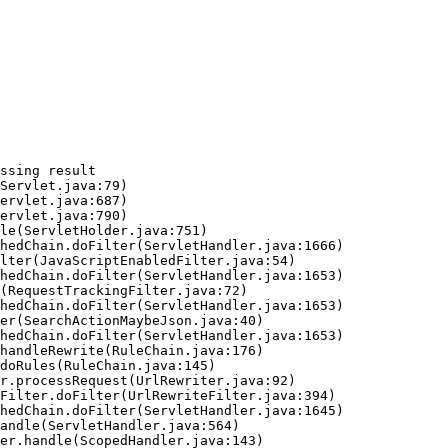
ssing result
