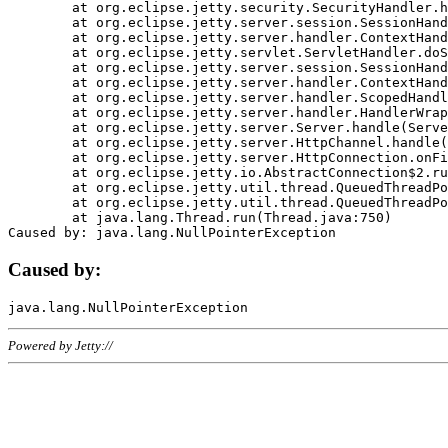
	at org.eclipse.jetty.security.SecurityHandler.handle(SecurityHandler.java:578)

	at org.eclipse.jetty.server.session.SessionHandler.doHandle(SessionHandler.java:221)

	at org.eclipse.jetty.server.handler.ContextHandler.doHandle(ContextHandler.java:1111)

	at org.eclipse.jetty.servlet.ServletHandler.doScope(ServletHandler.java:498)

	at org.eclipse.jetty.server.session.SessionHandler.doScope(SessionHandler.java:183)

	at org.eclipse.jetty.server.handler.ContextHandler.doScope(ContextHandler.java:1045)

	at org.eclipse.jetty.server.handler.ScopedHandler.handle(ScopedHandler.java:141)

	at org.eclipse.jetty.server.handler.HandlerWrapper.handle(HandlerWrapper.java:98)

	at org.eclipse.jetty.server.Server.handle(Server.java:461)

	at org.eclipse.jetty.server.HttpChannel.handle(HttpChannel.java:284)

	at org.eclipse.jetty.server.HttpConnection.onFillable(HttpConnection.java:244)

	at org.eclipse.jetty.io.AbstractConnection$2.run(AbstractConnection.java:534)

	at org.eclipse.jetty.util.thread.QueuedThreadPool.runJob(QueuedThreadPool.java:607)

	at org.eclipse.jetty.util.thread.QueuedThreadPool$3.run(QueuedThreadPool.java:536)

	at java.lang.Thread.run(Thread.java:750)

Caused by:
Powered by Jetty://