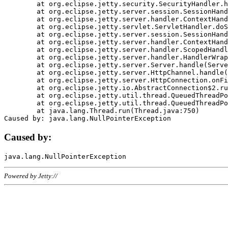
	at org.eclipse.jetty.security.SecurityHandler.handle(SecurityHandler.java:578)

	at org.eclipse.jetty.server.session.SessionHandler.doHandle(SessionHandler.java:221)

	at org.eclipse.jetty.server.handler.ContextHandler.doHandle(ContextHandler.java:1111)

	at org.eclipse.jetty.servlet.ServletHandler.doScope(ServletHandler.java:498)

	at org.eclipse.jetty.server.session.SessionHandler.doScope(SessionHandler.java:183)

	at org.eclipse.jetty.server.handler.ContextHandler.doScope(ContextHandler.java:1045)

	at org.eclipse.jetty.server.handler.ScopedHandler.handle(ScopedHandler.java:141)

	at org.eclipse.jetty.server.handler.HandlerWrapper.handle(HandlerWrapper.java:98)

	at org.eclipse.jetty.server.Server.handle(Server.java:461)

	at org.eclipse.jetty.server.HttpChannel.handle(HttpChannel.java:284)

	at org.eclipse.jetty.server.HttpConnection.onFillable(HttpConnection.java:244)

	at org.eclipse.jetty.io.AbstractConnection$2.run(AbstractConnection.java:534)

	at org.eclipse.jetty.util.thread.QueuedThreadPool.runJob(QueuedThreadPool.java:607)

	at org.eclipse.jetty.util.thread.QueuedThreadPool$3.run(QueuedThreadPool.java:536)

	at java.lang.Thread.run(Thread.java:750)

Caused by:
Powered by Jetty://