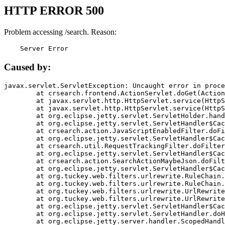
HTTP ERROR 500
Problem accessing /search. Reason:
    Server Error
Caused by:
javax.servlet.ServletException: Uncaught error in proce
	at crsearch.frontend.ActionServlet.doGet(ActionServlet.java:79)

	at javax.servlet.http.HttpServlet.service(HttpServlet.java:687)

	at javax.servlet.http.HttpServlet.service(HttpServlet.java:790)

	at org.eclipse.jetty.servlet.ServletHolder.handle(ServletHolder.java:751)

	at org.eclipse.jetty.servlet.ServletHandler$CachedChain.doFilter(ServletHandler.java:1666)

	at crsearch.action.JavaScriptEnabledFilter.doFilter(JavaScriptEnabledFilter.java:54)

	at org.eclipse.jetty.servlet.ServletHandler$CachedChain.doFilter(ServletHandler.java:1653)

	at crsearch.util.RequestTrackingFilter.doFilter(RequestTrackingFilter.java:72)

	at org.eclipse.jetty.servlet.ServletHandler$CachedChain.doFilter(ServletHandler.java:1653)

	at crsearch.action.SearchActionMaybeJson.doFilter(SearchActionMaybeJson.java:40)

	at org.eclipse.jetty.servlet.ServletHandler$CachedChain.doFilter(ServletHandler.java:1653)

	at org.tuckey.web.filters.urlrewrite.RuleChain.handleRewrite(RuleChain.java:176)

	at org.tuckey.web.filters.urlrewrite.RuleChain.doRules(RuleChain.java:145)

	at org.tuckey.web.filters.urlrewrite.UrlRewriter.processRequest(UrlRewriter.java:92)

	at org.tuckey.web.filters.urlrewrite.UrlRewriteFilter.doFilter(UrlRewriteFilter.java:394)

	at org.eclipse.jetty.servlet.ServletHandler$CachedChain.doFilter(ServletHandler.java:1645)

	at org.eclipse.jetty.servlet.ServletHandler.doHandle(ServletHandler.java:564)

	at org.eclipse.jetty.server.handler.ScopedHandler.handle(ScopedHandler.java:143)
