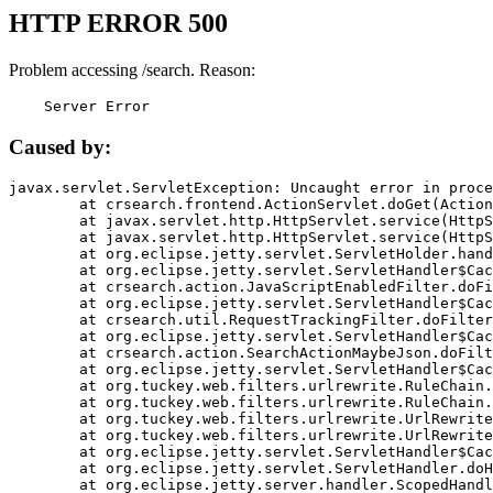
HTTP ERROR 500
Problem accessing /search. Reason:
    Server Error
Caused by:
javax.servlet.ServletException: Uncaught error in proce
	at crsearch.frontend.ActionServlet.doGet(ActionServlet.java:79)

	at javax.servlet.http.HttpServlet.service(HttpServlet.java:687)

	at javax.servlet.http.HttpServlet.service(HttpServlet.java:790)

	at org.eclipse.jetty.servlet.ServletHolder.handle(ServletHolder.java:751)

	at org.eclipse.jetty.servlet.ServletHandler$CachedChain.doFilter(ServletHandler.java:1666)

	at crsearch.action.JavaScriptEnabledFilter.doFilter(JavaScriptEnabledFilter.java:54)

	at org.eclipse.jetty.servlet.ServletHandler$CachedChain.doFilter(ServletHandler.java:1653)

	at crsearch.util.RequestTrackingFilter.doFilter(RequestTrackingFilter.java:72)

	at org.eclipse.jetty.servlet.ServletHandler$CachedChain.doFilter(ServletHandler.java:1653)

	at crsearch.action.SearchActionMaybeJson.doFilter(SearchActionMaybeJson.java:40)

	at org.eclipse.jetty.servlet.ServletHandler$CachedChain.doFilter(ServletHandler.java:1653)

	at org.tuckey.web.filters.urlrewrite.RuleChain.handleRewrite(RuleChain.java:176)

	at org.tuckey.web.filters.urlrewrite.RuleChain.doRules(RuleChain.java:145)

	at org.tuckey.web.filters.urlrewrite.UrlRewriter.processRequest(UrlRewriter.java:92)

	at org.tuckey.web.filters.urlrewrite.UrlRewriteFilter.doFilter(UrlRewriteFilter.java:394)

	at org.eclipse.jetty.servlet.ServletHandler$CachedChain.doFilter(ServletHandler.java:1645)

	at org.eclipse.jetty.servlet.ServletHandler.doHandle(ServletHandler.java:564)

	at org.eclipse.jetty.server.handler.ScopedHandler.handle(ScopedHandler.java:143)
