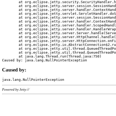
	at org.eclipse.jetty.security.SecurityHandler.handle(SecurityHandler.java:578)

	at org.eclipse.jetty.server.session.SessionHandler.doHandle(SessionHandler.java:221)

	at org.eclipse.jetty.server.handler.ContextHandler.doHandle(ContextHandler.java:1111)

	at org.eclipse.jetty.servlet.ServletHandler.doScope(ServletHandler.java:498)

	at org.eclipse.jetty.server.session.SessionHandler.doScope(SessionHandler.java:183)

	at org.eclipse.jetty.server.handler.ContextHandler.doScope(ContextHandler.java:1045)

	at org.eclipse.jetty.server.handler.ScopedHandler.handle(ScopedHandler.java:141)

	at org.eclipse.jetty.server.handler.HandlerWrapper.handle(HandlerWrapper.java:98)

	at org.eclipse.jetty.server.Server.handle(Server.java:461)

	at org.eclipse.jetty.server.HttpChannel.handle(HttpChannel.java:284)

	at org.eclipse.jetty.server.HttpConnection.onFillable(HttpConnection.java:244)

	at org.eclipse.jetty.io.AbstractConnection$2.run(AbstractConnection.java:534)

	at org.eclipse.jetty.util.thread.QueuedThreadPool.runJob(QueuedThreadPool.java:607)

	at org.eclipse.jetty.util.thread.QueuedThreadPool$3.run(QueuedThreadPool.java:536)

	at java.lang.Thread.run(Thread.java:750)

Caused by:
Powered by Jetty://