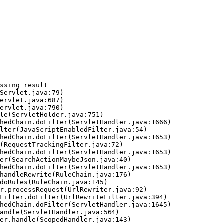
ssing result
