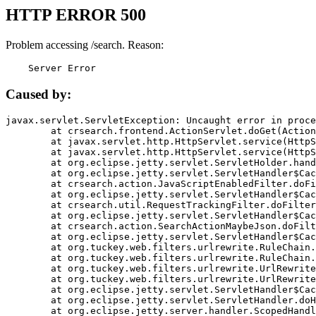
HTTP ERROR 500
Problem accessing /search. Reason:
    Server Error
Caused by:
javax.servlet.ServletException: Uncaught error in proce
	at crsearch.frontend.ActionServlet.doGet(ActionServlet.java:79)

	at javax.servlet.http.HttpServlet.service(HttpServlet.java:687)

	at javax.servlet.http.HttpServlet.service(HttpServlet.java:790)

	at org.eclipse.jetty.servlet.ServletHolder.handle(ServletHolder.java:751)

	at org.eclipse.jetty.servlet.ServletHandler$CachedChain.doFilter(ServletHandler.java:1666)

	at crsearch.action.JavaScriptEnabledFilter.doFilter(JavaScriptEnabledFilter.java:54)

	at org.eclipse.jetty.servlet.ServletHandler$CachedChain.doFilter(ServletHandler.java:1653)

	at crsearch.util.RequestTrackingFilter.doFilter(RequestTrackingFilter.java:72)

	at org.eclipse.jetty.servlet.ServletHandler$CachedChain.doFilter(ServletHandler.java:1653)

	at crsearch.action.SearchActionMaybeJson.doFilter(SearchActionMaybeJson.java:40)

	at org.eclipse.jetty.servlet.ServletHandler$CachedChain.doFilter(ServletHandler.java:1653)

	at org.tuckey.web.filters.urlrewrite.RuleChain.handleRewrite(RuleChain.java:176)

	at org.tuckey.web.filters.urlrewrite.RuleChain.doRules(RuleChain.java:145)

	at org.tuckey.web.filters.urlrewrite.UrlRewriter.processRequest(UrlRewriter.java:92)

	at org.tuckey.web.filters.urlrewrite.UrlRewriteFilter.doFilter(UrlRewriteFilter.java:394)

	at org.eclipse.jetty.servlet.ServletHandler$CachedChain.doFilter(ServletHandler.java:1645)

	at org.eclipse.jetty.servlet.ServletHandler.doHandle(ServletHandler.java:564)

	at org.eclipse.jetty.server.handler.ScopedHandler.handle(ScopedHandler.java:143)
