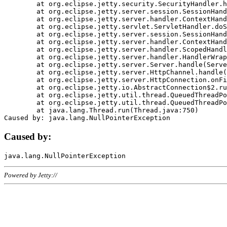
	at org.eclipse.jetty.security.SecurityHandler.handle(SecurityHandler.java:578)

	at org.eclipse.jetty.server.session.SessionHandler.doHandle(SessionHandler.java:221)

	at org.eclipse.jetty.server.handler.ContextHandler.doHandle(ContextHandler.java:1111)

	at org.eclipse.jetty.servlet.ServletHandler.doScope(ServletHandler.java:498)

	at org.eclipse.jetty.server.session.SessionHandler.doScope(SessionHandler.java:183)

	at org.eclipse.jetty.server.handler.ContextHandler.doScope(ContextHandler.java:1045)

	at org.eclipse.jetty.server.handler.ScopedHandler.handle(ScopedHandler.java:141)

	at org.eclipse.jetty.server.handler.HandlerWrapper.handle(HandlerWrapper.java:98)

	at org.eclipse.jetty.server.Server.handle(Server.java:461)

	at org.eclipse.jetty.server.HttpChannel.handle(HttpChannel.java:284)

	at org.eclipse.jetty.server.HttpConnection.onFillable(HttpConnection.java:244)

	at org.eclipse.jetty.io.AbstractConnection$2.run(AbstractConnection.java:534)

	at org.eclipse.jetty.util.thread.QueuedThreadPool.runJob(QueuedThreadPool.java:607)

	at org.eclipse.jetty.util.thread.QueuedThreadPool$3.run(QueuedThreadPool.java:536)

	at java.lang.Thread.run(Thread.java:750)

Caused by:
Powered by Jetty://