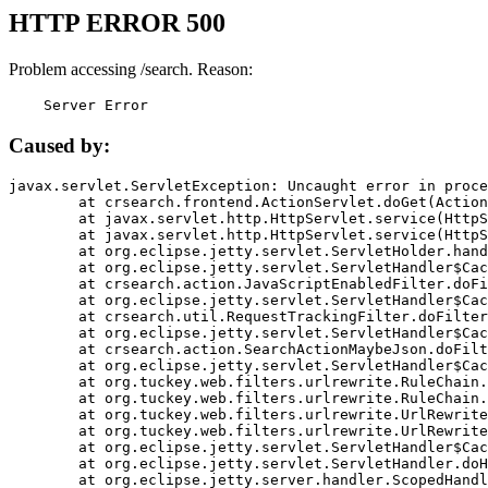
HTTP ERROR 500
Problem accessing /search. Reason:
    Server Error
Caused by:
javax.servlet.ServletException: Uncaught error in proce
	at crsearch.frontend.ActionServlet.doGet(ActionServlet.java:79)

	at javax.servlet.http.HttpServlet.service(HttpServlet.java:687)

	at javax.servlet.http.HttpServlet.service(HttpServlet.java:790)

	at org.eclipse.jetty.servlet.ServletHolder.handle(ServletHolder.java:751)

	at org.eclipse.jetty.servlet.ServletHandler$CachedChain.doFilter(ServletHandler.java:1666)

	at crsearch.action.JavaScriptEnabledFilter.doFilter(JavaScriptEnabledFilter.java:54)

	at org.eclipse.jetty.servlet.ServletHandler$CachedChain.doFilter(ServletHandler.java:1653)

	at crsearch.util.RequestTrackingFilter.doFilter(RequestTrackingFilter.java:72)

	at org.eclipse.jetty.servlet.ServletHandler$CachedChain.doFilter(ServletHandler.java:1653)

	at crsearch.action.SearchActionMaybeJson.doFilter(SearchActionMaybeJson.java:40)

	at org.eclipse.jetty.servlet.ServletHandler$CachedChain.doFilter(ServletHandler.java:1653)

	at org.tuckey.web.filters.urlrewrite.RuleChain.handleRewrite(RuleChain.java:176)

	at org.tuckey.web.filters.urlrewrite.RuleChain.doRules(RuleChain.java:145)

	at org.tuckey.web.filters.urlrewrite.UrlRewriter.processRequest(UrlRewriter.java:92)

	at org.tuckey.web.filters.urlrewrite.UrlRewriteFilter.doFilter(UrlRewriteFilter.java:394)

	at org.eclipse.jetty.servlet.ServletHandler$CachedChain.doFilter(ServletHandler.java:1645)

	at org.eclipse.jetty.servlet.ServletHandler.doHandle(ServletHandler.java:564)

	at org.eclipse.jetty.server.handler.ScopedHandler.handle(ScopedHandler.java:143)
