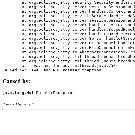
	at org.eclipse.jetty.security.SecurityHandler.handle(SecurityHandler.java:578)

	at org.eclipse.jetty.server.session.SessionHandler.doHandle(SessionHandler.java:221)

	at org.eclipse.jetty.server.handler.ContextHandler.doHandle(ContextHandler.java:1111)

	at org.eclipse.jetty.servlet.ServletHandler.doScope(ServletHandler.java:498)

	at org.eclipse.jetty.server.session.SessionHandler.doScope(SessionHandler.java:183)

	at org.eclipse.jetty.server.handler.ContextHandler.doScope(ContextHandler.java:1045)

	at org.eclipse.jetty.server.handler.ScopedHandler.handle(ScopedHandler.java:141)

	at org.eclipse.jetty.server.handler.HandlerWrapper.handle(HandlerWrapper.java:98)

	at org.eclipse.jetty.server.Server.handle(Server.java:461)

	at org.eclipse.jetty.server.HttpChannel.handle(HttpChannel.java:284)

	at org.eclipse.jetty.server.HttpConnection.onFillable(HttpConnection.java:244)

	at org.eclipse.jetty.io.AbstractConnection$2.run(AbstractConnection.java:534)

	at org.eclipse.jetty.util.thread.QueuedThreadPool.runJob(QueuedThreadPool.java:607)

	at org.eclipse.jetty.util.thread.QueuedThreadPool$3.run(QueuedThreadPool.java:536)

	at java.lang.Thread.run(Thread.java:750)

Caused by:
Powered by Jetty://