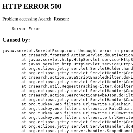
HTTP ERROR 500
Problem accessing /search. Reason:
    Server Error
Caused by:
javax.servlet.ServletException: Uncaught error in proce
	at crsearch.frontend.ActionServlet.doGet(ActionServlet.java:79)

	at javax.servlet.http.HttpServlet.service(HttpServlet.java:687)

	at javax.servlet.http.HttpServlet.service(HttpServlet.java:790)

	at org.eclipse.jetty.servlet.ServletHolder.handle(ServletHolder.java:751)

	at org.eclipse.jetty.servlet.ServletHandler$CachedChain.doFilter(ServletHandler.java:1666)

	at crsearch.action.JavaScriptEnabledFilter.doFilter(JavaScriptEnabledFilter.java:54)

	at org.eclipse.jetty.servlet.ServletHandler$CachedChain.doFilter(ServletHandler.java:1653)

	at crsearch.util.RequestTrackingFilter.doFilter(RequestTrackingFilter.java:72)

	at org.eclipse.jetty.servlet.ServletHandler$CachedChain.doFilter(ServletHandler.java:1653)

	at crsearch.action.SearchActionMaybeJson.doFilter(SearchActionMaybeJson.java:40)

	at org.eclipse.jetty.servlet.ServletHandler$CachedChain.doFilter(ServletHandler.java:1653)

	at org.tuckey.web.filters.urlrewrite.RuleChain.handleRewrite(RuleChain.java:176)

	at org.tuckey.web.filters.urlrewrite.RuleChain.doRules(RuleChain.java:145)

	at org.tuckey.web.filters.urlrewrite.UrlRewriter.processRequest(UrlRewriter.java:92)

	at org.tuckey.web.filters.urlrewrite.UrlRewriteFilter.doFilter(UrlRewriteFilter.java:394)

	at org.eclipse.jetty.servlet.ServletHandler$CachedChain.doFilter(ServletHandler.java:1645)

	at org.eclipse.jetty.servlet.ServletHandler.doHandle(ServletHandler.java:564)

	at org.eclipse.jetty.server.handler.ScopedHandler.handle(ScopedHandler.java:143)
