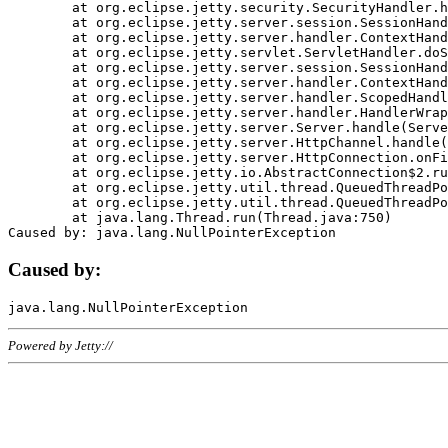
	at org.eclipse.jetty.security.SecurityHandler.handle(SecurityHandler.java:578)

	at org.eclipse.jetty.server.session.SessionHandler.doHandle(SessionHandler.java:221)

	at org.eclipse.jetty.server.handler.ContextHandler.doHandle(ContextHandler.java:1111)

	at org.eclipse.jetty.servlet.ServletHandler.doScope(ServletHandler.java:498)

	at org.eclipse.jetty.server.session.SessionHandler.doScope(SessionHandler.java:183)

	at org.eclipse.jetty.server.handler.ContextHandler.doScope(ContextHandler.java:1045)

	at org.eclipse.jetty.server.handler.ScopedHandler.handle(ScopedHandler.java:141)

	at org.eclipse.jetty.server.handler.HandlerWrapper.handle(HandlerWrapper.java:98)

	at org.eclipse.jetty.server.Server.handle(Server.java:461)

	at org.eclipse.jetty.server.HttpChannel.handle(HttpChannel.java:284)

	at org.eclipse.jetty.server.HttpConnection.onFillable(HttpConnection.java:244)

	at org.eclipse.jetty.io.AbstractConnection$2.run(AbstractConnection.java:534)

	at org.eclipse.jetty.util.thread.QueuedThreadPool.runJob(QueuedThreadPool.java:607)

	at org.eclipse.jetty.util.thread.QueuedThreadPool$3.run(QueuedThreadPool.java:536)

	at java.lang.Thread.run(Thread.java:750)

Caused by:
Powered by Jetty://