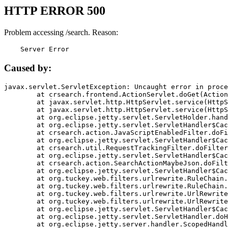
HTTP ERROR 500
Problem accessing /search. Reason:
    Server Error
Caused by:
javax.servlet.ServletException: Uncaught error in proce
	at crsearch.frontend.ActionServlet.doGet(ActionServlet.java:79)

	at javax.servlet.http.HttpServlet.service(HttpServlet.java:687)

	at javax.servlet.http.HttpServlet.service(HttpServlet.java:790)

	at org.eclipse.jetty.servlet.ServletHolder.handle(ServletHolder.java:751)

	at org.eclipse.jetty.servlet.ServletHandler$CachedChain.doFilter(ServletHandler.java:1666)

	at crsearch.action.JavaScriptEnabledFilter.doFilter(JavaScriptEnabledFilter.java:54)

	at org.eclipse.jetty.servlet.ServletHandler$CachedChain.doFilter(ServletHandler.java:1653)

	at crsearch.util.RequestTrackingFilter.doFilter(RequestTrackingFilter.java:72)

	at org.eclipse.jetty.servlet.ServletHandler$CachedChain.doFilter(ServletHandler.java:1653)

	at crsearch.action.SearchActionMaybeJson.doFilter(SearchActionMaybeJson.java:40)

	at org.eclipse.jetty.servlet.ServletHandler$CachedChain.doFilter(ServletHandler.java:1653)

	at org.tuckey.web.filters.urlrewrite.RuleChain.handleRewrite(RuleChain.java:176)

	at org.tuckey.web.filters.urlrewrite.RuleChain.doRules(RuleChain.java:145)

	at org.tuckey.web.filters.urlrewrite.UrlRewriter.processRequest(UrlRewriter.java:92)

	at org.tuckey.web.filters.urlrewrite.UrlRewriteFilter.doFilter(UrlRewriteFilter.java:394)

	at org.eclipse.jetty.servlet.ServletHandler$CachedChain.doFilter(ServletHandler.java:1645)

	at org.eclipse.jetty.servlet.ServletHandler.doHandle(ServletHandler.java:564)

	at org.eclipse.jetty.server.handler.ScopedHandler.handle(ScopedHandler.java:143)
