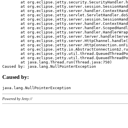
	at org.eclipse.jetty.security.SecurityHandler.handle(SecurityHandler.java:578)

	at org.eclipse.jetty.server.session.SessionHandler.doHandle(SessionHandler.java:221)

	at org.eclipse.jetty.server.handler.ContextHandler.doHandle(ContextHandler.java:1111)

	at org.eclipse.jetty.servlet.ServletHandler.doScope(ServletHandler.java:498)

	at org.eclipse.jetty.server.session.SessionHandler.doScope(SessionHandler.java:183)

	at org.eclipse.jetty.server.handler.ContextHandler.doScope(ContextHandler.java:1045)

	at org.eclipse.jetty.server.handler.ScopedHandler.handle(ScopedHandler.java:141)

	at org.eclipse.jetty.server.handler.HandlerWrapper.handle(HandlerWrapper.java:98)

	at org.eclipse.jetty.server.Server.handle(Server.java:461)

	at org.eclipse.jetty.server.HttpChannel.handle(HttpChannel.java:284)

	at org.eclipse.jetty.server.HttpConnection.onFillable(HttpConnection.java:244)

	at org.eclipse.jetty.io.AbstractConnection$2.run(AbstractConnection.java:534)

	at org.eclipse.jetty.util.thread.QueuedThreadPool.runJob(QueuedThreadPool.java:607)

	at org.eclipse.jetty.util.thread.QueuedThreadPool$3.run(QueuedThreadPool.java:536)

	at java.lang.Thread.run(Thread.java:750)

Caused by:
Powered by Jetty://