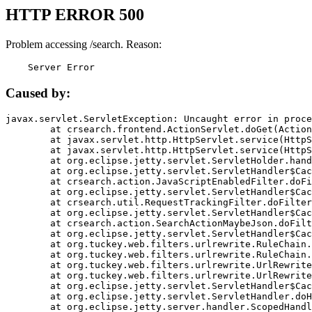
HTTP ERROR 500
Problem accessing /search. Reason:
    Server Error
Caused by:
javax.servlet.ServletException: Uncaught error in proce
	at crsearch.frontend.ActionServlet.doGet(ActionServlet.java:79)

	at javax.servlet.http.HttpServlet.service(HttpServlet.java:687)

	at javax.servlet.http.HttpServlet.service(HttpServlet.java:790)

	at org.eclipse.jetty.servlet.ServletHolder.handle(ServletHolder.java:751)

	at org.eclipse.jetty.servlet.ServletHandler$CachedChain.doFilter(ServletHandler.java:1666)

	at crsearch.action.JavaScriptEnabledFilter.doFilter(JavaScriptEnabledFilter.java:54)

	at org.eclipse.jetty.servlet.ServletHandler$CachedChain.doFilter(ServletHandler.java:1653)

	at crsearch.util.RequestTrackingFilter.doFilter(RequestTrackingFilter.java:72)

	at org.eclipse.jetty.servlet.ServletHandler$CachedChain.doFilter(ServletHandler.java:1653)

	at crsearch.action.SearchActionMaybeJson.doFilter(SearchActionMaybeJson.java:40)

	at org.eclipse.jetty.servlet.ServletHandler$CachedChain.doFilter(ServletHandler.java:1653)

	at org.tuckey.web.filters.urlrewrite.RuleChain.handleRewrite(RuleChain.java:176)

	at org.tuckey.web.filters.urlrewrite.RuleChain.doRules(RuleChain.java:145)

	at org.tuckey.web.filters.urlrewrite.UrlRewriter.processRequest(UrlRewriter.java:92)

	at org.tuckey.web.filters.urlrewrite.UrlRewriteFilter.doFilter(UrlRewriteFilter.java:394)

	at org.eclipse.jetty.servlet.ServletHandler$CachedChain.doFilter(ServletHandler.java:1645)

	at org.eclipse.jetty.servlet.ServletHandler.doHandle(ServletHandler.java:564)

	at org.eclipse.jetty.server.handler.ScopedHandler.handle(ScopedHandler.java:143)
