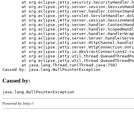
	at org.eclipse.jetty.security.SecurityHandler.handle(SecurityHandler.java:578)

	at org.eclipse.jetty.server.session.SessionHandler.doHandle(SessionHandler.java:221)

	at org.eclipse.jetty.server.handler.ContextHandler.doHandle(ContextHandler.java:1111)

	at org.eclipse.jetty.servlet.ServletHandler.doScope(ServletHandler.java:498)

	at org.eclipse.jetty.server.session.SessionHandler.doScope(SessionHandler.java:183)

	at org.eclipse.jetty.server.handler.ContextHandler.doScope(ContextHandler.java:1045)

	at org.eclipse.jetty.server.handler.ScopedHandler.handle(ScopedHandler.java:141)

	at org.eclipse.jetty.server.handler.HandlerWrapper.handle(HandlerWrapper.java:98)

	at org.eclipse.jetty.server.Server.handle(Server.java:461)

	at org.eclipse.jetty.server.HttpChannel.handle(HttpChannel.java:284)

	at org.eclipse.jetty.server.HttpConnection.onFillable(HttpConnection.java:244)

	at org.eclipse.jetty.io.AbstractConnection$2.run(AbstractConnection.java:534)

	at org.eclipse.jetty.util.thread.QueuedThreadPool.runJob(QueuedThreadPool.java:607)

	at org.eclipse.jetty.util.thread.QueuedThreadPool$3.run(QueuedThreadPool.java:536)

	at java.lang.Thread.run(Thread.java:750)

Caused by:
Powered by Jetty://