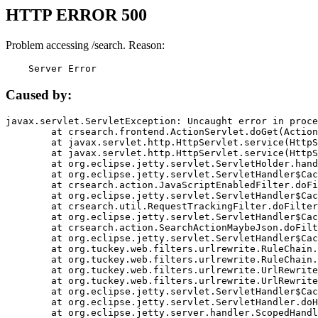
HTTP ERROR 500
Problem accessing /search. Reason:
    Server Error
Caused by:
javax.servlet.ServletException: Uncaught error in proce
	at crsearch.frontend.ActionServlet.doGet(ActionServlet.java:79)

	at javax.servlet.http.HttpServlet.service(HttpServlet.java:687)

	at javax.servlet.http.HttpServlet.service(HttpServlet.java:790)

	at org.eclipse.jetty.servlet.ServletHolder.handle(ServletHolder.java:751)

	at org.eclipse.jetty.servlet.ServletHandler$CachedChain.doFilter(ServletHandler.java:1666)

	at crsearch.action.JavaScriptEnabledFilter.doFilter(JavaScriptEnabledFilter.java:54)

	at org.eclipse.jetty.servlet.ServletHandler$CachedChain.doFilter(ServletHandler.java:1653)

	at crsearch.util.RequestTrackingFilter.doFilter(RequestTrackingFilter.java:72)

	at org.eclipse.jetty.servlet.ServletHandler$CachedChain.doFilter(ServletHandler.java:1653)

	at crsearch.action.SearchActionMaybeJson.doFilter(SearchActionMaybeJson.java:40)

	at org.eclipse.jetty.servlet.ServletHandler$CachedChain.doFilter(ServletHandler.java:1653)

	at org.tuckey.web.filters.urlrewrite.RuleChain.handleRewrite(RuleChain.java:176)

	at org.tuckey.web.filters.urlrewrite.RuleChain.doRules(RuleChain.java:145)

	at org.tuckey.web.filters.urlrewrite.UrlRewriter.processRequest(UrlRewriter.java:92)

	at org.tuckey.web.filters.urlrewrite.UrlRewriteFilter.doFilter(UrlRewriteFilter.java:394)

	at org.eclipse.jetty.servlet.ServletHandler$CachedChain.doFilter(ServletHandler.java:1645)

	at org.eclipse.jetty.servlet.ServletHandler.doHandle(ServletHandler.java:564)

	at org.eclipse.jetty.server.handler.ScopedHandler.handle(ScopedHandler.java:143)
