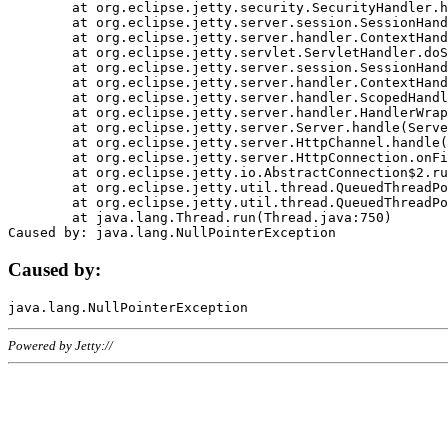
	at org.eclipse.jetty.security.SecurityHandler.handle(SecurityHandler.java:578)

	at org.eclipse.jetty.server.session.SessionHandler.doHandle(SessionHandler.java:221)

	at org.eclipse.jetty.server.handler.ContextHandler.doHandle(ContextHandler.java:1111)

	at org.eclipse.jetty.servlet.ServletHandler.doScope(ServletHandler.java:498)

	at org.eclipse.jetty.server.session.SessionHandler.doScope(SessionHandler.java:183)

	at org.eclipse.jetty.server.handler.ContextHandler.doScope(ContextHandler.java:1045)

	at org.eclipse.jetty.server.handler.ScopedHandler.handle(ScopedHandler.java:141)

	at org.eclipse.jetty.server.handler.HandlerWrapper.handle(HandlerWrapper.java:98)

	at org.eclipse.jetty.server.Server.handle(Server.java:461)

	at org.eclipse.jetty.server.HttpChannel.handle(HttpChannel.java:284)

	at org.eclipse.jetty.server.HttpConnection.onFillable(HttpConnection.java:244)

	at org.eclipse.jetty.io.AbstractConnection$2.run(AbstractConnection.java:534)

	at org.eclipse.jetty.util.thread.QueuedThreadPool.runJob(QueuedThreadPool.java:607)

	at org.eclipse.jetty.util.thread.QueuedThreadPool$3.run(QueuedThreadPool.java:536)

	at java.lang.Thread.run(Thread.java:750)

Caused by:
Powered by Jetty://