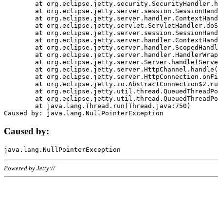
	at org.eclipse.jetty.security.SecurityHandler.handle(SecurityHandler.java:578)

	at org.eclipse.jetty.server.session.SessionHandler.doHandle(SessionHandler.java:221)

	at org.eclipse.jetty.server.handler.ContextHandler.doHandle(ContextHandler.java:1111)

	at org.eclipse.jetty.servlet.ServletHandler.doScope(ServletHandler.java:498)

	at org.eclipse.jetty.server.session.SessionHandler.doScope(SessionHandler.java:183)

	at org.eclipse.jetty.server.handler.ContextHandler.doScope(ContextHandler.java:1045)

	at org.eclipse.jetty.server.handler.ScopedHandler.handle(ScopedHandler.java:141)

	at org.eclipse.jetty.server.handler.HandlerWrapper.handle(HandlerWrapper.java:98)

	at org.eclipse.jetty.server.Server.handle(Server.java:461)

	at org.eclipse.jetty.server.HttpChannel.handle(HttpChannel.java:284)

	at org.eclipse.jetty.server.HttpConnection.onFillable(HttpConnection.java:244)

	at org.eclipse.jetty.io.AbstractConnection$2.run(AbstractConnection.java:534)

	at org.eclipse.jetty.util.thread.QueuedThreadPool.runJob(QueuedThreadPool.java:607)

	at org.eclipse.jetty.util.thread.QueuedThreadPool$3.run(QueuedThreadPool.java:536)

	at java.lang.Thread.run(Thread.java:750)

Caused by:
Powered by Jetty://