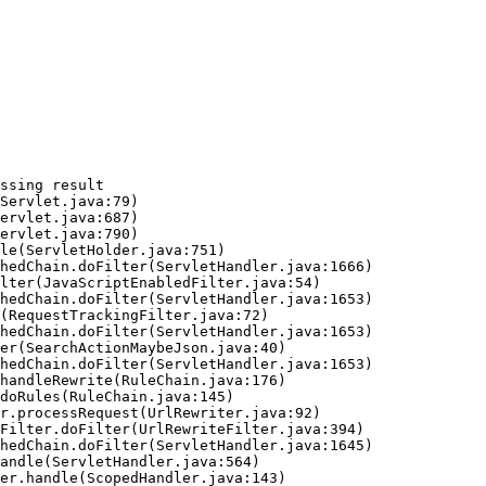
ssing result
