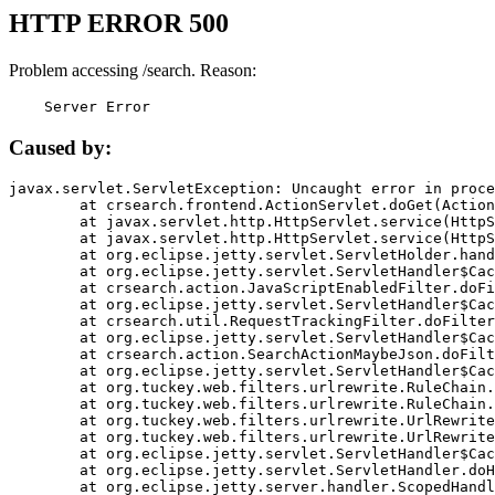
HTTP ERROR 500
Problem accessing /search. Reason:
    Server Error
Caused by:
javax.servlet.ServletException: Uncaught error in proce
	at crsearch.frontend.ActionServlet.doGet(ActionServlet.java:79)

	at javax.servlet.http.HttpServlet.service(HttpServlet.java:687)

	at javax.servlet.http.HttpServlet.service(HttpServlet.java:790)

	at org.eclipse.jetty.servlet.ServletHolder.handle(ServletHolder.java:751)

	at org.eclipse.jetty.servlet.ServletHandler$CachedChain.doFilter(ServletHandler.java:1666)

	at crsearch.action.JavaScriptEnabledFilter.doFilter(JavaScriptEnabledFilter.java:54)

	at org.eclipse.jetty.servlet.ServletHandler$CachedChain.doFilter(ServletHandler.java:1653)

	at crsearch.util.RequestTrackingFilter.doFilter(RequestTrackingFilter.java:72)

	at org.eclipse.jetty.servlet.ServletHandler$CachedChain.doFilter(ServletHandler.java:1653)

	at crsearch.action.SearchActionMaybeJson.doFilter(SearchActionMaybeJson.java:40)

	at org.eclipse.jetty.servlet.ServletHandler$CachedChain.doFilter(ServletHandler.java:1653)

	at org.tuckey.web.filters.urlrewrite.RuleChain.handleRewrite(RuleChain.java:176)

	at org.tuckey.web.filters.urlrewrite.RuleChain.doRules(RuleChain.java:145)

	at org.tuckey.web.filters.urlrewrite.UrlRewriter.processRequest(UrlRewriter.java:92)

	at org.tuckey.web.filters.urlrewrite.UrlRewriteFilter.doFilter(UrlRewriteFilter.java:394)

	at org.eclipse.jetty.servlet.ServletHandler$CachedChain.doFilter(ServletHandler.java:1645)

	at org.eclipse.jetty.servlet.ServletHandler.doHandle(ServletHandler.java:564)

	at org.eclipse.jetty.server.handler.ScopedHandler.handle(ScopedHandler.java:143)
