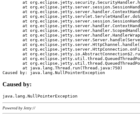
	at org.eclipse.jetty.security.SecurityHandler.handle(SecurityHandler.java:578)

	at org.eclipse.jetty.server.session.SessionHandler.doHandle(SessionHandler.java:221)

	at org.eclipse.jetty.server.handler.ContextHandler.doHandle(ContextHandler.java:1111)

	at org.eclipse.jetty.servlet.ServletHandler.doScope(ServletHandler.java:498)

	at org.eclipse.jetty.server.session.SessionHandler.doScope(SessionHandler.java:183)

	at org.eclipse.jetty.server.handler.ContextHandler.doScope(ContextHandler.java:1045)

	at org.eclipse.jetty.server.handler.ScopedHandler.handle(ScopedHandler.java:141)

	at org.eclipse.jetty.server.handler.HandlerWrapper.handle(HandlerWrapper.java:98)

	at org.eclipse.jetty.server.Server.handle(Server.java:461)

	at org.eclipse.jetty.server.HttpChannel.handle(HttpChannel.java:284)

	at org.eclipse.jetty.server.HttpConnection.onFillable(HttpConnection.java:244)

	at org.eclipse.jetty.io.AbstractConnection$2.run(AbstractConnection.java:534)

	at org.eclipse.jetty.util.thread.QueuedThreadPool.runJob(QueuedThreadPool.java:607)

	at org.eclipse.jetty.util.thread.QueuedThreadPool$3.run(QueuedThreadPool.java:536)

	at java.lang.Thread.run(Thread.java:750)

Caused by:
Powered by Jetty://