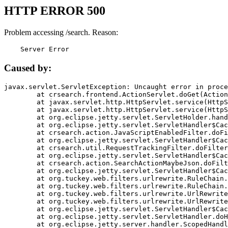
HTTP ERROR 500
Problem accessing /search. Reason:
    Server Error
Caused by:
javax.servlet.ServletException: Uncaught error in proce
	at crsearch.frontend.ActionServlet.doGet(ActionServlet.java:79)

	at javax.servlet.http.HttpServlet.service(HttpServlet.java:687)

	at javax.servlet.http.HttpServlet.service(HttpServlet.java:790)

	at org.eclipse.jetty.servlet.ServletHolder.handle(ServletHolder.java:751)

	at org.eclipse.jetty.servlet.ServletHandler$CachedChain.doFilter(ServletHandler.java:1666)

	at crsearch.action.JavaScriptEnabledFilter.doFilter(JavaScriptEnabledFilter.java:54)

	at org.eclipse.jetty.servlet.ServletHandler$CachedChain.doFilter(ServletHandler.java:1653)

	at crsearch.util.RequestTrackingFilter.doFilter(RequestTrackingFilter.java:72)

	at org.eclipse.jetty.servlet.ServletHandler$CachedChain.doFilter(ServletHandler.java:1653)

	at crsearch.action.SearchActionMaybeJson.doFilter(SearchActionMaybeJson.java:40)

	at org.eclipse.jetty.servlet.ServletHandler$CachedChain.doFilter(ServletHandler.java:1653)

	at org.tuckey.web.filters.urlrewrite.RuleChain.handleRewrite(RuleChain.java:176)

	at org.tuckey.web.filters.urlrewrite.RuleChain.doRules(RuleChain.java:145)

	at org.tuckey.web.filters.urlrewrite.UrlRewriter.processRequest(UrlRewriter.java:92)

	at org.tuckey.web.filters.urlrewrite.UrlRewriteFilter.doFilter(UrlRewriteFilter.java:394)

	at org.eclipse.jetty.servlet.ServletHandler$CachedChain.doFilter(ServletHandler.java:1645)

	at org.eclipse.jetty.servlet.ServletHandler.doHandle(ServletHandler.java:564)

	at org.eclipse.jetty.server.handler.ScopedHandler.handle(ScopedHandler.java:143)
