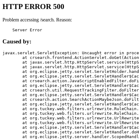
HTTP ERROR 500
Problem accessing /search. Reason:
    Server Error
Caused by:
javax.servlet.ServletException: Uncaught error in proce
	at crsearch.frontend.ActionServlet.doGet(ActionServlet.java:79)

	at javax.servlet.http.HttpServlet.service(HttpServlet.java:687)

	at javax.servlet.http.HttpServlet.service(HttpServlet.java:790)

	at org.eclipse.jetty.servlet.ServletHolder.handle(ServletHolder.java:751)

	at org.eclipse.jetty.servlet.ServletHandler$CachedChain.doFilter(ServletHandler.java:1666)

	at crsearch.action.JavaScriptEnabledFilter.doFilter(JavaScriptEnabledFilter.java:54)

	at org.eclipse.jetty.servlet.ServletHandler$CachedChain.doFilter(ServletHandler.java:1653)

	at crsearch.util.RequestTrackingFilter.doFilter(RequestTrackingFilter.java:72)

	at org.eclipse.jetty.servlet.ServletHandler$CachedChain.doFilter(ServletHandler.java:1653)

	at crsearch.action.SearchActionMaybeJson.doFilter(SearchActionMaybeJson.java:40)

	at org.eclipse.jetty.servlet.ServletHandler$CachedChain.doFilter(ServletHandler.java:1653)

	at org.tuckey.web.filters.urlrewrite.RuleChain.handleRewrite(RuleChain.java:176)

	at org.tuckey.web.filters.urlrewrite.RuleChain.doRules(RuleChain.java:145)

	at org.tuckey.web.filters.urlrewrite.UrlRewriter.processRequest(UrlRewriter.java:92)

	at org.tuckey.web.filters.urlrewrite.UrlRewriteFilter.doFilter(UrlRewriteFilter.java:394)

	at org.eclipse.jetty.servlet.ServletHandler$CachedChain.doFilter(ServletHandler.java:1645)

	at org.eclipse.jetty.servlet.ServletHandler.doHandle(ServletHandler.java:564)

	at org.eclipse.jetty.server.handler.ScopedHandler.handle(ScopedHandler.java:143)
