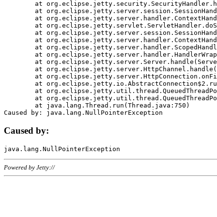
	at org.eclipse.jetty.security.SecurityHandler.handle(SecurityHandler.java:578)

	at org.eclipse.jetty.server.session.SessionHandler.doHandle(SessionHandler.java:221)

	at org.eclipse.jetty.server.handler.ContextHandler.doHandle(ContextHandler.java:1111)

	at org.eclipse.jetty.servlet.ServletHandler.doScope(ServletHandler.java:498)

	at org.eclipse.jetty.server.session.SessionHandler.doScope(SessionHandler.java:183)

	at org.eclipse.jetty.server.handler.ContextHandler.doScope(ContextHandler.java:1045)

	at org.eclipse.jetty.server.handler.ScopedHandler.handle(ScopedHandler.java:141)

	at org.eclipse.jetty.server.handler.HandlerWrapper.handle(HandlerWrapper.java:98)

	at org.eclipse.jetty.server.Server.handle(Server.java:461)

	at org.eclipse.jetty.server.HttpChannel.handle(HttpChannel.java:284)

	at org.eclipse.jetty.server.HttpConnection.onFillable(HttpConnection.java:244)

	at org.eclipse.jetty.io.AbstractConnection$2.run(AbstractConnection.java:534)

	at org.eclipse.jetty.util.thread.QueuedThreadPool.runJob(QueuedThreadPool.java:607)

	at org.eclipse.jetty.util.thread.QueuedThreadPool$3.run(QueuedThreadPool.java:536)

	at java.lang.Thread.run(Thread.java:750)

Caused by:
Powered by Jetty://