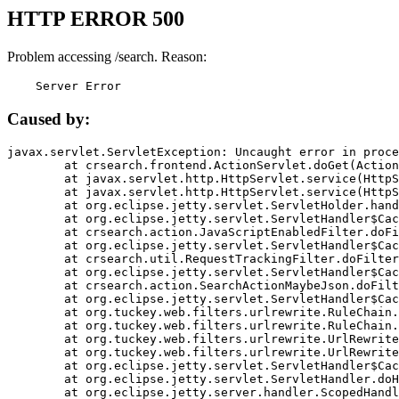
HTTP ERROR 500
Problem accessing /search. Reason:
    Server Error
Caused by:
javax.servlet.ServletException: Uncaught error in proce
	at crsearch.frontend.ActionServlet.doGet(ActionServlet.java:79)

	at javax.servlet.http.HttpServlet.service(HttpServlet.java:687)

	at javax.servlet.http.HttpServlet.service(HttpServlet.java:790)

	at org.eclipse.jetty.servlet.ServletHolder.handle(ServletHolder.java:751)

	at org.eclipse.jetty.servlet.ServletHandler$CachedChain.doFilter(ServletHandler.java:1666)

	at crsearch.action.JavaScriptEnabledFilter.doFilter(JavaScriptEnabledFilter.java:54)

	at org.eclipse.jetty.servlet.ServletHandler$CachedChain.doFilter(ServletHandler.java:1653)

	at crsearch.util.RequestTrackingFilter.doFilter(RequestTrackingFilter.java:72)

	at org.eclipse.jetty.servlet.ServletHandler$CachedChain.doFilter(ServletHandler.java:1653)

	at crsearch.action.SearchActionMaybeJson.doFilter(SearchActionMaybeJson.java:40)

	at org.eclipse.jetty.servlet.ServletHandler$CachedChain.doFilter(ServletHandler.java:1653)

	at org.tuckey.web.filters.urlrewrite.RuleChain.handleRewrite(RuleChain.java:176)

	at org.tuckey.web.filters.urlrewrite.RuleChain.doRules(RuleChain.java:145)

	at org.tuckey.web.filters.urlrewrite.UrlRewriter.processRequest(UrlRewriter.java:92)

	at org.tuckey.web.filters.urlrewrite.UrlRewriteFilter.doFilter(UrlRewriteFilter.java:394)

	at org.eclipse.jetty.servlet.ServletHandler$CachedChain.doFilter(ServletHandler.java:1645)

	at org.eclipse.jetty.servlet.ServletHandler.doHandle(ServletHandler.java:564)

	at org.eclipse.jetty.server.handler.ScopedHandler.handle(ScopedHandler.java:143)
