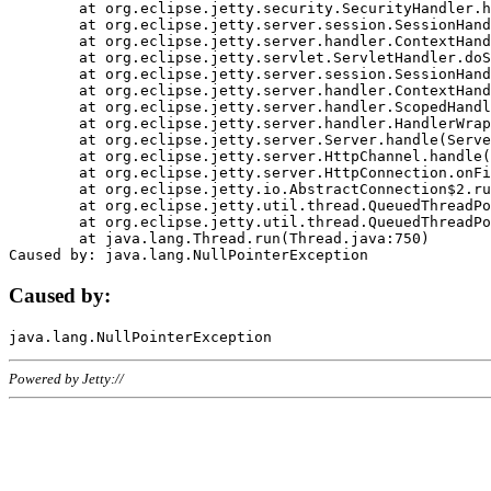
	at org.eclipse.jetty.security.SecurityHandler.handle(SecurityHandler.java:578)

	at org.eclipse.jetty.server.session.SessionHandler.doHandle(SessionHandler.java:221)

	at org.eclipse.jetty.server.handler.ContextHandler.doHandle(ContextHandler.java:1111)

	at org.eclipse.jetty.servlet.ServletHandler.doScope(ServletHandler.java:498)

	at org.eclipse.jetty.server.session.SessionHandler.doScope(SessionHandler.java:183)

	at org.eclipse.jetty.server.handler.ContextHandler.doScope(ContextHandler.java:1045)

	at org.eclipse.jetty.server.handler.ScopedHandler.handle(ScopedHandler.java:141)

	at org.eclipse.jetty.server.handler.HandlerWrapper.handle(HandlerWrapper.java:98)

	at org.eclipse.jetty.server.Server.handle(Server.java:461)

	at org.eclipse.jetty.server.HttpChannel.handle(HttpChannel.java:284)

	at org.eclipse.jetty.server.HttpConnection.onFillable(HttpConnection.java:244)

	at org.eclipse.jetty.io.AbstractConnection$2.run(AbstractConnection.java:534)

	at org.eclipse.jetty.util.thread.QueuedThreadPool.runJob(QueuedThreadPool.java:607)

	at org.eclipse.jetty.util.thread.QueuedThreadPool$3.run(QueuedThreadPool.java:536)

	at java.lang.Thread.run(Thread.java:750)

Caused by:
Powered by Jetty://