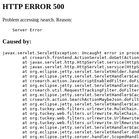
HTTP ERROR 500
Problem accessing /search. Reason:
    Server Error
Caused by:
javax.servlet.ServletException: Uncaught error in proce
	at crsearch.frontend.ActionServlet.doGet(ActionServlet.java:79)

	at javax.servlet.http.HttpServlet.service(HttpServlet.java:687)

	at javax.servlet.http.HttpServlet.service(HttpServlet.java:790)

	at org.eclipse.jetty.servlet.ServletHolder.handle(ServletHolder.java:751)

	at org.eclipse.jetty.servlet.ServletHandler$CachedChain.doFilter(ServletHandler.java:1666)

	at crsearch.action.JavaScriptEnabledFilter.doFilter(JavaScriptEnabledFilter.java:54)

	at org.eclipse.jetty.servlet.ServletHandler$CachedChain.doFilter(ServletHandler.java:1653)

	at crsearch.util.RequestTrackingFilter.doFilter(RequestTrackingFilter.java:72)

	at org.eclipse.jetty.servlet.ServletHandler$CachedChain.doFilter(ServletHandler.java:1653)

	at crsearch.action.SearchActionMaybeJson.doFilter(SearchActionMaybeJson.java:40)

	at org.eclipse.jetty.servlet.ServletHandler$CachedChain.doFilter(ServletHandler.java:1653)

	at org.tuckey.web.filters.urlrewrite.RuleChain.handleRewrite(RuleChain.java:176)

	at org.tuckey.web.filters.urlrewrite.RuleChain.doRules(RuleChain.java:145)

	at org.tuckey.web.filters.urlrewrite.UrlRewriter.processRequest(UrlRewriter.java:92)

	at org.tuckey.web.filters.urlrewrite.UrlRewriteFilter.doFilter(UrlRewriteFilter.java:394)

	at org.eclipse.jetty.servlet.ServletHandler$CachedChain.doFilter(ServletHandler.java:1645)

	at org.eclipse.jetty.servlet.ServletHandler.doHandle(ServletHandler.java:564)

	at org.eclipse.jetty.server.handler.ScopedHandler.handle(ScopedHandler.java:143)
