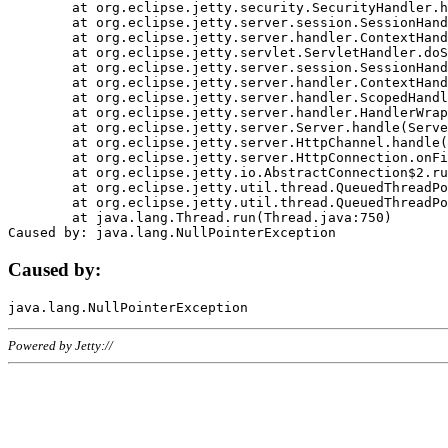
	at org.eclipse.jetty.security.SecurityHandler.handle(SecurityHandler.java:578)

	at org.eclipse.jetty.server.session.SessionHandler.doHandle(SessionHandler.java:221)

	at org.eclipse.jetty.server.handler.ContextHandler.doHandle(ContextHandler.java:1111)

	at org.eclipse.jetty.servlet.ServletHandler.doScope(ServletHandler.java:498)

	at org.eclipse.jetty.server.session.SessionHandler.doScope(SessionHandler.java:183)

	at org.eclipse.jetty.server.handler.ContextHandler.doScope(ContextHandler.java:1045)

	at org.eclipse.jetty.server.handler.ScopedHandler.handle(ScopedHandler.java:141)

	at org.eclipse.jetty.server.handler.HandlerWrapper.handle(HandlerWrapper.java:98)

	at org.eclipse.jetty.server.Server.handle(Server.java:461)

	at org.eclipse.jetty.server.HttpChannel.handle(HttpChannel.java:284)

	at org.eclipse.jetty.server.HttpConnection.onFillable(HttpConnection.java:244)

	at org.eclipse.jetty.io.AbstractConnection$2.run(AbstractConnection.java:534)

	at org.eclipse.jetty.util.thread.QueuedThreadPool.runJob(QueuedThreadPool.java:607)

	at org.eclipse.jetty.util.thread.QueuedThreadPool$3.run(QueuedThreadPool.java:536)

	at java.lang.Thread.run(Thread.java:750)

Caused by:
Powered by Jetty://