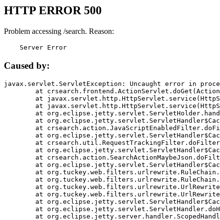
HTTP ERROR 500
Problem accessing /search. Reason:
    Server Error
Caused by:
javax.servlet.ServletException: Uncaught error in proce
	at crsearch.frontend.ActionServlet.doGet(ActionServlet.java:79)

	at javax.servlet.http.HttpServlet.service(HttpServlet.java:687)

	at javax.servlet.http.HttpServlet.service(HttpServlet.java:790)

	at org.eclipse.jetty.servlet.ServletHolder.handle(ServletHolder.java:751)

	at org.eclipse.jetty.servlet.ServletHandler$CachedChain.doFilter(ServletHandler.java:1666)

	at crsearch.action.JavaScriptEnabledFilter.doFilter(JavaScriptEnabledFilter.java:54)

	at org.eclipse.jetty.servlet.ServletHandler$CachedChain.doFilter(ServletHandler.java:1653)

	at crsearch.util.RequestTrackingFilter.doFilter(RequestTrackingFilter.java:72)

	at org.eclipse.jetty.servlet.ServletHandler$CachedChain.doFilter(ServletHandler.java:1653)

	at crsearch.action.SearchActionMaybeJson.doFilter(SearchActionMaybeJson.java:40)

	at org.eclipse.jetty.servlet.ServletHandler$CachedChain.doFilter(ServletHandler.java:1653)

	at org.tuckey.web.filters.urlrewrite.RuleChain.handleRewrite(RuleChain.java:176)

	at org.tuckey.web.filters.urlrewrite.RuleChain.doRules(RuleChain.java:145)

	at org.tuckey.web.filters.urlrewrite.UrlRewriter.processRequest(UrlRewriter.java:92)

	at org.tuckey.web.filters.urlrewrite.UrlRewriteFilter.doFilter(UrlRewriteFilter.java:394)

	at org.eclipse.jetty.servlet.ServletHandler$CachedChain.doFilter(ServletHandler.java:1645)

	at org.eclipse.jetty.servlet.ServletHandler.doHandle(ServletHandler.java:564)

	at org.eclipse.jetty.server.handler.ScopedHandler.handle(ScopedHandler.java:143)
