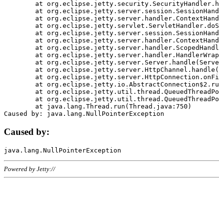
	at org.eclipse.jetty.security.SecurityHandler.handle(SecurityHandler.java:578)

	at org.eclipse.jetty.server.session.SessionHandler.doHandle(SessionHandler.java:221)

	at org.eclipse.jetty.server.handler.ContextHandler.doHandle(ContextHandler.java:1111)

	at org.eclipse.jetty.servlet.ServletHandler.doScope(ServletHandler.java:498)

	at org.eclipse.jetty.server.session.SessionHandler.doScope(SessionHandler.java:183)

	at org.eclipse.jetty.server.handler.ContextHandler.doScope(ContextHandler.java:1045)

	at org.eclipse.jetty.server.handler.ScopedHandler.handle(ScopedHandler.java:141)

	at org.eclipse.jetty.server.handler.HandlerWrapper.handle(HandlerWrapper.java:98)

	at org.eclipse.jetty.server.Server.handle(Server.java:461)

	at org.eclipse.jetty.server.HttpChannel.handle(HttpChannel.java:284)

	at org.eclipse.jetty.server.HttpConnection.onFillable(HttpConnection.java:244)

	at org.eclipse.jetty.io.AbstractConnection$2.run(AbstractConnection.java:534)

	at org.eclipse.jetty.util.thread.QueuedThreadPool.runJob(QueuedThreadPool.java:607)

	at org.eclipse.jetty.util.thread.QueuedThreadPool$3.run(QueuedThreadPool.java:536)

	at java.lang.Thread.run(Thread.java:750)

Caused by:
Powered by Jetty://