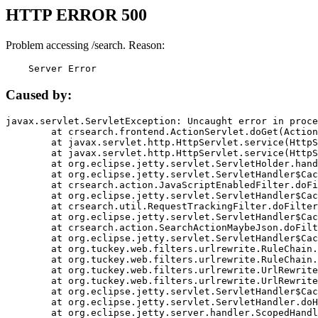
HTTP ERROR 500
Problem accessing /search. Reason:
    Server Error
Caused by:
javax.servlet.ServletException: Uncaught error in proce
	at crsearch.frontend.ActionServlet.doGet(ActionServlet.java:79)

	at javax.servlet.http.HttpServlet.service(HttpServlet.java:687)

	at javax.servlet.http.HttpServlet.service(HttpServlet.java:790)

	at org.eclipse.jetty.servlet.ServletHolder.handle(ServletHolder.java:751)

	at org.eclipse.jetty.servlet.ServletHandler$CachedChain.doFilter(ServletHandler.java:1666)

	at crsearch.action.JavaScriptEnabledFilter.doFilter(JavaScriptEnabledFilter.java:54)

	at org.eclipse.jetty.servlet.ServletHandler$CachedChain.doFilter(ServletHandler.java:1653)

	at crsearch.util.RequestTrackingFilter.doFilter(RequestTrackingFilter.java:72)

	at org.eclipse.jetty.servlet.ServletHandler$CachedChain.doFilter(ServletHandler.java:1653)

	at crsearch.action.SearchActionMaybeJson.doFilter(SearchActionMaybeJson.java:40)

	at org.eclipse.jetty.servlet.ServletHandler$CachedChain.doFilter(ServletHandler.java:1653)

	at org.tuckey.web.filters.urlrewrite.RuleChain.handleRewrite(RuleChain.java:176)

	at org.tuckey.web.filters.urlrewrite.RuleChain.doRules(RuleChain.java:145)

	at org.tuckey.web.filters.urlrewrite.UrlRewriter.processRequest(UrlRewriter.java:92)

	at org.tuckey.web.filters.urlrewrite.UrlRewriteFilter.doFilter(UrlRewriteFilter.java:394)

	at org.eclipse.jetty.servlet.ServletHandler$CachedChain.doFilter(ServletHandler.java:1645)

	at org.eclipse.jetty.servlet.ServletHandler.doHandle(ServletHandler.java:564)

	at org.eclipse.jetty.server.handler.ScopedHandler.handle(ScopedHandler.java:143)
