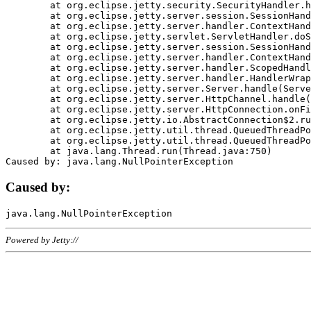
	at org.eclipse.jetty.security.SecurityHandler.handle(SecurityHandler.java:578)

	at org.eclipse.jetty.server.session.SessionHandler.doHandle(SessionHandler.java:221)

	at org.eclipse.jetty.server.handler.ContextHandler.doHandle(ContextHandler.java:1111)

	at org.eclipse.jetty.servlet.ServletHandler.doScope(ServletHandler.java:498)

	at org.eclipse.jetty.server.session.SessionHandler.doScope(SessionHandler.java:183)

	at org.eclipse.jetty.server.handler.ContextHandler.doScope(ContextHandler.java:1045)

	at org.eclipse.jetty.server.handler.ScopedHandler.handle(ScopedHandler.java:141)

	at org.eclipse.jetty.server.handler.HandlerWrapper.handle(HandlerWrapper.java:98)

	at org.eclipse.jetty.server.Server.handle(Server.java:461)

	at org.eclipse.jetty.server.HttpChannel.handle(HttpChannel.java:284)

	at org.eclipse.jetty.server.HttpConnection.onFillable(HttpConnection.java:244)

	at org.eclipse.jetty.io.AbstractConnection$2.run(AbstractConnection.java:534)

	at org.eclipse.jetty.util.thread.QueuedThreadPool.runJob(QueuedThreadPool.java:607)

	at org.eclipse.jetty.util.thread.QueuedThreadPool$3.run(QueuedThreadPool.java:536)

	at java.lang.Thread.run(Thread.java:750)

Caused by:
Powered by Jetty://