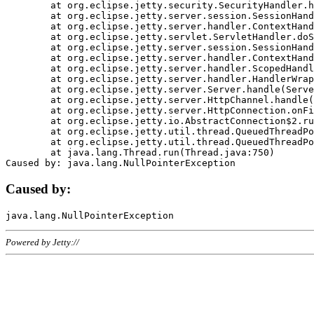
	at org.eclipse.jetty.security.SecurityHandler.handle(SecurityHandler.java:578)

	at org.eclipse.jetty.server.session.SessionHandler.doHandle(SessionHandler.java:221)

	at org.eclipse.jetty.server.handler.ContextHandler.doHandle(ContextHandler.java:1111)

	at org.eclipse.jetty.servlet.ServletHandler.doScope(ServletHandler.java:498)

	at org.eclipse.jetty.server.session.SessionHandler.doScope(SessionHandler.java:183)

	at org.eclipse.jetty.server.handler.ContextHandler.doScope(ContextHandler.java:1045)

	at org.eclipse.jetty.server.handler.ScopedHandler.handle(ScopedHandler.java:141)

	at org.eclipse.jetty.server.handler.HandlerWrapper.handle(HandlerWrapper.java:98)

	at org.eclipse.jetty.server.Server.handle(Server.java:461)

	at org.eclipse.jetty.server.HttpChannel.handle(HttpChannel.java:284)

	at org.eclipse.jetty.server.HttpConnection.onFillable(HttpConnection.java:244)

	at org.eclipse.jetty.io.AbstractConnection$2.run(AbstractConnection.java:534)

	at org.eclipse.jetty.util.thread.QueuedThreadPool.runJob(QueuedThreadPool.java:607)

	at org.eclipse.jetty.util.thread.QueuedThreadPool$3.run(QueuedThreadPool.java:536)

	at java.lang.Thread.run(Thread.java:750)

Caused by:
Powered by Jetty://