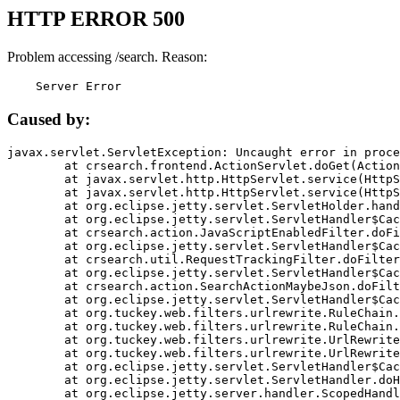
HTTP ERROR 500
Problem accessing /search. Reason:
    Server Error
Caused by:
javax.servlet.ServletException: Uncaught error in proce
	at crsearch.frontend.ActionServlet.doGet(ActionServlet.java:79)

	at javax.servlet.http.HttpServlet.service(HttpServlet.java:687)

	at javax.servlet.http.HttpServlet.service(HttpServlet.java:790)

	at org.eclipse.jetty.servlet.ServletHolder.handle(ServletHolder.java:751)

	at org.eclipse.jetty.servlet.ServletHandler$CachedChain.doFilter(ServletHandler.java:1666)

	at crsearch.action.JavaScriptEnabledFilter.doFilter(JavaScriptEnabledFilter.java:54)

	at org.eclipse.jetty.servlet.ServletHandler$CachedChain.doFilter(ServletHandler.java:1653)

	at crsearch.util.RequestTrackingFilter.doFilter(RequestTrackingFilter.java:72)

	at org.eclipse.jetty.servlet.ServletHandler$CachedChain.doFilter(ServletHandler.java:1653)

	at crsearch.action.SearchActionMaybeJson.doFilter(SearchActionMaybeJson.java:40)

	at org.eclipse.jetty.servlet.ServletHandler$CachedChain.doFilter(ServletHandler.java:1653)

	at org.tuckey.web.filters.urlrewrite.RuleChain.handleRewrite(RuleChain.java:176)

	at org.tuckey.web.filters.urlrewrite.RuleChain.doRules(RuleChain.java:145)

	at org.tuckey.web.filters.urlrewrite.UrlRewriter.processRequest(UrlRewriter.java:92)

	at org.tuckey.web.filters.urlrewrite.UrlRewriteFilter.doFilter(UrlRewriteFilter.java:394)

	at org.eclipse.jetty.servlet.ServletHandler$CachedChain.doFilter(ServletHandler.java:1645)

	at org.eclipse.jetty.servlet.ServletHandler.doHandle(ServletHandler.java:564)

	at org.eclipse.jetty.server.handler.ScopedHandler.handle(ScopedHandler.java:143)
