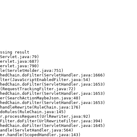
ssing result
