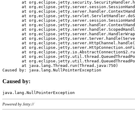
	at org.eclipse.jetty.security.SecurityHandler.handle(SecurityHandler.java:578)

	at org.eclipse.jetty.server.session.SessionHandler.doHandle(SessionHandler.java:221)

	at org.eclipse.jetty.server.handler.ContextHandler.doHandle(ContextHandler.java:1111)

	at org.eclipse.jetty.servlet.ServletHandler.doScope(ServletHandler.java:498)

	at org.eclipse.jetty.server.session.SessionHandler.doScope(SessionHandler.java:183)

	at org.eclipse.jetty.server.handler.ContextHandler.doScope(ContextHandler.java:1045)

	at org.eclipse.jetty.server.handler.ScopedHandler.handle(ScopedHandler.java:141)

	at org.eclipse.jetty.server.handler.HandlerWrapper.handle(HandlerWrapper.java:98)

	at org.eclipse.jetty.server.Server.handle(Server.java:461)

	at org.eclipse.jetty.server.HttpChannel.handle(HttpChannel.java:284)

	at org.eclipse.jetty.server.HttpConnection.onFillable(HttpConnection.java:244)

	at org.eclipse.jetty.io.AbstractConnection$2.run(AbstractConnection.java:534)

	at org.eclipse.jetty.util.thread.QueuedThreadPool.runJob(QueuedThreadPool.java:607)

	at org.eclipse.jetty.util.thread.QueuedThreadPool$3.run(QueuedThreadPool.java:536)

	at java.lang.Thread.run(Thread.java:750)

Caused by:
Powered by Jetty://