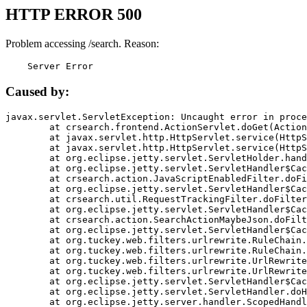
HTTP ERROR 500
Problem accessing /search. Reason:
    Server Error
Caused by:
javax.servlet.ServletException: Uncaught error in proce
	at crsearch.frontend.ActionServlet.doGet(ActionServlet.java:79)

	at javax.servlet.http.HttpServlet.service(HttpServlet.java:687)

	at javax.servlet.http.HttpServlet.service(HttpServlet.java:790)

	at org.eclipse.jetty.servlet.ServletHolder.handle(ServletHolder.java:751)

	at org.eclipse.jetty.servlet.ServletHandler$CachedChain.doFilter(ServletHandler.java:1666)

	at crsearch.action.JavaScriptEnabledFilter.doFilter(JavaScriptEnabledFilter.java:54)

	at org.eclipse.jetty.servlet.ServletHandler$CachedChain.doFilter(ServletHandler.java:1653)

	at crsearch.util.RequestTrackingFilter.doFilter(RequestTrackingFilter.java:72)

	at org.eclipse.jetty.servlet.ServletHandler$CachedChain.doFilter(ServletHandler.java:1653)

	at crsearch.action.SearchActionMaybeJson.doFilter(SearchActionMaybeJson.java:40)

	at org.eclipse.jetty.servlet.ServletHandler$CachedChain.doFilter(ServletHandler.java:1653)

	at org.tuckey.web.filters.urlrewrite.RuleChain.handleRewrite(RuleChain.java:176)

	at org.tuckey.web.filters.urlrewrite.RuleChain.doRules(RuleChain.java:145)

	at org.tuckey.web.filters.urlrewrite.UrlRewriter.processRequest(UrlRewriter.java:92)

	at org.tuckey.web.filters.urlrewrite.UrlRewriteFilter.doFilter(UrlRewriteFilter.java:394)

	at org.eclipse.jetty.servlet.ServletHandler$CachedChain.doFilter(ServletHandler.java:1645)

	at org.eclipse.jetty.servlet.ServletHandler.doHandle(ServletHandler.java:564)

	at org.eclipse.jetty.server.handler.ScopedHandler.handle(ScopedHandler.java:143)
