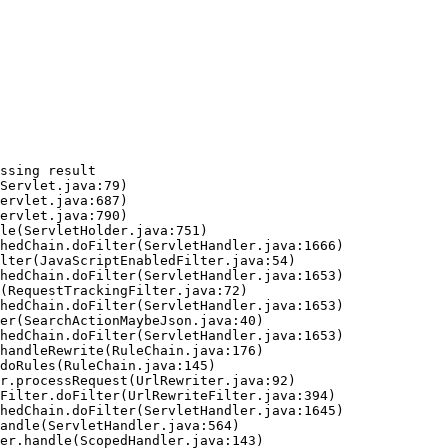
ssing result
