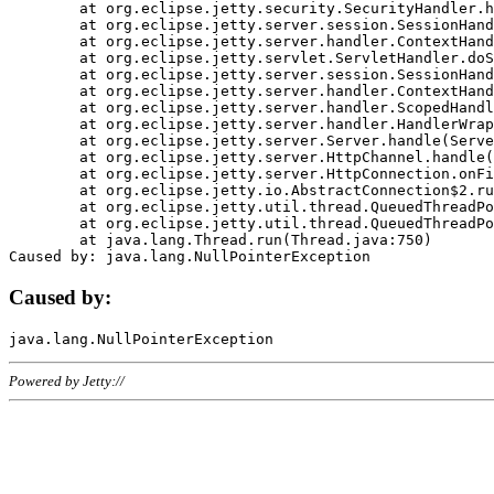
	at org.eclipse.jetty.security.SecurityHandler.handle(SecurityHandler.java:578)

	at org.eclipse.jetty.server.session.SessionHandler.doHandle(SessionHandler.java:221)

	at org.eclipse.jetty.server.handler.ContextHandler.doHandle(ContextHandler.java:1111)

	at org.eclipse.jetty.servlet.ServletHandler.doScope(ServletHandler.java:498)

	at org.eclipse.jetty.server.session.SessionHandler.doScope(SessionHandler.java:183)

	at org.eclipse.jetty.server.handler.ContextHandler.doScope(ContextHandler.java:1045)

	at org.eclipse.jetty.server.handler.ScopedHandler.handle(ScopedHandler.java:141)

	at org.eclipse.jetty.server.handler.HandlerWrapper.handle(HandlerWrapper.java:98)

	at org.eclipse.jetty.server.Server.handle(Server.java:461)

	at org.eclipse.jetty.server.HttpChannel.handle(HttpChannel.java:284)

	at org.eclipse.jetty.server.HttpConnection.onFillable(HttpConnection.java:244)

	at org.eclipse.jetty.io.AbstractConnection$2.run(AbstractConnection.java:534)

	at org.eclipse.jetty.util.thread.QueuedThreadPool.runJob(QueuedThreadPool.java:607)

	at org.eclipse.jetty.util.thread.QueuedThreadPool$3.run(QueuedThreadPool.java:536)

	at java.lang.Thread.run(Thread.java:750)

Caused by:
Powered by Jetty://