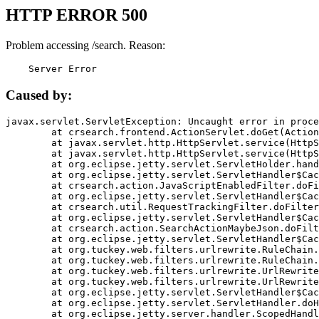
HTTP ERROR 500
Problem accessing /search. Reason:
    Server Error
Caused by:
javax.servlet.ServletException: Uncaught error in proce
	at crsearch.frontend.ActionServlet.doGet(ActionServlet.java:79)

	at javax.servlet.http.HttpServlet.service(HttpServlet.java:687)

	at javax.servlet.http.HttpServlet.service(HttpServlet.java:790)

	at org.eclipse.jetty.servlet.ServletHolder.handle(ServletHolder.java:751)

	at org.eclipse.jetty.servlet.ServletHandler$CachedChain.doFilter(ServletHandler.java:1666)

	at crsearch.action.JavaScriptEnabledFilter.doFilter(JavaScriptEnabledFilter.java:54)

	at org.eclipse.jetty.servlet.ServletHandler$CachedChain.doFilter(ServletHandler.java:1653)

	at crsearch.util.RequestTrackingFilter.doFilter(RequestTrackingFilter.java:72)

	at org.eclipse.jetty.servlet.ServletHandler$CachedChain.doFilter(ServletHandler.java:1653)

	at crsearch.action.SearchActionMaybeJson.doFilter(SearchActionMaybeJson.java:40)

	at org.eclipse.jetty.servlet.ServletHandler$CachedChain.doFilter(ServletHandler.java:1653)

	at org.tuckey.web.filters.urlrewrite.RuleChain.handleRewrite(RuleChain.java:176)

	at org.tuckey.web.filters.urlrewrite.RuleChain.doRules(RuleChain.java:145)

	at org.tuckey.web.filters.urlrewrite.UrlRewriter.processRequest(UrlRewriter.java:92)

	at org.tuckey.web.filters.urlrewrite.UrlRewriteFilter.doFilter(UrlRewriteFilter.java:394)

	at org.eclipse.jetty.servlet.ServletHandler$CachedChain.doFilter(ServletHandler.java:1645)

	at org.eclipse.jetty.servlet.ServletHandler.doHandle(ServletHandler.java:564)

	at org.eclipse.jetty.server.handler.ScopedHandler.handle(ScopedHandler.java:143)
