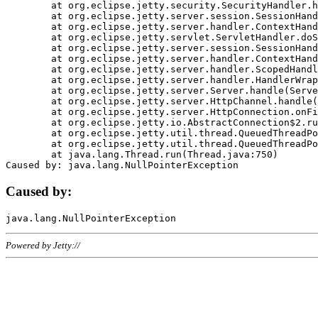
	at org.eclipse.jetty.security.SecurityHandler.handle(SecurityHandler.java:578)

	at org.eclipse.jetty.server.session.SessionHandler.doHandle(SessionHandler.java:221)

	at org.eclipse.jetty.server.handler.ContextHandler.doHandle(ContextHandler.java:1111)

	at org.eclipse.jetty.servlet.ServletHandler.doScope(ServletHandler.java:498)

	at org.eclipse.jetty.server.session.SessionHandler.doScope(SessionHandler.java:183)

	at org.eclipse.jetty.server.handler.ContextHandler.doScope(ContextHandler.java:1045)

	at org.eclipse.jetty.server.handler.ScopedHandler.handle(ScopedHandler.java:141)

	at org.eclipse.jetty.server.handler.HandlerWrapper.handle(HandlerWrapper.java:98)

	at org.eclipse.jetty.server.Server.handle(Server.java:461)

	at org.eclipse.jetty.server.HttpChannel.handle(HttpChannel.java:284)

	at org.eclipse.jetty.server.HttpConnection.onFillable(HttpConnection.java:244)

	at org.eclipse.jetty.io.AbstractConnection$2.run(AbstractConnection.java:534)

	at org.eclipse.jetty.util.thread.QueuedThreadPool.runJob(QueuedThreadPool.java:607)

	at org.eclipse.jetty.util.thread.QueuedThreadPool$3.run(QueuedThreadPool.java:536)

	at java.lang.Thread.run(Thread.java:750)

Caused by:
Powered by Jetty://