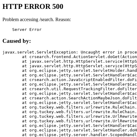
HTTP ERROR 500
Problem accessing /search. Reason:
    Server Error
Caused by:
javax.servlet.ServletException: Uncaught error in proce
	at crsearch.frontend.ActionServlet.doGet(ActionServlet.java:79)

	at javax.servlet.http.HttpServlet.service(HttpServlet.java:687)

	at javax.servlet.http.HttpServlet.service(HttpServlet.java:790)

	at org.eclipse.jetty.servlet.ServletHolder.handle(ServletHolder.java:751)

	at org.eclipse.jetty.servlet.ServletHandler$CachedChain.doFilter(ServletHandler.java:1666)

	at crsearch.action.JavaScriptEnabledFilter.doFilter(JavaScriptEnabledFilter.java:54)

	at org.eclipse.jetty.servlet.ServletHandler$CachedChain.doFilter(ServletHandler.java:1653)

	at crsearch.util.RequestTrackingFilter.doFilter(RequestTrackingFilter.java:72)

	at org.eclipse.jetty.servlet.ServletHandler$CachedChain.doFilter(ServletHandler.java:1653)

	at crsearch.action.SearchActionMaybeJson.doFilter(SearchActionMaybeJson.java:40)

	at org.eclipse.jetty.servlet.ServletHandler$CachedChain.doFilter(ServletHandler.java:1653)

	at org.tuckey.web.filters.urlrewrite.RuleChain.handleRewrite(RuleChain.java:176)

	at org.tuckey.web.filters.urlrewrite.RuleChain.doRules(RuleChain.java:145)

	at org.tuckey.web.filters.urlrewrite.UrlRewriter.processRequest(UrlRewriter.java:92)

	at org.tuckey.web.filters.urlrewrite.UrlRewriteFilter.doFilter(UrlRewriteFilter.java:394)

	at org.eclipse.jetty.servlet.ServletHandler$CachedChain.doFilter(ServletHandler.java:1645)

	at org.eclipse.jetty.servlet.ServletHandler.doHandle(ServletHandler.java:564)

	at org.eclipse.jetty.server.handler.ScopedHandler.handle(ScopedHandler.java:143)
