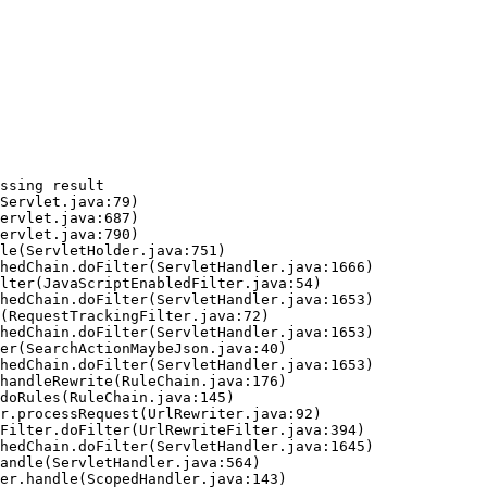
ssing result
