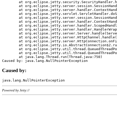
	at org.eclipse.jetty.security.SecurityHandler.handle(SecurityHandler.java:578)

	at org.eclipse.jetty.server.session.SessionHandler.doHandle(SessionHandler.java:221)

	at org.eclipse.jetty.server.handler.ContextHandler.doHandle(ContextHandler.java:1111)

	at org.eclipse.jetty.servlet.ServletHandler.doScope(ServletHandler.java:498)

	at org.eclipse.jetty.server.session.SessionHandler.doScope(SessionHandler.java:183)

	at org.eclipse.jetty.server.handler.ContextHandler.doScope(ContextHandler.java:1045)

	at org.eclipse.jetty.server.handler.ScopedHandler.handle(ScopedHandler.java:141)

	at org.eclipse.jetty.server.handler.HandlerWrapper.handle(HandlerWrapper.java:98)

	at org.eclipse.jetty.server.Server.handle(Server.java:461)

	at org.eclipse.jetty.server.HttpChannel.handle(HttpChannel.java:284)

	at org.eclipse.jetty.server.HttpConnection.onFillable(HttpConnection.java:244)

	at org.eclipse.jetty.io.AbstractConnection$2.run(AbstractConnection.java:534)

	at org.eclipse.jetty.util.thread.QueuedThreadPool.runJob(QueuedThreadPool.java:607)

	at org.eclipse.jetty.util.thread.QueuedThreadPool$3.run(QueuedThreadPool.java:536)

	at java.lang.Thread.run(Thread.java:750)

Caused by:
Powered by Jetty://