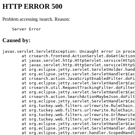
HTTP ERROR 500
Problem accessing /search. Reason:
    Server Error
Caused by:
javax.servlet.ServletException: Uncaught error in proce
	at crsearch.frontend.ActionServlet.doGet(ActionServlet.java:79)

	at javax.servlet.http.HttpServlet.service(HttpServlet.java:687)

	at javax.servlet.http.HttpServlet.service(HttpServlet.java:790)

	at org.eclipse.jetty.servlet.ServletHolder.handle(ServletHolder.java:751)

	at org.eclipse.jetty.servlet.ServletHandler$CachedChain.doFilter(ServletHandler.java:1666)

	at crsearch.action.JavaScriptEnabledFilter.doFilter(JavaScriptEnabledFilter.java:54)

	at org.eclipse.jetty.servlet.ServletHandler$CachedChain.doFilter(ServletHandler.java:1653)

	at crsearch.util.RequestTrackingFilter.doFilter(RequestTrackingFilter.java:72)

	at org.eclipse.jetty.servlet.ServletHandler$CachedChain.doFilter(ServletHandler.java:1653)

	at crsearch.action.SearchActionMaybeJson.doFilter(SearchActionMaybeJson.java:40)

	at org.eclipse.jetty.servlet.ServletHandler$CachedChain.doFilter(ServletHandler.java:1653)

	at org.tuckey.web.filters.urlrewrite.RuleChain.handleRewrite(RuleChain.java:176)

	at org.tuckey.web.filters.urlrewrite.RuleChain.doRules(RuleChain.java:145)

	at org.tuckey.web.filters.urlrewrite.UrlRewriter.processRequest(UrlRewriter.java:92)

	at org.tuckey.web.filters.urlrewrite.UrlRewriteFilter.doFilter(UrlRewriteFilter.java:394)

	at org.eclipse.jetty.servlet.ServletHandler$CachedChain.doFilter(ServletHandler.java:1645)

	at org.eclipse.jetty.servlet.ServletHandler.doHandle(ServletHandler.java:564)

	at org.eclipse.jetty.server.handler.ScopedHandler.handle(ScopedHandler.java:143)
