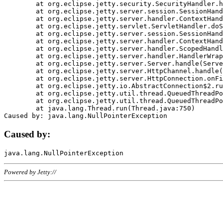
	at org.eclipse.jetty.security.SecurityHandler.handle(SecurityHandler.java:578)

	at org.eclipse.jetty.server.session.SessionHandler.doHandle(SessionHandler.java:221)

	at org.eclipse.jetty.server.handler.ContextHandler.doHandle(ContextHandler.java:1111)

	at org.eclipse.jetty.servlet.ServletHandler.doScope(ServletHandler.java:498)

	at org.eclipse.jetty.server.session.SessionHandler.doScope(SessionHandler.java:183)

	at org.eclipse.jetty.server.handler.ContextHandler.doScope(ContextHandler.java:1045)

	at org.eclipse.jetty.server.handler.ScopedHandler.handle(ScopedHandler.java:141)

	at org.eclipse.jetty.server.handler.HandlerWrapper.handle(HandlerWrapper.java:98)

	at org.eclipse.jetty.server.Server.handle(Server.java:461)

	at org.eclipse.jetty.server.HttpChannel.handle(HttpChannel.java:284)

	at org.eclipse.jetty.server.HttpConnection.onFillable(HttpConnection.java:244)

	at org.eclipse.jetty.io.AbstractConnection$2.run(AbstractConnection.java:534)

	at org.eclipse.jetty.util.thread.QueuedThreadPool.runJob(QueuedThreadPool.java:607)

	at org.eclipse.jetty.util.thread.QueuedThreadPool$3.run(QueuedThreadPool.java:536)

	at java.lang.Thread.run(Thread.java:750)

Caused by:
Powered by Jetty://