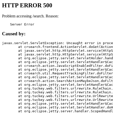
HTTP ERROR 500
Problem accessing /search. Reason:
    Server Error
Caused by:
javax.servlet.ServletException: Uncaught error in proce
	at crsearch.frontend.ActionServlet.doGet(ActionServlet.java:79)

	at javax.servlet.http.HttpServlet.service(HttpServlet.java:687)

	at javax.servlet.http.HttpServlet.service(HttpServlet.java:790)

	at org.eclipse.jetty.servlet.ServletHolder.handle(ServletHolder.java:751)

	at org.eclipse.jetty.servlet.ServletHandler$CachedChain.doFilter(ServletHandler.java:1666)

	at crsearch.action.JavaScriptEnabledFilter.doFilter(JavaScriptEnabledFilter.java:54)

	at org.eclipse.jetty.servlet.ServletHandler$CachedChain.doFilter(ServletHandler.java:1653)

	at crsearch.util.RequestTrackingFilter.doFilter(RequestTrackingFilter.java:72)

	at org.eclipse.jetty.servlet.ServletHandler$CachedChain.doFilter(ServletHandler.java:1653)

	at crsearch.action.SearchActionMaybeJson.doFilter(SearchActionMaybeJson.java:40)

	at org.eclipse.jetty.servlet.ServletHandler$CachedChain.doFilter(ServletHandler.java:1653)

	at org.tuckey.web.filters.urlrewrite.RuleChain.handleRewrite(RuleChain.java:176)

	at org.tuckey.web.filters.urlrewrite.RuleChain.doRules(RuleChain.java:145)

	at org.tuckey.web.filters.urlrewrite.UrlRewriter.processRequest(UrlRewriter.java:92)

	at org.tuckey.web.filters.urlrewrite.UrlRewriteFilter.doFilter(UrlRewriteFilter.java:394)

	at org.eclipse.jetty.servlet.ServletHandler$CachedChain.doFilter(ServletHandler.java:1645)

	at org.eclipse.jetty.servlet.ServletHandler.doHandle(ServletHandler.java:564)

	at org.eclipse.jetty.server.handler.ScopedHandler.handle(ScopedHandler.java:143)
