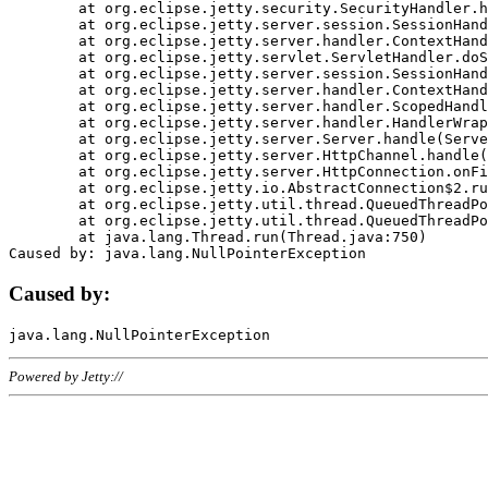
	at org.eclipse.jetty.security.SecurityHandler.handle(SecurityHandler.java:578)

	at org.eclipse.jetty.server.session.SessionHandler.doHandle(SessionHandler.java:221)

	at org.eclipse.jetty.server.handler.ContextHandler.doHandle(ContextHandler.java:1111)

	at org.eclipse.jetty.servlet.ServletHandler.doScope(ServletHandler.java:498)

	at org.eclipse.jetty.server.session.SessionHandler.doScope(SessionHandler.java:183)

	at org.eclipse.jetty.server.handler.ContextHandler.doScope(ContextHandler.java:1045)

	at org.eclipse.jetty.server.handler.ScopedHandler.handle(ScopedHandler.java:141)

	at org.eclipse.jetty.server.handler.HandlerWrapper.handle(HandlerWrapper.java:98)

	at org.eclipse.jetty.server.Server.handle(Server.java:461)

	at org.eclipse.jetty.server.HttpChannel.handle(HttpChannel.java:284)

	at org.eclipse.jetty.server.HttpConnection.onFillable(HttpConnection.java:244)

	at org.eclipse.jetty.io.AbstractConnection$2.run(AbstractConnection.java:534)

	at org.eclipse.jetty.util.thread.QueuedThreadPool.runJob(QueuedThreadPool.java:607)

	at org.eclipse.jetty.util.thread.QueuedThreadPool$3.run(QueuedThreadPool.java:536)

	at java.lang.Thread.run(Thread.java:750)

Caused by:
Powered by Jetty://