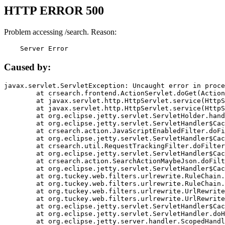
HTTP ERROR 500
Problem accessing /search. Reason:
    Server Error
Caused by:
javax.servlet.ServletException: Uncaught error in proce
	at crsearch.frontend.ActionServlet.doGet(ActionServlet.java:79)

	at javax.servlet.http.HttpServlet.service(HttpServlet.java:687)

	at javax.servlet.http.HttpServlet.service(HttpServlet.java:790)

	at org.eclipse.jetty.servlet.ServletHolder.handle(ServletHolder.java:751)

	at org.eclipse.jetty.servlet.ServletHandler$CachedChain.doFilter(ServletHandler.java:1666)

	at crsearch.action.JavaScriptEnabledFilter.doFilter(JavaScriptEnabledFilter.java:54)

	at org.eclipse.jetty.servlet.ServletHandler$CachedChain.doFilter(ServletHandler.java:1653)

	at crsearch.util.RequestTrackingFilter.doFilter(RequestTrackingFilter.java:72)

	at org.eclipse.jetty.servlet.ServletHandler$CachedChain.doFilter(ServletHandler.java:1653)

	at crsearch.action.SearchActionMaybeJson.doFilter(SearchActionMaybeJson.java:40)

	at org.eclipse.jetty.servlet.ServletHandler$CachedChain.doFilter(ServletHandler.java:1653)

	at org.tuckey.web.filters.urlrewrite.RuleChain.handleRewrite(RuleChain.java:176)

	at org.tuckey.web.filters.urlrewrite.RuleChain.doRules(RuleChain.java:145)

	at org.tuckey.web.filters.urlrewrite.UrlRewriter.processRequest(UrlRewriter.java:92)

	at org.tuckey.web.filters.urlrewrite.UrlRewriteFilter.doFilter(UrlRewriteFilter.java:394)

	at org.eclipse.jetty.servlet.ServletHandler$CachedChain.doFilter(ServletHandler.java:1645)

	at org.eclipse.jetty.servlet.ServletHandler.doHandle(ServletHandler.java:564)

	at org.eclipse.jetty.server.handler.ScopedHandler.handle(ScopedHandler.java:143)
