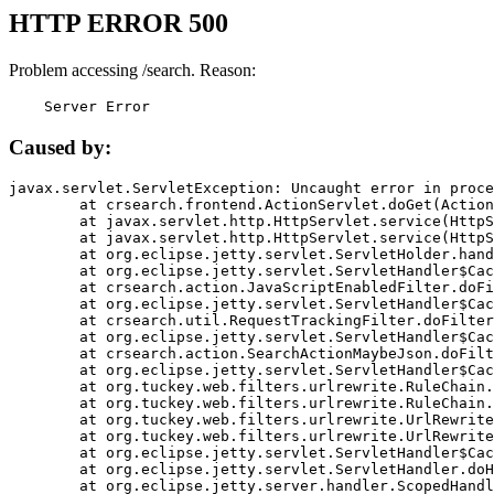
HTTP ERROR 500
Problem accessing /search. Reason:
    Server Error
Caused by:
javax.servlet.ServletException: Uncaught error in proce
	at crsearch.frontend.ActionServlet.doGet(ActionServlet.java:79)

	at javax.servlet.http.HttpServlet.service(HttpServlet.java:687)

	at javax.servlet.http.HttpServlet.service(HttpServlet.java:790)

	at org.eclipse.jetty.servlet.ServletHolder.handle(ServletHolder.java:751)

	at org.eclipse.jetty.servlet.ServletHandler$CachedChain.doFilter(ServletHandler.java:1666)

	at crsearch.action.JavaScriptEnabledFilter.doFilter(JavaScriptEnabledFilter.java:54)

	at org.eclipse.jetty.servlet.ServletHandler$CachedChain.doFilter(ServletHandler.java:1653)

	at crsearch.util.RequestTrackingFilter.doFilter(RequestTrackingFilter.java:72)

	at org.eclipse.jetty.servlet.ServletHandler$CachedChain.doFilter(ServletHandler.java:1653)

	at crsearch.action.SearchActionMaybeJson.doFilter(SearchActionMaybeJson.java:40)

	at org.eclipse.jetty.servlet.ServletHandler$CachedChain.doFilter(ServletHandler.java:1653)

	at org.tuckey.web.filters.urlrewrite.RuleChain.handleRewrite(RuleChain.java:176)

	at org.tuckey.web.filters.urlrewrite.RuleChain.doRules(RuleChain.java:145)

	at org.tuckey.web.filters.urlrewrite.UrlRewriter.processRequest(UrlRewriter.java:92)

	at org.tuckey.web.filters.urlrewrite.UrlRewriteFilter.doFilter(UrlRewriteFilter.java:394)

	at org.eclipse.jetty.servlet.ServletHandler$CachedChain.doFilter(ServletHandler.java:1645)

	at org.eclipse.jetty.servlet.ServletHandler.doHandle(ServletHandler.java:564)

	at org.eclipse.jetty.server.handler.ScopedHandler.handle(ScopedHandler.java:143)
