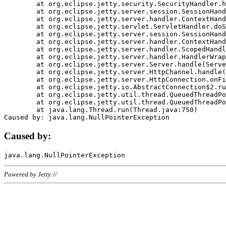
	at org.eclipse.jetty.security.SecurityHandler.handle(SecurityHandler.java:578)

	at org.eclipse.jetty.server.session.SessionHandler.doHandle(SessionHandler.java:221)

	at org.eclipse.jetty.server.handler.ContextHandler.doHandle(ContextHandler.java:1111)

	at org.eclipse.jetty.servlet.ServletHandler.doScope(ServletHandler.java:498)

	at org.eclipse.jetty.server.session.SessionHandler.doScope(SessionHandler.java:183)

	at org.eclipse.jetty.server.handler.ContextHandler.doScope(ContextHandler.java:1045)

	at org.eclipse.jetty.server.handler.ScopedHandler.handle(ScopedHandler.java:141)

	at org.eclipse.jetty.server.handler.HandlerWrapper.handle(HandlerWrapper.java:98)

	at org.eclipse.jetty.server.Server.handle(Server.java:461)

	at org.eclipse.jetty.server.HttpChannel.handle(HttpChannel.java:284)

	at org.eclipse.jetty.server.HttpConnection.onFillable(HttpConnection.java:244)

	at org.eclipse.jetty.io.AbstractConnection$2.run(AbstractConnection.java:534)

	at org.eclipse.jetty.util.thread.QueuedThreadPool.runJob(QueuedThreadPool.java:607)

	at org.eclipse.jetty.util.thread.QueuedThreadPool$3.run(QueuedThreadPool.java:536)

	at java.lang.Thread.run(Thread.java:750)

Caused by:
Powered by Jetty://