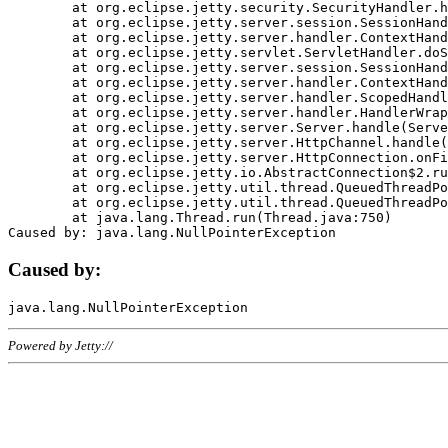
	at org.eclipse.jetty.security.SecurityHandler.handle(SecurityHandler.java:578)

	at org.eclipse.jetty.server.session.SessionHandler.doHandle(SessionHandler.java:221)

	at org.eclipse.jetty.server.handler.ContextHandler.doHandle(ContextHandler.java:1111)

	at org.eclipse.jetty.servlet.ServletHandler.doScope(ServletHandler.java:498)

	at org.eclipse.jetty.server.session.SessionHandler.doScope(SessionHandler.java:183)

	at org.eclipse.jetty.server.handler.ContextHandler.doScope(ContextHandler.java:1045)

	at org.eclipse.jetty.server.handler.ScopedHandler.handle(ScopedHandler.java:141)

	at org.eclipse.jetty.server.handler.HandlerWrapper.handle(HandlerWrapper.java:98)

	at org.eclipse.jetty.server.Server.handle(Server.java:461)

	at org.eclipse.jetty.server.HttpChannel.handle(HttpChannel.java:284)

	at org.eclipse.jetty.server.HttpConnection.onFillable(HttpConnection.java:244)

	at org.eclipse.jetty.io.AbstractConnection$2.run(AbstractConnection.java:534)

	at org.eclipse.jetty.util.thread.QueuedThreadPool.runJob(QueuedThreadPool.java:607)

	at org.eclipse.jetty.util.thread.QueuedThreadPool$3.run(QueuedThreadPool.java:536)

	at java.lang.Thread.run(Thread.java:750)

Caused by:
Powered by Jetty://