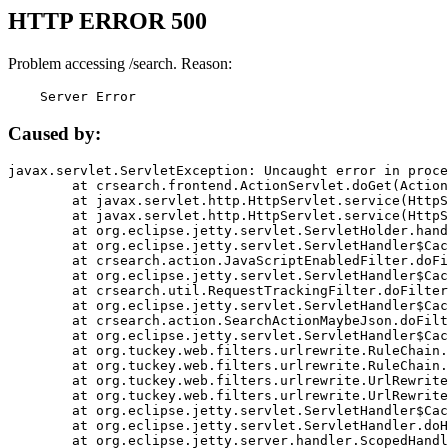
HTTP ERROR 500
Problem accessing /search. Reason:
    Server Error
Caused by:
javax.servlet.ServletException: Uncaught error in proce
	at crsearch.frontend.ActionServlet.doGet(ActionServlet.java:79)

	at javax.servlet.http.HttpServlet.service(HttpServlet.java:687)

	at javax.servlet.http.HttpServlet.service(HttpServlet.java:790)

	at org.eclipse.jetty.servlet.ServletHolder.handle(ServletHolder.java:751)

	at org.eclipse.jetty.servlet.ServletHandler$CachedChain.doFilter(ServletHandler.java:1666)

	at crsearch.action.JavaScriptEnabledFilter.doFilter(JavaScriptEnabledFilter.java:54)

	at org.eclipse.jetty.servlet.ServletHandler$CachedChain.doFilter(ServletHandler.java:1653)

	at crsearch.util.RequestTrackingFilter.doFilter(RequestTrackingFilter.java:72)

	at org.eclipse.jetty.servlet.ServletHandler$CachedChain.doFilter(ServletHandler.java:1653)

	at crsearch.action.SearchActionMaybeJson.doFilter(SearchActionMaybeJson.java:40)

	at org.eclipse.jetty.servlet.ServletHandler$CachedChain.doFilter(ServletHandler.java:1653)

	at org.tuckey.web.filters.urlrewrite.RuleChain.handleRewrite(RuleChain.java:176)

	at org.tuckey.web.filters.urlrewrite.RuleChain.doRules(RuleChain.java:145)

	at org.tuckey.web.filters.urlrewrite.UrlRewriter.processRequest(UrlRewriter.java:92)

	at org.tuckey.web.filters.urlrewrite.UrlRewriteFilter.doFilter(UrlRewriteFilter.java:394)

	at org.eclipse.jetty.servlet.ServletHandler$CachedChain.doFilter(ServletHandler.java:1645)

	at org.eclipse.jetty.servlet.ServletHandler.doHandle(ServletHandler.java:564)

	at org.eclipse.jetty.server.handler.ScopedHandler.handle(ScopedHandler.java:143)
