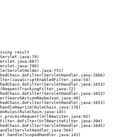
ssing result
