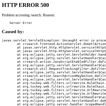
HTTP ERROR 500
Problem accessing /search. Reason:
    Server Error
Caused by:
javax.servlet.ServletException: Uncaught error in proce
	at crsearch.frontend.ActionServlet.doGet(ActionServlet.java:79)

	at javax.servlet.http.HttpServlet.service(HttpServlet.java:687)

	at javax.servlet.http.HttpServlet.service(HttpServlet.java:790)

	at org.eclipse.jetty.servlet.ServletHolder.handle(ServletHolder.java:751)

	at org.eclipse.jetty.servlet.ServletHandler$CachedChain.doFilter(ServletHandler.java:1666)

	at crsearch.action.JavaScriptEnabledFilter.doFilter(JavaScriptEnabledFilter.java:54)

	at org.eclipse.jetty.servlet.ServletHandler$CachedChain.doFilter(ServletHandler.java:1653)

	at crsearch.util.RequestTrackingFilter.doFilter(RequestTrackingFilter.java:72)

	at org.eclipse.jetty.servlet.ServletHandler$CachedChain.doFilter(ServletHandler.java:1653)

	at crsearch.action.SearchActionMaybeJson.doFilter(SearchActionMaybeJson.java:40)

	at org.eclipse.jetty.servlet.ServletHandler$CachedChain.doFilter(ServletHandler.java:1653)

	at org.tuckey.web.filters.urlrewrite.RuleChain.handleRewrite(RuleChain.java:176)

	at org.tuckey.web.filters.urlrewrite.RuleChain.doRules(RuleChain.java:145)

	at org.tuckey.web.filters.urlrewrite.UrlRewriter.processRequest(UrlRewriter.java:92)

	at org.tuckey.web.filters.urlrewrite.UrlRewriteFilter.doFilter(UrlRewriteFilter.java:394)

	at org.eclipse.jetty.servlet.ServletHandler$CachedChain.doFilter(ServletHandler.java:1645)

	at org.eclipse.jetty.servlet.ServletHandler.doHandle(ServletHandler.java:564)

	at org.eclipse.jetty.server.handler.ScopedHandler.handle(ScopedHandler.java:143)
