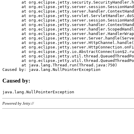
	at org.eclipse.jetty.security.SecurityHandler.handle(SecurityHandler.java:578)

	at org.eclipse.jetty.server.session.SessionHandler.doHandle(SessionHandler.java:221)

	at org.eclipse.jetty.server.handler.ContextHandler.doHandle(ContextHandler.java:1111)

	at org.eclipse.jetty.servlet.ServletHandler.doScope(ServletHandler.java:498)

	at org.eclipse.jetty.server.session.SessionHandler.doScope(SessionHandler.java:183)

	at org.eclipse.jetty.server.handler.ContextHandler.doScope(ContextHandler.java:1045)

	at org.eclipse.jetty.server.handler.ScopedHandler.handle(ScopedHandler.java:141)

	at org.eclipse.jetty.server.handler.HandlerWrapper.handle(HandlerWrapper.java:98)

	at org.eclipse.jetty.server.Server.handle(Server.java:461)

	at org.eclipse.jetty.server.HttpChannel.handle(HttpChannel.java:284)

	at org.eclipse.jetty.server.HttpConnection.onFillable(HttpConnection.java:244)

	at org.eclipse.jetty.io.AbstractConnection$2.run(AbstractConnection.java:534)

	at org.eclipse.jetty.util.thread.QueuedThreadPool.runJob(QueuedThreadPool.java:607)

	at org.eclipse.jetty.util.thread.QueuedThreadPool$3.run(QueuedThreadPool.java:536)

	at java.lang.Thread.run(Thread.java:750)

Caused by:
Powered by Jetty://