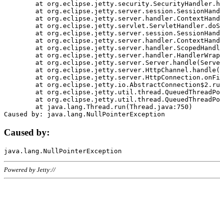
	at org.eclipse.jetty.security.SecurityHandler.handle(SecurityHandler.java:578)

	at org.eclipse.jetty.server.session.SessionHandler.doHandle(SessionHandler.java:221)

	at org.eclipse.jetty.server.handler.ContextHandler.doHandle(ContextHandler.java:1111)

	at org.eclipse.jetty.servlet.ServletHandler.doScope(ServletHandler.java:498)

	at org.eclipse.jetty.server.session.SessionHandler.doScope(SessionHandler.java:183)

	at org.eclipse.jetty.server.handler.ContextHandler.doScope(ContextHandler.java:1045)

	at org.eclipse.jetty.server.handler.ScopedHandler.handle(ScopedHandler.java:141)

	at org.eclipse.jetty.server.handler.HandlerWrapper.handle(HandlerWrapper.java:98)

	at org.eclipse.jetty.server.Server.handle(Server.java:461)

	at org.eclipse.jetty.server.HttpChannel.handle(HttpChannel.java:284)

	at org.eclipse.jetty.server.HttpConnection.onFillable(HttpConnection.java:244)

	at org.eclipse.jetty.io.AbstractConnection$2.run(AbstractConnection.java:534)

	at org.eclipse.jetty.util.thread.QueuedThreadPool.runJob(QueuedThreadPool.java:607)

	at org.eclipse.jetty.util.thread.QueuedThreadPool$3.run(QueuedThreadPool.java:536)

	at java.lang.Thread.run(Thread.java:750)

Caused by:
Powered by Jetty://