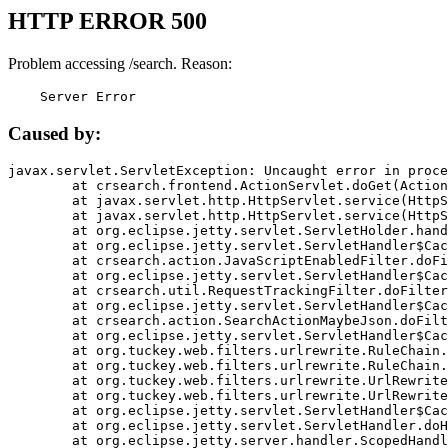
HTTP ERROR 500
Problem accessing /search. Reason:
    Server Error
Caused by:
javax.servlet.ServletException: Uncaught error in proce
	at crsearch.frontend.ActionServlet.doGet(ActionServlet.java:79)

	at javax.servlet.http.HttpServlet.service(HttpServlet.java:687)

	at javax.servlet.http.HttpServlet.service(HttpServlet.java:790)

	at org.eclipse.jetty.servlet.ServletHolder.handle(ServletHolder.java:751)

	at org.eclipse.jetty.servlet.ServletHandler$CachedChain.doFilter(ServletHandler.java:1666)

	at crsearch.action.JavaScriptEnabledFilter.doFilter(JavaScriptEnabledFilter.java:54)

	at org.eclipse.jetty.servlet.ServletHandler$CachedChain.doFilter(ServletHandler.java:1653)

	at crsearch.util.RequestTrackingFilter.doFilter(RequestTrackingFilter.java:72)

	at org.eclipse.jetty.servlet.ServletHandler$CachedChain.doFilter(ServletHandler.java:1653)

	at crsearch.action.SearchActionMaybeJson.doFilter(SearchActionMaybeJson.java:40)

	at org.eclipse.jetty.servlet.ServletHandler$CachedChain.doFilter(ServletHandler.java:1653)

	at org.tuckey.web.filters.urlrewrite.RuleChain.handleRewrite(RuleChain.java:176)

	at org.tuckey.web.filters.urlrewrite.RuleChain.doRules(RuleChain.java:145)

	at org.tuckey.web.filters.urlrewrite.UrlRewriter.processRequest(UrlRewriter.java:92)

	at org.tuckey.web.filters.urlrewrite.UrlRewriteFilter.doFilter(UrlRewriteFilter.java:394)

	at org.eclipse.jetty.servlet.ServletHandler$CachedChain.doFilter(ServletHandler.java:1645)

	at org.eclipse.jetty.servlet.ServletHandler.doHandle(ServletHandler.java:564)

	at org.eclipse.jetty.server.handler.ScopedHandler.handle(ScopedHandler.java:143)
