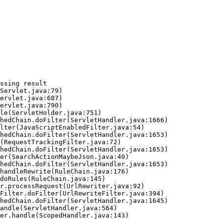
ssing result
