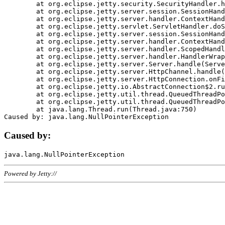
	at org.eclipse.jetty.security.SecurityHandler.handle(SecurityHandler.java:578)

	at org.eclipse.jetty.server.session.SessionHandler.doHandle(SessionHandler.java:221)

	at org.eclipse.jetty.server.handler.ContextHandler.doHandle(ContextHandler.java:1111)

	at org.eclipse.jetty.servlet.ServletHandler.doScope(ServletHandler.java:498)

	at org.eclipse.jetty.server.session.SessionHandler.doScope(SessionHandler.java:183)

	at org.eclipse.jetty.server.handler.ContextHandler.doScope(ContextHandler.java:1045)

	at org.eclipse.jetty.server.handler.ScopedHandler.handle(ScopedHandler.java:141)

	at org.eclipse.jetty.server.handler.HandlerWrapper.handle(HandlerWrapper.java:98)

	at org.eclipse.jetty.server.Server.handle(Server.java:461)

	at org.eclipse.jetty.server.HttpChannel.handle(HttpChannel.java:284)

	at org.eclipse.jetty.server.HttpConnection.onFillable(HttpConnection.java:244)

	at org.eclipse.jetty.io.AbstractConnection$2.run(AbstractConnection.java:534)

	at org.eclipse.jetty.util.thread.QueuedThreadPool.runJob(QueuedThreadPool.java:607)

	at org.eclipse.jetty.util.thread.QueuedThreadPool$3.run(QueuedThreadPool.java:536)

	at java.lang.Thread.run(Thread.java:750)

Caused by:
Powered by Jetty://