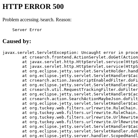
HTTP ERROR 500
Problem accessing /search. Reason:
    Server Error
Caused by:
javax.servlet.ServletException: Uncaught error in proce
	at crsearch.frontend.ActionServlet.doGet(ActionServlet.java:79)

	at javax.servlet.http.HttpServlet.service(HttpServlet.java:687)

	at javax.servlet.http.HttpServlet.service(HttpServlet.java:790)

	at org.eclipse.jetty.servlet.ServletHolder.handle(ServletHolder.java:751)

	at org.eclipse.jetty.servlet.ServletHandler$CachedChain.doFilter(ServletHandler.java:1666)

	at crsearch.action.JavaScriptEnabledFilter.doFilter(JavaScriptEnabledFilter.java:54)

	at org.eclipse.jetty.servlet.ServletHandler$CachedChain.doFilter(ServletHandler.java:1653)

	at crsearch.util.RequestTrackingFilter.doFilter(RequestTrackingFilter.java:72)

	at org.eclipse.jetty.servlet.ServletHandler$CachedChain.doFilter(ServletHandler.java:1653)

	at crsearch.action.SearchActionMaybeJson.doFilter(SearchActionMaybeJson.java:40)

	at org.eclipse.jetty.servlet.ServletHandler$CachedChain.doFilter(ServletHandler.java:1653)

	at org.tuckey.web.filters.urlrewrite.RuleChain.handleRewrite(RuleChain.java:176)

	at org.tuckey.web.filters.urlrewrite.RuleChain.doRules(RuleChain.java:145)

	at org.tuckey.web.filters.urlrewrite.UrlRewriter.processRequest(UrlRewriter.java:92)

	at org.tuckey.web.filters.urlrewrite.UrlRewriteFilter.doFilter(UrlRewriteFilter.java:394)

	at org.eclipse.jetty.servlet.ServletHandler$CachedChain.doFilter(ServletHandler.java:1645)

	at org.eclipse.jetty.servlet.ServletHandler.doHandle(ServletHandler.java:564)

	at org.eclipse.jetty.server.handler.ScopedHandler.handle(ScopedHandler.java:143)
