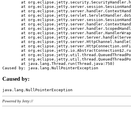
	at org.eclipse.jetty.security.SecurityHandler.handle(SecurityHandler.java:578)

	at org.eclipse.jetty.server.session.SessionHandler.doHandle(SessionHandler.java:221)

	at org.eclipse.jetty.server.handler.ContextHandler.doHandle(ContextHandler.java:1111)

	at org.eclipse.jetty.servlet.ServletHandler.doScope(ServletHandler.java:498)

	at org.eclipse.jetty.server.session.SessionHandler.doScope(SessionHandler.java:183)

	at org.eclipse.jetty.server.handler.ContextHandler.doScope(ContextHandler.java:1045)

	at org.eclipse.jetty.server.handler.ScopedHandler.handle(ScopedHandler.java:141)

	at org.eclipse.jetty.server.handler.HandlerWrapper.handle(HandlerWrapper.java:98)

	at org.eclipse.jetty.server.Server.handle(Server.java:461)

	at org.eclipse.jetty.server.HttpChannel.handle(HttpChannel.java:284)

	at org.eclipse.jetty.server.HttpConnection.onFillable(HttpConnection.java:244)

	at org.eclipse.jetty.io.AbstractConnection$2.run(AbstractConnection.java:534)

	at org.eclipse.jetty.util.thread.QueuedThreadPool.runJob(QueuedThreadPool.java:607)

	at org.eclipse.jetty.util.thread.QueuedThreadPool$3.run(QueuedThreadPool.java:536)

	at java.lang.Thread.run(Thread.java:750)

Caused by:
Powered by Jetty://