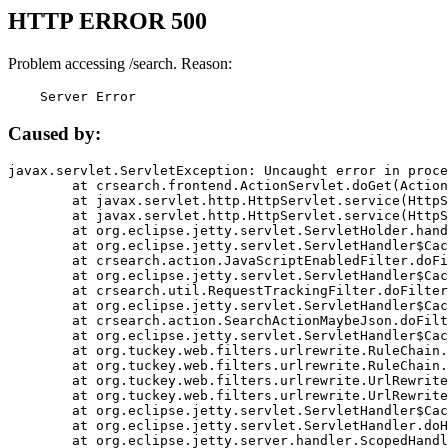
HTTP ERROR 500
Problem accessing /search. Reason:
    Server Error
Caused by:
javax.servlet.ServletException: Uncaught error in proce
	at crsearch.frontend.ActionServlet.doGet(ActionServlet.java:79)

	at javax.servlet.http.HttpServlet.service(HttpServlet.java:687)

	at javax.servlet.http.HttpServlet.service(HttpServlet.java:790)

	at org.eclipse.jetty.servlet.ServletHolder.handle(ServletHolder.java:751)

	at org.eclipse.jetty.servlet.ServletHandler$CachedChain.doFilter(ServletHandler.java:1666)

	at crsearch.action.JavaScriptEnabledFilter.doFilter(JavaScriptEnabledFilter.java:54)

	at org.eclipse.jetty.servlet.ServletHandler$CachedChain.doFilter(ServletHandler.java:1653)

	at crsearch.util.RequestTrackingFilter.doFilter(RequestTrackingFilter.java:72)

	at org.eclipse.jetty.servlet.ServletHandler$CachedChain.doFilter(ServletHandler.java:1653)

	at crsearch.action.SearchActionMaybeJson.doFilter(SearchActionMaybeJson.java:40)

	at org.eclipse.jetty.servlet.ServletHandler$CachedChain.doFilter(ServletHandler.java:1653)

	at org.tuckey.web.filters.urlrewrite.RuleChain.handleRewrite(RuleChain.java:176)

	at org.tuckey.web.filters.urlrewrite.RuleChain.doRules(RuleChain.java:145)

	at org.tuckey.web.filters.urlrewrite.UrlRewriter.processRequest(UrlRewriter.java:92)

	at org.tuckey.web.filters.urlrewrite.UrlRewriteFilter.doFilter(UrlRewriteFilter.java:394)

	at org.eclipse.jetty.servlet.ServletHandler$CachedChain.doFilter(ServletHandler.java:1645)

	at org.eclipse.jetty.servlet.ServletHandler.doHandle(ServletHandler.java:564)

	at org.eclipse.jetty.server.handler.ScopedHandler.handle(ScopedHandler.java:143)
