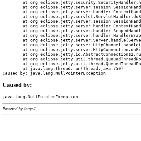
	at org.eclipse.jetty.security.SecurityHandler.handle(SecurityHandler.java:578)

	at org.eclipse.jetty.server.session.SessionHandler.doHandle(SessionHandler.java:221)

	at org.eclipse.jetty.server.handler.ContextHandler.doHandle(ContextHandler.java:1111)

	at org.eclipse.jetty.servlet.ServletHandler.doScope(ServletHandler.java:498)

	at org.eclipse.jetty.server.session.SessionHandler.doScope(SessionHandler.java:183)

	at org.eclipse.jetty.server.handler.ContextHandler.doScope(ContextHandler.java:1045)

	at org.eclipse.jetty.server.handler.ScopedHandler.handle(ScopedHandler.java:141)

	at org.eclipse.jetty.server.handler.HandlerWrapper.handle(HandlerWrapper.java:98)

	at org.eclipse.jetty.server.Server.handle(Server.java:461)

	at org.eclipse.jetty.server.HttpChannel.handle(HttpChannel.java:284)

	at org.eclipse.jetty.server.HttpConnection.onFillable(HttpConnection.java:244)

	at org.eclipse.jetty.io.AbstractConnection$2.run(AbstractConnection.java:534)

	at org.eclipse.jetty.util.thread.QueuedThreadPool.runJob(QueuedThreadPool.java:607)

	at org.eclipse.jetty.util.thread.QueuedThreadPool$3.run(QueuedThreadPool.java:536)

	at java.lang.Thread.run(Thread.java:750)

Caused by:
Powered by Jetty://