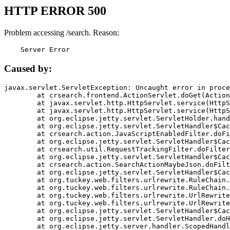
HTTP ERROR 500
Problem accessing /search. Reason:
    Server Error
Caused by:
javax.servlet.ServletException: Uncaught error in proce
	at crsearch.frontend.ActionServlet.doGet(ActionServlet.java:79)

	at javax.servlet.http.HttpServlet.service(HttpServlet.java:687)

	at javax.servlet.http.HttpServlet.service(HttpServlet.java:790)

	at org.eclipse.jetty.servlet.ServletHolder.handle(ServletHolder.java:751)

	at org.eclipse.jetty.servlet.ServletHandler$CachedChain.doFilter(ServletHandler.java:1666)

	at crsearch.action.JavaScriptEnabledFilter.doFilter(JavaScriptEnabledFilter.java:54)

	at org.eclipse.jetty.servlet.ServletHandler$CachedChain.doFilter(ServletHandler.java:1653)

	at crsearch.util.RequestTrackingFilter.doFilter(RequestTrackingFilter.java:72)

	at org.eclipse.jetty.servlet.ServletHandler$CachedChain.doFilter(ServletHandler.java:1653)

	at crsearch.action.SearchActionMaybeJson.doFilter(SearchActionMaybeJson.java:40)

	at org.eclipse.jetty.servlet.ServletHandler$CachedChain.doFilter(ServletHandler.java:1653)

	at org.tuckey.web.filters.urlrewrite.RuleChain.handleRewrite(RuleChain.java:176)

	at org.tuckey.web.filters.urlrewrite.RuleChain.doRules(RuleChain.java:145)

	at org.tuckey.web.filters.urlrewrite.UrlRewriter.processRequest(UrlRewriter.java:92)

	at org.tuckey.web.filters.urlrewrite.UrlRewriteFilter.doFilter(UrlRewriteFilter.java:394)

	at org.eclipse.jetty.servlet.ServletHandler$CachedChain.doFilter(ServletHandler.java:1645)

	at org.eclipse.jetty.servlet.ServletHandler.doHandle(ServletHandler.java:564)

	at org.eclipse.jetty.server.handler.ScopedHandler.handle(ScopedHandler.java:143)
