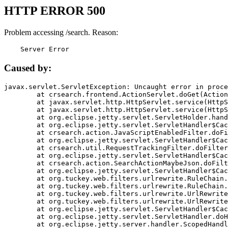
HTTP ERROR 500
Problem accessing /search. Reason:
    Server Error
Caused by:
javax.servlet.ServletException: Uncaught error in proce
	at crsearch.frontend.ActionServlet.doGet(ActionServlet.java:79)

	at javax.servlet.http.HttpServlet.service(HttpServlet.java:687)

	at javax.servlet.http.HttpServlet.service(HttpServlet.java:790)

	at org.eclipse.jetty.servlet.ServletHolder.handle(ServletHolder.java:751)

	at org.eclipse.jetty.servlet.ServletHandler$CachedChain.doFilter(ServletHandler.java:1666)

	at crsearch.action.JavaScriptEnabledFilter.doFilter(JavaScriptEnabledFilter.java:54)

	at org.eclipse.jetty.servlet.ServletHandler$CachedChain.doFilter(ServletHandler.java:1653)

	at crsearch.util.RequestTrackingFilter.doFilter(RequestTrackingFilter.java:72)

	at org.eclipse.jetty.servlet.ServletHandler$CachedChain.doFilter(ServletHandler.java:1653)

	at crsearch.action.SearchActionMaybeJson.doFilter(SearchActionMaybeJson.java:40)

	at org.eclipse.jetty.servlet.ServletHandler$CachedChain.doFilter(ServletHandler.java:1653)

	at org.tuckey.web.filters.urlrewrite.RuleChain.handleRewrite(RuleChain.java:176)

	at org.tuckey.web.filters.urlrewrite.RuleChain.doRules(RuleChain.java:145)

	at org.tuckey.web.filters.urlrewrite.UrlRewriter.processRequest(UrlRewriter.java:92)

	at org.tuckey.web.filters.urlrewrite.UrlRewriteFilter.doFilter(UrlRewriteFilter.java:394)

	at org.eclipse.jetty.servlet.ServletHandler$CachedChain.doFilter(ServletHandler.java:1645)

	at org.eclipse.jetty.servlet.ServletHandler.doHandle(ServletHandler.java:564)

	at org.eclipse.jetty.server.handler.ScopedHandler.handle(ScopedHandler.java:143)
