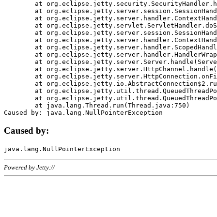
	at org.eclipse.jetty.security.SecurityHandler.handle(SecurityHandler.java:578)

	at org.eclipse.jetty.server.session.SessionHandler.doHandle(SessionHandler.java:221)

	at org.eclipse.jetty.server.handler.ContextHandler.doHandle(ContextHandler.java:1111)

	at org.eclipse.jetty.servlet.ServletHandler.doScope(ServletHandler.java:498)

	at org.eclipse.jetty.server.session.SessionHandler.doScope(SessionHandler.java:183)

	at org.eclipse.jetty.server.handler.ContextHandler.doScope(ContextHandler.java:1045)

	at org.eclipse.jetty.server.handler.ScopedHandler.handle(ScopedHandler.java:141)

	at org.eclipse.jetty.server.handler.HandlerWrapper.handle(HandlerWrapper.java:98)

	at org.eclipse.jetty.server.Server.handle(Server.java:461)

	at org.eclipse.jetty.server.HttpChannel.handle(HttpChannel.java:284)

	at org.eclipse.jetty.server.HttpConnection.onFillable(HttpConnection.java:244)

	at org.eclipse.jetty.io.AbstractConnection$2.run(AbstractConnection.java:534)

	at org.eclipse.jetty.util.thread.QueuedThreadPool.runJob(QueuedThreadPool.java:607)

	at org.eclipse.jetty.util.thread.QueuedThreadPool$3.run(QueuedThreadPool.java:536)

	at java.lang.Thread.run(Thread.java:750)

Caused by:
Powered by Jetty://