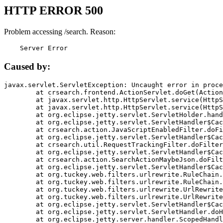
HTTP ERROR 500
Problem accessing /search. Reason:
    Server Error
Caused by:
javax.servlet.ServletException: Uncaught error in proce
	at crsearch.frontend.ActionServlet.doGet(ActionServlet.java:79)

	at javax.servlet.http.HttpServlet.service(HttpServlet.java:687)

	at javax.servlet.http.HttpServlet.service(HttpServlet.java:790)

	at org.eclipse.jetty.servlet.ServletHolder.handle(ServletHolder.java:751)

	at org.eclipse.jetty.servlet.ServletHandler$CachedChain.doFilter(ServletHandler.java:1666)

	at crsearch.action.JavaScriptEnabledFilter.doFilter(JavaScriptEnabledFilter.java:54)

	at org.eclipse.jetty.servlet.ServletHandler$CachedChain.doFilter(ServletHandler.java:1653)

	at crsearch.util.RequestTrackingFilter.doFilter(RequestTrackingFilter.java:72)

	at org.eclipse.jetty.servlet.ServletHandler$CachedChain.doFilter(ServletHandler.java:1653)

	at crsearch.action.SearchActionMaybeJson.doFilter(SearchActionMaybeJson.java:40)

	at org.eclipse.jetty.servlet.ServletHandler$CachedChain.doFilter(ServletHandler.java:1653)

	at org.tuckey.web.filters.urlrewrite.RuleChain.handleRewrite(RuleChain.java:176)

	at org.tuckey.web.filters.urlrewrite.RuleChain.doRules(RuleChain.java:145)

	at org.tuckey.web.filters.urlrewrite.UrlRewriter.processRequest(UrlRewriter.java:92)

	at org.tuckey.web.filters.urlrewrite.UrlRewriteFilter.doFilter(UrlRewriteFilter.java:394)

	at org.eclipse.jetty.servlet.ServletHandler$CachedChain.doFilter(ServletHandler.java:1645)

	at org.eclipse.jetty.servlet.ServletHandler.doHandle(ServletHandler.java:564)

	at org.eclipse.jetty.server.handler.ScopedHandler.handle(ScopedHandler.java:143)
