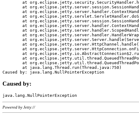
	at org.eclipse.jetty.security.SecurityHandler.handle(SecurityHandler.java:578)

	at org.eclipse.jetty.server.session.SessionHandler.doHandle(SessionHandler.java:221)

	at org.eclipse.jetty.server.handler.ContextHandler.doHandle(ContextHandler.java:1111)

	at org.eclipse.jetty.servlet.ServletHandler.doScope(ServletHandler.java:498)

	at org.eclipse.jetty.server.session.SessionHandler.doScope(SessionHandler.java:183)

	at org.eclipse.jetty.server.handler.ContextHandler.doScope(ContextHandler.java:1045)

	at org.eclipse.jetty.server.handler.ScopedHandler.handle(ScopedHandler.java:141)

	at org.eclipse.jetty.server.handler.HandlerWrapper.handle(HandlerWrapper.java:98)

	at org.eclipse.jetty.server.Server.handle(Server.java:461)

	at org.eclipse.jetty.server.HttpChannel.handle(HttpChannel.java:284)

	at org.eclipse.jetty.server.HttpConnection.onFillable(HttpConnection.java:244)

	at org.eclipse.jetty.io.AbstractConnection$2.run(AbstractConnection.java:534)

	at org.eclipse.jetty.util.thread.QueuedThreadPool.runJob(QueuedThreadPool.java:607)

	at org.eclipse.jetty.util.thread.QueuedThreadPool$3.run(QueuedThreadPool.java:536)

	at java.lang.Thread.run(Thread.java:750)

Caused by:
Powered by Jetty://