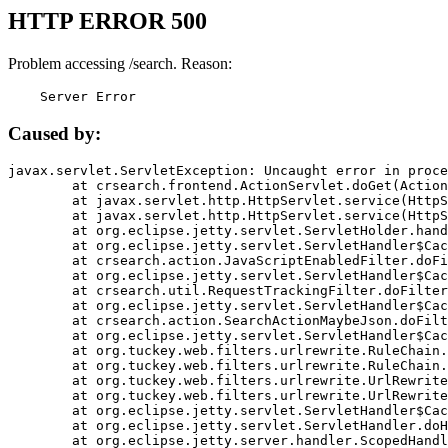
HTTP ERROR 500
Problem accessing /search. Reason:
    Server Error
Caused by:
javax.servlet.ServletException: Uncaught error in proce
	at crsearch.frontend.ActionServlet.doGet(ActionServlet.java:79)

	at javax.servlet.http.HttpServlet.service(HttpServlet.java:687)

	at javax.servlet.http.HttpServlet.service(HttpServlet.java:790)

	at org.eclipse.jetty.servlet.ServletHolder.handle(ServletHolder.java:751)

	at org.eclipse.jetty.servlet.ServletHandler$CachedChain.doFilter(ServletHandler.java:1666)

	at crsearch.action.JavaScriptEnabledFilter.doFilter(JavaScriptEnabledFilter.java:54)

	at org.eclipse.jetty.servlet.ServletHandler$CachedChain.doFilter(ServletHandler.java:1653)

	at crsearch.util.RequestTrackingFilter.doFilter(RequestTrackingFilter.java:72)

	at org.eclipse.jetty.servlet.ServletHandler$CachedChain.doFilter(ServletHandler.java:1653)

	at crsearch.action.SearchActionMaybeJson.doFilter(SearchActionMaybeJson.java:40)

	at org.eclipse.jetty.servlet.ServletHandler$CachedChain.doFilter(ServletHandler.java:1653)

	at org.tuckey.web.filters.urlrewrite.RuleChain.handleRewrite(RuleChain.java:176)

	at org.tuckey.web.filters.urlrewrite.RuleChain.doRules(RuleChain.java:145)

	at org.tuckey.web.filters.urlrewrite.UrlRewriter.processRequest(UrlRewriter.java:92)

	at org.tuckey.web.filters.urlrewrite.UrlRewriteFilter.doFilter(UrlRewriteFilter.java:394)

	at org.eclipse.jetty.servlet.ServletHandler$CachedChain.doFilter(ServletHandler.java:1645)

	at org.eclipse.jetty.servlet.ServletHandler.doHandle(ServletHandler.java:564)

	at org.eclipse.jetty.server.handler.ScopedHandler.handle(ScopedHandler.java:143)
