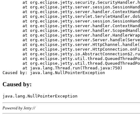
	at org.eclipse.jetty.security.SecurityHandler.handle(SecurityHandler.java:578)

	at org.eclipse.jetty.server.session.SessionHandler.doHandle(SessionHandler.java:221)

	at org.eclipse.jetty.server.handler.ContextHandler.doHandle(ContextHandler.java:1111)

	at org.eclipse.jetty.servlet.ServletHandler.doScope(ServletHandler.java:498)

	at org.eclipse.jetty.server.session.SessionHandler.doScope(SessionHandler.java:183)

	at org.eclipse.jetty.server.handler.ContextHandler.doScope(ContextHandler.java:1045)

	at org.eclipse.jetty.server.handler.ScopedHandler.handle(ScopedHandler.java:141)

	at org.eclipse.jetty.server.handler.HandlerWrapper.handle(HandlerWrapper.java:98)

	at org.eclipse.jetty.server.Server.handle(Server.java:461)

	at org.eclipse.jetty.server.HttpChannel.handle(HttpChannel.java:284)

	at org.eclipse.jetty.server.HttpConnection.onFillable(HttpConnection.java:244)

	at org.eclipse.jetty.io.AbstractConnection$2.run(AbstractConnection.java:534)

	at org.eclipse.jetty.util.thread.QueuedThreadPool.runJob(QueuedThreadPool.java:607)

	at org.eclipse.jetty.util.thread.QueuedThreadPool$3.run(QueuedThreadPool.java:536)

	at java.lang.Thread.run(Thread.java:750)

Caused by:
Powered by Jetty://