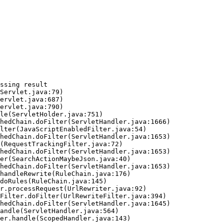
ssing result
