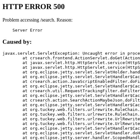
HTTP ERROR 500
Problem accessing /search. Reason:
    Server Error
Caused by:
javax.servlet.ServletException: Uncaught error in proce
	at crsearch.frontend.ActionServlet.doGet(ActionServlet.java:79)

	at javax.servlet.http.HttpServlet.service(HttpServlet.java:687)

	at javax.servlet.http.HttpServlet.service(HttpServlet.java:790)

	at org.eclipse.jetty.servlet.ServletHolder.handle(ServletHolder.java:751)

	at org.eclipse.jetty.servlet.ServletHandler$CachedChain.doFilter(ServletHandler.java:1666)

	at crsearch.action.JavaScriptEnabledFilter.doFilter(JavaScriptEnabledFilter.java:54)

	at org.eclipse.jetty.servlet.ServletHandler$CachedChain.doFilter(ServletHandler.java:1653)

	at crsearch.util.RequestTrackingFilter.doFilter(RequestTrackingFilter.java:72)

	at org.eclipse.jetty.servlet.ServletHandler$CachedChain.doFilter(ServletHandler.java:1653)

	at crsearch.action.SearchActionMaybeJson.doFilter(SearchActionMaybeJson.java:40)

	at org.eclipse.jetty.servlet.ServletHandler$CachedChain.doFilter(ServletHandler.java:1653)

	at org.tuckey.web.filters.urlrewrite.RuleChain.handleRewrite(RuleChain.java:176)

	at org.tuckey.web.filters.urlrewrite.RuleChain.doRules(RuleChain.java:145)

	at org.tuckey.web.filters.urlrewrite.UrlRewriter.processRequest(UrlRewriter.java:92)

	at org.tuckey.web.filters.urlrewrite.UrlRewriteFilter.doFilter(UrlRewriteFilter.java:394)

	at org.eclipse.jetty.servlet.ServletHandler$CachedChain.doFilter(ServletHandler.java:1645)

	at org.eclipse.jetty.servlet.ServletHandler.doHandle(ServletHandler.java:564)

	at org.eclipse.jetty.server.handler.ScopedHandler.handle(ScopedHandler.java:143)
