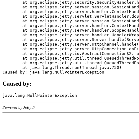
	at org.eclipse.jetty.security.SecurityHandler.handle(SecurityHandler.java:578)

	at org.eclipse.jetty.server.session.SessionHandler.doHandle(SessionHandler.java:221)

	at org.eclipse.jetty.server.handler.ContextHandler.doHandle(ContextHandler.java:1111)

	at org.eclipse.jetty.servlet.ServletHandler.doScope(ServletHandler.java:498)

	at org.eclipse.jetty.server.session.SessionHandler.doScope(SessionHandler.java:183)

	at org.eclipse.jetty.server.handler.ContextHandler.doScope(ContextHandler.java:1045)

	at org.eclipse.jetty.server.handler.ScopedHandler.handle(ScopedHandler.java:141)

	at org.eclipse.jetty.server.handler.HandlerWrapper.handle(HandlerWrapper.java:98)

	at org.eclipse.jetty.server.Server.handle(Server.java:461)

	at org.eclipse.jetty.server.HttpChannel.handle(HttpChannel.java:284)

	at org.eclipse.jetty.server.HttpConnection.onFillable(HttpConnection.java:244)

	at org.eclipse.jetty.io.AbstractConnection$2.run(AbstractConnection.java:534)

	at org.eclipse.jetty.util.thread.QueuedThreadPool.runJob(QueuedThreadPool.java:607)

	at org.eclipse.jetty.util.thread.QueuedThreadPool$3.run(QueuedThreadPool.java:536)

	at java.lang.Thread.run(Thread.java:750)

Caused by:
Powered by Jetty://