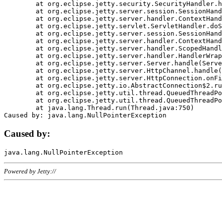
	at org.eclipse.jetty.security.SecurityHandler.handle(SecurityHandler.java:578)

	at org.eclipse.jetty.server.session.SessionHandler.doHandle(SessionHandler.java:221)

	at org.eclipse.jetty.server.handler.ContextHandler.doHandle(ContextHandler.java:1111)

	at org.eclipse.jetty.servlet.ServletHandler.doScope(ServletHandler.java:498)

	at org.eclipse.jetty.server.session.SessionHandler.doScope(SessionHandler.java:183)

	at org.eclipse.jetty.server.handler.ContextHandler.doScope(ContextHandler.java:1045)

	at org.eclipse.jetty.server.handler.ScopedHandler.handle(ScopedHandler.java:141)

	at org.eclipse.jetty.server.handler.HandlerWrapper.handle(HandlerWrapper.java:98)

	at org.eclipse.jetty.server.Server.handle(Server.java:461)

	at org.eclipse.jetty.server.HttpChannel.handle(HttpChannel.java:284)

	at org.eclipse.jetty.server.HttpConnection.onFillable(HttpConnection.java:244)

	at org.eclipse.jetty.io.AbstractConnection$2.run(AbstractConnection.java:534)

	at org.eclipse.jetty.util.thread.QueuedThreadPool.runJob(QueuedThreadPool.java:607)

	at org.eclipse.jetty.util.thread.QueuedThreadPool$3.run(QueuedThreadPool.java:536)

	at java.lang.Thread.run(Thread.java:750)

Caused by:
Powered by Jetty://