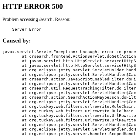
HTTP ERROR 500
Problem accessing /search. Reason:
    Server Error
Caused by:
javax.servlet.ServletException: Uncaught error in proce
	at crsearch.frontend.ActionServlet.doGet(ActionServlet.java:79)

	at javax.servlet.http.HttpServlet.service(HttpServlet.java:687)

	at javax.servlet.http.HttpServlet.service(HttpServlet.java:790)

	at org.eclipse.jetty.servlet.ServletHolder.handle(ServletHolder.java:751)

	at org.eclipse.jetty.servlet.ServletHandler$CachedChain.doFilter(ServletHandler.java:1666)

	at crsearch.action.JavaScriptEnabledFilter.doFilter(JavaScriptEnabledFilter.java:54)

	at org.eclipse.jetty.servlet.ServletHandler$CachedChain.doFilter(ServletHandler.java:1653)

	at crsearch.util.RequestTrackingFilter.doFilter(RequestTrackingFilter.java:72)

	at org.eclipse.jetty.servlet.ServletHandler$CachedChain.doFilter(ServletHandler.java:1653)

	at crsearch.action.SearchActionMaybeJson.doFilter(SearchActionMaybeJson.java:40)

	at org.eclipse.jetty.servlet.ServletHandler$CachedChain.doFilter(ServletHandler.java:1653)

	at org.tuckey.web.filters.urlrewrite.RuleChain.handleRewrite(RuleChain.java:176)

	at org.tuckey.web.filters.urlrewrite.RuleChain.doRules(RuleChain.java:145)

	at org.tuckey.web.filters.urlrewrite.UrlRewriter.processRequest(UrlRewriter.java:92)

	at org.tuckey.web.filters.urlrewrite.UrlRewriteFilter.doFilter(UrlRewriteFilter.java:394)

	at org.eclipse.jetty.servlet.ServletHandler$CachedChain.doFilter(ServletHandler.java:1645)

	at org.eclipse.jetty.servlet.ServletHandler.doHandle(ServletHandler.java:564)

	at org.eclipse.jetty.server.handler.ScopedHandler.handle(ScopedHandler.java:143)
