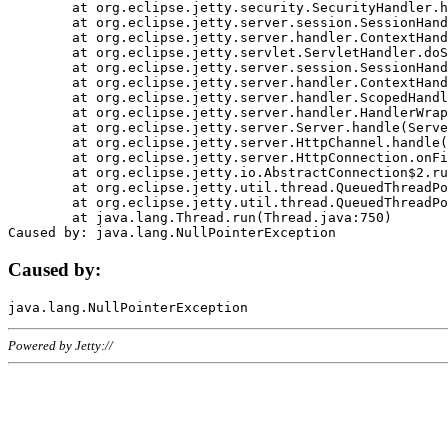
	at org.eclipse.jetty.security.SecurityHandler.handle(SecurityHandler.java:578)

	at org.eclipse.jetty.server.session.SessionHandler.doHandle(SessionHandler.java:221)

	at org.eclipse.jetty.server.handler.ContextHandler.doHandle(ContextHandler.java:1111)

	at org.eclipse.jetty.servlet.ServletHandler.doScope(ServletHandler.java:498)

	at org.eclipse.jetty.server.session.SessionHandler.doScope(SessionHandler.java:183)

	at org.eclipse.jetty.server.handler.ContextHandler.doScope(ContextHandler.java:1045)

	at org.eclipse.jetty.server.handler.ScopedHandler.handle(ScopedHandler.java:141)

	at org.eclipse.jetty.server.handler.HandlerWrapper.handle(HandlerWrapper.java:98)

	at org.eclipse.jetty.server.Server.handle(Server.java:461)

	at org.eclipse.jetty.server.HttpChannel.handle(HttpChannel.java:284)

	at org.eclipse.jetty.server.HttpConnection.onFillable(HttpConnection.java:244)

	at org.eclipse.jetty.io.AbstractConnection$2.run(AbstractConnection.java:534)

	at org.eclipse.jetty.util.thread.QueuedThreadPool.runJob(QueuedThreadPool.java:607)

	at org.eclipse.jetty.util.thread.QueuedThreadPool$3.run(QueuedThreadPool.java:536)

	at java.lang.Thread.run(Thread.java:750)

Caused by:
Powered by Jetty://