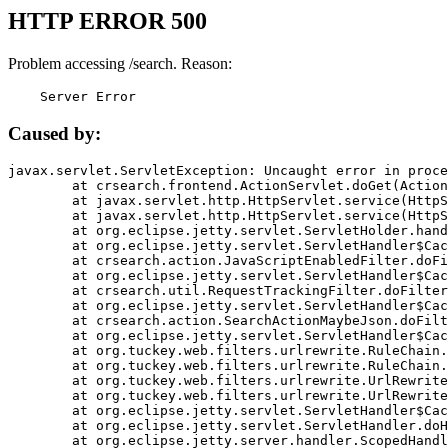
HTTP ERROR 500
Problem accessing /search. Reason:
    Server Error
Caused by:
javax.servlet.ServletException: Uncaught error in proce
	at crsearch.frontend.ActionServlet.doGet(ActionServlet.java:79)

	at javax.servlet.http.HttpServlet.service(HttpServlet.java:687)

	at javax.servlet.http.HttpServlet.service(HttpServlet.java:790)

	at org.eclipse.jetty.servlet.ServletHolder.handle(ServletHolder.java:751)

	at org.eclipse.jetty.servlet.ServletHandler$CachedChain.doFilter(ServletHandler.java:1666)

	at crsearch.action.JavaScriptEnabledFilter.doFilter(JavaScriptEnabledFilter.java:54)

	at org.eclipse.jetty.servlet.ServletHandler$CachedChain.doFilter(ServletHandler.java:1653)

	at crsearch.util.RequestTrackingFilter.doFilter(RequestTrackingFilter.java:72)

	at org.eclipse.jetty.servlet.ServletHandler$CachedChain.doFilter(ServletHandler.java:1653)

	at crsearch.action.SearchActionMaybeJson.doFilter(SearchActionMaybeJson.java:40)

	at org.eclipse.jetty.servlet.ServletHandler$CachedChain.doFilter(ServletHandler.java:1653)

	at org.tuckey.web.filters.urlrewrite.RuleChain.handleRewrite(RuleChain.java:176)

	at org.tuckey.web.filters.urlrewrite.RuleChain.doRules(RuleChain.java:145)

	at org.tuckey.web.filters.urlrewrite.UrlRewriter.processRequest(UrlRewriter.java:92)

	at org.tuckey.web.filters.urlrewrite.UrlRewriteFilter.doFilter(UrlRewriteFilter.java:394)

	at org.eclipse.jetty.servlet.ServletHandler$CachedChain.doFilter(ServletHandler.java:1645)

	at org.eclipse.jetty.servlet.ServletHandler.doHandle(ServletHandler.java:564)

	at org.eclipse.jetty.server.handler.ScopedHandler.handle(ScopedHandler.java:143)
