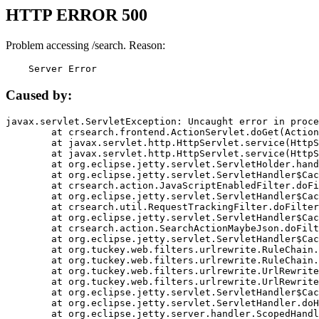
HTTP ERROR 500
Problem accessing /search. Reason:
    Server Error
Caused by:
javax.servlet.ServletException: Uncaught error in proce
	at crsearch.frontend.ActionServlet.doGet(ActionServlet.java:79)

	at javax.servlet.http.HttpServlet.service(HttpServlet.java:687)

	at javax.servlet.http.HttpServlet.service(HttpServlet.java:790)

	at org.eclipse.jetty.servlet.ServletHolder.handle(ServletHolder.java:751)

	at org.eclipse.jetty.servlet.ServletHandler$CachedChain.doFilter(ServletHandler.java:1666)

	at crsearch.action.JavaScriptEnabledFilter.doFilter(JavaScriptEnabledFilter.java:54)

	at org.eclipse.jetty.servlet.ServletHandler$CachedChain.doFilter(ServletHandler.java:1653)

	at crsearch.util.RequestTrackingFilter.doFilter(RequestTrackingFilter.java:72)

	at org.eclipse.jetty.servlet.ServletHandler$CachedChain.doFilter(ServletHandler.java:1653)

	at crsearch.action.SearchActionMaybeJson.doFilter(SearchActionMaybeJson.java:40)

	at org.eclipse.jetty.servlet.ServletHandler$CachedChain.doFilter(ServletHandler.java:1653)

	at org.tuckey.web.filters.urlrewrite.RuleChain.handleRewrite(RuleChain.java:176)

	at org.tuckey.web.filters.urlrewrite.RuleChain.doRules(RuleChain.java:145)

	at org.tuckey.web.filters.urlrewrite.UrlRewriter.processRequest(UrlRewriter.java:92)

	at org.tuckey.web.filters.urlrewrite.UrlRewriteFilter.doFilter(UrlRewriteFilter.java:394)

	at org.eclipse.jetty.servlet.ServletHandler$CachedChain.doFilter(ServletHandler.java:1645)

	at org.eclipse.jetty.servlet.ServletHandler.doHandle(ServletHandler.java:564)

	at org.eclipse.jetty.server.handler.ScopedHandler.handle(ScopedHandler.java:143)
