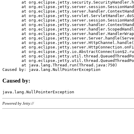
	at org.eclipse.jetty.security.SecurityHandler.handle(SecurityHandler.java:578)

	at org.eclipse.jetty.server.session.SessionHandler.doHandle(SessionHandler.java:221)

	at org.eclipse.jetty.server.handler.ContextHandler.doHandle(ContextHandler.java:1111)

	at org.eclipse.jetty.servlet.ServletHandler.doScope(ServletHandler.java:498)

	at org.eclipse.jetty.server.session.SessionHandler.doScope(SessionHandler.java:183)

	at org.eclipse.jetty.server.handler.ContextHandler.doScope(ContextHandler.java:1045)

	at org.eclipse.jetty.server.handler.ScopedHandler.handle(ScopedHandler.java:141)

	at org.eclipse.jetty.server.handler.HandlerWrapper.handle(HandlerWrapper.java:98)

	at org.eclipse.jetty.server.Server.handle(Server.java:461)

	at org.eclipse.jetty.server.HttpChannel.handle(HttpChannel.java:284)

	at org.eclipse.jetty.server.HttpConnection.onFillable(HttpConnection.java:244)

	at org.eclipse.jetty.io.AbstractConnection$2.run(AbstractConnection.java:534)

	at org.eclipse.jetty.util.thread.QueuedThreadPool.runJob(QueuedThreadPool.java:607)

	at org.eclipse.jetty.util.thread.QueuedThreadPool$3.run(QueuedThreadPool.java:536)

	at java.lang.Thread.run(Thread.java:750)

Caused by:
Powered by Jetty://