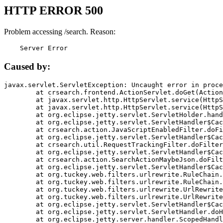
HTTP ERROR 500
Problem accessing /search. Reason:
    Server Error
Caused by:
javax.servlet.ServletException: Uncaught error in proce
	at crsearch.frontend.ActionServlet.doGet(ActionServlet.java:79)

	at javax.servlet.http.HttpServlet.service(HttpServlet.java:687)

	at javax.servlet.http.HttpServlet.service(HttpServlet.java:790)

	at org.eclipse.jetty.servlet.ServletHolder.handle(ServletHolder.java:751)

	at org.eclipse.jetty.servlet.ServletHandler$CachedChain.doFilter(ServletHandler.java:1666)

	at crsearch.action.JavaScriptEnabledFilter.doFilter(JavaScriptEnabledFilter.java:54)

	at org.eclipse.jetty.servlet.ServletHandler$CachedChain.doFilter(ServletHandler.java:1653)

	at crsearch.util.RequestTrackingFilter.doFilter(RequestTrackingFilter.java:72)

	at org.eclipse.jetty.servlet.ServletHandler$CachedChain.doFilter(ServletHandler.java:1653)

	at crsearch.action.SearchActionMaybeJson.doFilter(SearchActionMaybeJson.java:40)

	at org.eclipse.jetty.servlet.ServletHandler$CachedChain.doFilter(ServletHandler.java:1653)

	at org.tuckey.web.filters.urlrewrite.RuleChain.handleRewrite(RuleChain.java:176)

	at org.tuckey.web.filters.urlrewrite.RuleChain.doRules(RuleChain.java:145)

	at org.tuckey.web.filters.urlrewrite.UrlRewriter.processRequest(UrlRewriter.java:92)

	at org.tuckey.web.filters.urlrewrite.UrlRewriteFilter.doFilter(UrlRewriteFilter.java:394)

	at org.eclipse.jetty.servlet.ServletHandler$CachedChain.doFilter(ServletHandler.java:1645)

	at org.eclipse.jetty.servlet.ServletHandler.doHandle(ServletHandler.java:564)

	at org.eclipse.jetty.server.handler.ScopedHandler.handle(ScopedHandler.java:143)
