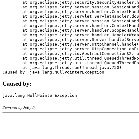
	at org.eclipse.jetty.security.SecurityHandler.handle(SecurityHandler.java:578)

	at org.eclipse.jetty.server.session.SessionHandler.doHandle(SessionHandler.java:221)

	at org.eclipse.jetty.server.handler.ContextHandler.doHandle(ContextHandler.java:1111)

	at org.eclipse.jetty.servlet.ServletHandler.doScope(ServletHandler.java:498)

	at org.eclipse.jetty.server.session.SessionHandler.doScope(SessionHandler.java:183)

	at org.eclipse.jetty.server.handler.ContextHandler.doScope(ContextHandler.java:1045)

	at org.eclipse.jetty.server.handler.ScopedHandler.handle(ScopedHandler.java:141)

	at org.eclipse.jetty.server.handler.HandlerWrapper.handle(HandlerWrapper.java:98)

	at org.eclipse.jetty.server.Server.handle(Server.java:461)

	at org.eclipse.jetty.server.HttpChannel.handle(HttpChannel.java:284)

	at org.eclipse.jetty.server.HttpConnection.onFillable(HttpConnection.java:244)

	at org.eclipse.jetty.io.AbstractConnection$2.run(AbstractConnection.java:534)

	at org.eclipse.jetty.util.thread.QueuedThreadPool.runJob(QueuedThreadPool.java:607)

	at org.eclipse.jetty.util.thread.QueuedThreadPool$3.run(QueuedThreadPool.java:536)

	at java.lang.Thread.run(Thread.java:750)

Caused by:
Powered by Jetty://