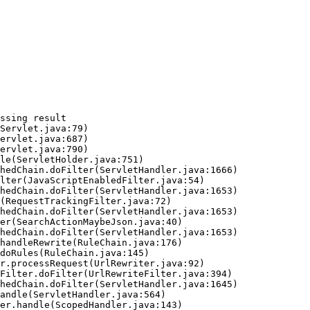
ssing result
