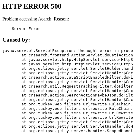
HTTP ERROR 500
Problem accessing /search. Reason:
    Server Error
Caused by:
javax.servlet.ServletException: Uncaught error in proce
	at crsearch.frontend.ActionServlet.doGet(ActionServlet.java:79)

	at javax.servlet.http.HttpServlet.service(HttpServlet.java:687)

	at javax.servlet.http.HttpServlet.service(HttpServlet.java:790)

	at org.eclipse.jetty.servlet.ServletHolder.handle(ServletHolder.java:751)

	at org.eclipse.jetty.servlet.ServletHandler$CachedChain.doFilter(ServletHandler.java:1666)

	at crsearch.action.JavaScriptEnabledFilter.doFilter(JavaScriptEnabledFilter.java:54)

	at org.eclipse.jetty.servlet.ServletHandler$CachedChain.doFilter(ServletHandler.java:1653)

	at crsearch.util.RequestTrackingFilter.doFilter(RequestTrackingFilter.java:72)

	at org.eclipse.jetty.servlet.ServletHandler$CachedChain.doFilter(ServletHandler.java:1653)

	at crsearch.action.SearchActionMaybeJson.doFilter(SearchActionMaybeJson.java:40)

	at org.eclipse.jetty.servlet.ServletHandler$CachedChain.doFilter(ServletHandler.java:1653)

	at org.tuckey.web.filters.urlrewrite.RuleChain.handleRewrite(RuleChain.java:176)

	at org.tuckey.web.filters.urlrewrite.RuleChain.doRules(RuleChain.java:145)

	at org.tuckey.web.filters.urlrewrite.UrlRewriter.processRequest(UrlRewriter.java:92)

	at org.tuckey.web.filters.urlrewrite.UrlRewriteFilter.doFilter(UrlRewriteFilter.java:394)

	at org.eclipse.jetty.servlet.ServletHandler$CachedChain.doFilter(ServletHandler.java:1645)

	at org.eclipse.jetty.servlet.ServletHandler.doHandle(ServletHandler.java:564)

	at org.eclipse.jetty.server.handler.ScopedHandler.handle(ScopedHandler.java:143)
