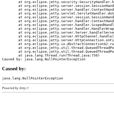
	at org.eclipse.jetty.security.SecurityHandler.handle(SecurityHandler.java:578)

	at org.eclipse.jetty.server.session.SessionHandler.doHandle(SessionHandler.java:221)

	at org.eclipse.jetty.server.handler.ContextHandler.doHandle(ContextHandler.java:1111)

	at org.eclipse.jetty.servlet.ServletHandler.doScope(ServletHandler.java:498)

	at org.eclipse.jetty.server.session.SessionHandler.doScope(SessionHandler.java:183)

	at org.eclipse.jetty.server.handler.ContextHandler.doScope(ContextHandler.java:1045)

	at org.eclipse.jetty.server.handler.ScopedHandler.handle(ScopedHandler.java:141)

	at org.eclipse.jetty.server.handler.HandlerWrapper.handle(HandlerWrapper.java:98)

	at org.eclipse.jetty.server.Server.handle(Server.java:461)

	at org.eclipse.jetty.server.HttpChannel.handle(HttpChannel.java:284)

	at org.eclipse.jetty.server.HttpConnection.onFillable(HttpConnection.java:244)

	at org.eclipse.jetty.io.AbstractConnection$2.run(AbstractConnection.java:534)

	at org.eclipse.jetty.util.thread.QueuedThreadPool.runJob(QueuedThreadPool.java:607)

	at org.eclipse.jetty.util.thread.QueuedThreadPool$3.run(QueuedThreadPool.java:536)

	at java.lang.Thread.run(Thread.java:750)

Caused by:
Powered by Jetty://