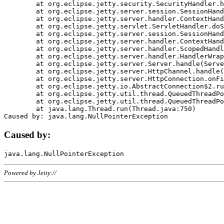
	at org.eclipse.jetty.security.SecurityHandler.handle(SecurityHandler.java:578)

	at org.eclipse.jetty.server.session.SessionHandler.doHandle(SessionHandler.java:221)

	at org.eclipse.jetty.server.handler.ContextHandler.doHandle(ContextHandler.java:1111)

	at org.eclipse.jetty.servlet.ServletHandler.doScope(ServletHandler.java:498)

	at org.eclipse.jetty.server.session.SessionHandler.doScope(SessionHandler.java:183)

	at org.eclipse.jetty.server.handler.ContextHandler.doScope(ContextHandler.java:1045)

	at org.eclipse.jetty.server.handler.ScopedHandler.handle(ScopedHandler.java:141)

	at org.eclipse.jetty.server.handler.HandlerWrapper.handle(HandlerWrapper.java:98)

	at org.eclipse.jetty.server.Server.handle(Server.java:461)

	at org.eclipse.jetty.server.HttpChannel.handle(HttpChannel.java:284)

	at org.eclipse.jetty.server.HttpConnection.onFillable(HttpConnection.java:244)

	at org.eclipse.jetty.io.AbstractConnection$2.run(AbstractConnection.java:534)

	at org.eclipse.jetty.util.thread.QueuedThreadPool.runJob(QueuedThreadPool.java:607)

	at org.eclipse.jetty.util.thread.QueuedThreadPool$3.run(QueuedThreadPool.java:536)

	at java.lang.Thread.run(Thread.java:750)

Caused by:
Powered by Jetty://