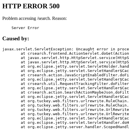
HTTP ERROR 500
Problem accessing /search. Reason:
    Server Error
Caused by:
javax.servlet.ServletException: Uncaught error in proce
	at crsearch.frontend.ActionServlet.doGet(ActionServlet.java:79)

	at javax.servlet.http.HttpServlet.service(HttpServlet.java:687)

	at javax.servlet.http.HttpServlet.service(HttpServlet.java:790)

	at org.eclipse.jetty.servlet.ServletHolder.handle(ServletHolder.java:751)

	at org.eclipse.jetty.servlet.ServletHandler$CachedChain.doFilter(ServletHandler.java:1666)

	at crsearch.action.JavaScriptEnabledFilter.doFilter(JavaScriptEnabledFilter.java:54)

	at org.eclipse.jetty.servlet.ServletHandler$CachedChain.doFilter(ServletHandler.java:1653)

	at crsearch.util.RequestTrackingFilter.doFilter(RequestTrackingFilter.java:72)

	at org.eclipse.jetty.servlet.ServletHandler$CachedChain.doFilter(ServletHandler.java:1653)

	at crsearch.action.SearchActionMaybeJson.doFilter(SearchActionMaybeJson.java:40)

	at org.eclipse.jetty.servlet.ServletHandler$CachedChain.doFilter(ServletHandler.java:1653)

	at org.tuckey.web.filters.urlrewrite.RuleChain.handleRewrite(RuleChain.java:176)

	at org.tuckey.web.filters.urlrewrite.RuleChain.doRules(RuleChain.java:145)

	at org.tuckey.web.filters.urlrewrite.UrlRewriter.processRequest(UrlRewriter.java:92)

	at org.tuckey.web.filters.urlrewrite.UrlRewriteFilter.doFilter(UrlRewriteFilter.java:394)

	at org.eclipse.jetty.servlet.ServletHandler$CachedChain.doFilter(ServletHandler.java:1645)

	at org.eclipse.jetty.servlet.ServletHandler.doHandle(ServletHandler.java:564)

	at org.eclipse.jetty.server.handler.ScopedHandler.handle(ScopedHandler.java:143)
